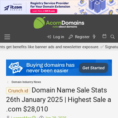
Log in
Register
et benefits like banner ads and newsletter exposure. ✅ Signature l
Domain Industry News
Domain Name Sale Stats
Crunch.id
26th January 2025 | Highest Sale a
.com $28,010
T
S
LeanneMac
Jan 28, 2025