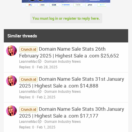
You must log in or register to reply here.
Similar threads
Domain Name Sale Stats 26th
Crunch.id
February 2025 | Highest Sale a .com $25,652
LeanneMac
Domain Industry News
Replies
0
Feb 28, 2025
Domain Name Sale Stats 31st January
Crunch.id
2025 | Highest Sale a .com $14,888
LeanneMac
Domain Industry News
Replies
0
Feb 2, 2025
Domain Name Sale Stats 30th January
Crunch.id
2025 | Highest Sale a .com $17,177
LeanneMac
Domain Industry News
Replies
0
Feb 1, 2025