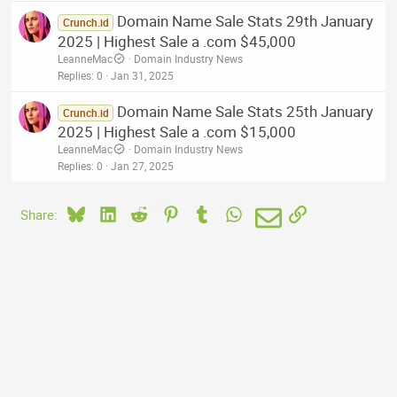
Domain Name Sale Stats 29th January
Crunch.id
2025 | Highest Sale a .com $45,000
LeanneMac
Domain Industry News
Replies
0
Jan 31, 2025
Domain Name Sale Stats 25th January
Crunch.id
2025 | Highest Sale a .com $15,000
LeanneMac
Domain Industry News
Replies
0
Jan 27, 2025
Bluesky
LinkedIn
Reddit
Pinterest
Tumblr
WhatsApp
Email
Link
Share: