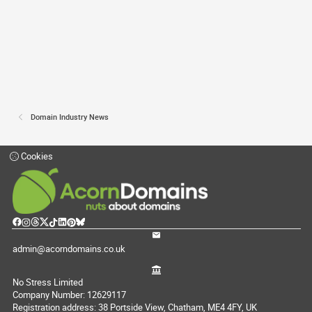
Domain Industry News
Cookies
admin@acorndomains.co.uk
No Stress Limited
Company Number: 12629117
Registration address: 38 Portside View, Chatham, ME4 4FY, UK