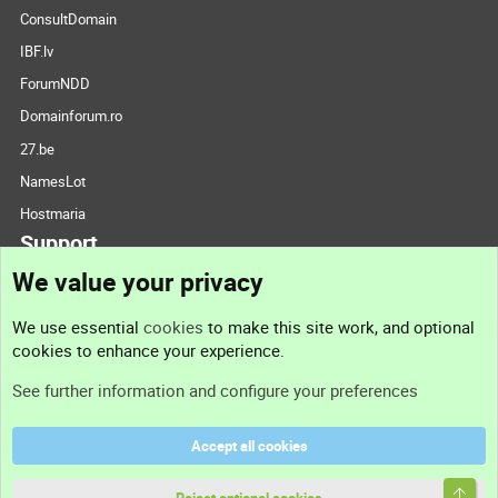
ConsultDomain
IBF.lv
ForumNDD
Domainforum.ro
27.be
NamesLot
Hostmaria
Support
We value your privacy
Contact us
We use essential
cookies
to make this site work, and optional
cookies to enhance your experience.
Support
See further information and configure your preferences
Help
Accept all cookies
Terms and rules
Top
Privacy policy
Reject optional cookies