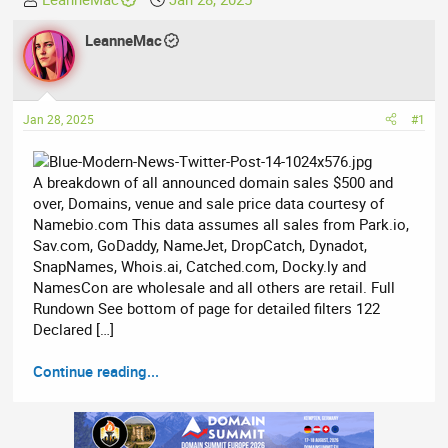
h
t
r
LeanneMac
a
e
r
a
t
d
d
Jan 28, 2025
#1
s
a
t
t
a
e
A breakdown of all announced domain sales $500 and
r
over, Domains, venue and sale price data courtesy of
t
Namebio.com This data assumes all sales from Park.io,
e
Sav.com, GoDaddy, NameJet, DropCatch, Dynadot,
r
SnapNames, Whois.ai, Catched.com, Docky.ly and
NamesCon are wholesale and all others are retail. Full
Rundown See bottom of page for detailed filters 122
Declared […]
Continue reading...