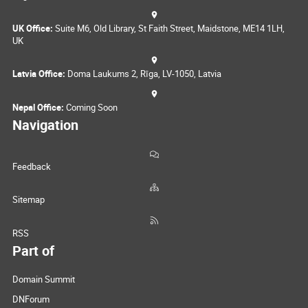
UK Office:
Suite M6, Old Library, St Faith Street, Maidstone, ME14 1LH,
UK
Latvia Office:
Doma Laukums 2, Rīga, LV-1050, Latvia
Nepal Office:
Coming Soon
Navigation
Feedback
Sitemap
RSS
Part of
Domain Summit
DNForum