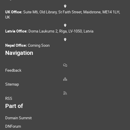
UK Office:
Suite M6, Old Library, St Faith Street, Maidstone, ME14 1LH,
UK
Latvia Office:
Doma Laukums 2, Rīga, LV-1050, Latvia
Nepal Office:
Coming Soon
Navigation
Feedback
Sitemap
RSS
Part of
Domain Summit
DNForum