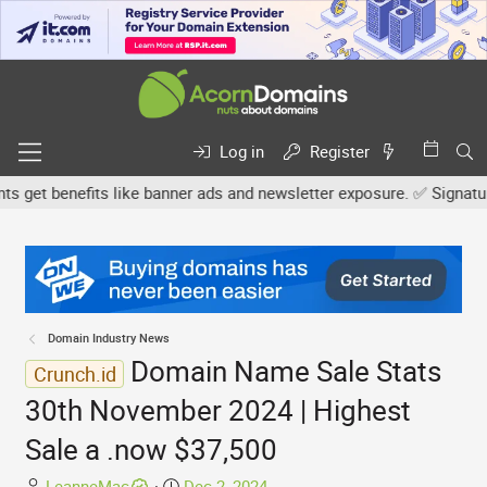
Log in
Register
et benefits like banner ads and newsletter exposure. ✅ Signature l
Domain Industry News
Domain Name Sale Stats
Crunch.id
30th November 2024 | Highest
Sale a .now $37,500
T
S
LeanneMac
Dec 2, 2024