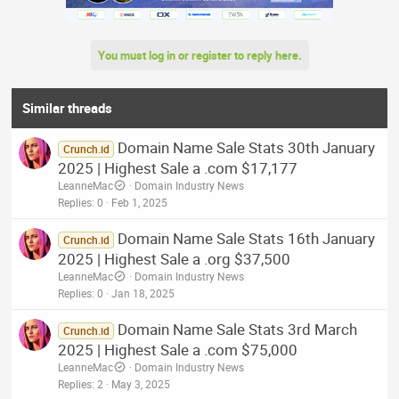
You must log in or register to reply here.
Similar threads
Domain Name Sale Stats 30th January
Crunch.id
2025 | Highest Sale a .com $17,177
LeanneMac
Domain Industry News
Replies
0
Feb 1, 2025
Domain Name Sale Stats 16th January
Crunch.id
2025 | Highest Sale a .org $37,500
LeanneMac
Domain Industry News
Replies
0
Jan 18, 2025
Domain Name Sale Stats 3rd March
Crunch.id
2025 | Highest Sale a .com $75,000
LeanneMac
Domain Industry News
Replies
2
May 3, 2025