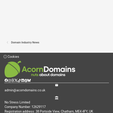
Domain Industry News
Cookies
admin@acorndomains.co.uk
No Stress Limited
Company Number: 12629117
Registration address: 38 Portside View, Chatham, ME4 4FY, UK