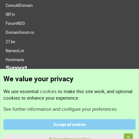
ConsultDomain
IBF.lv
ForumNDD
Domainforum.ro
27.be
NamesLot
Hostmaria
Support
We value your privacy
Contact us
We use essential
cookies
to make this site work, and optional
cookies to enhance your experience.
Support
See further information and configure your preferences
Help
Accept all cookies
Terms and rules
Top
Privacy policy
Reject optional cookies