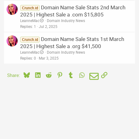
Domain Name Sale Stats 2nd March
Crunch.id
2025 | Highest Sale a .com $15,805
LeanneMac
Domain Industry News
Replies
1
Jul 2, 2025
Domain Name Sale Stats 1st March
Crunch.id
2025 | Highest Sale a .org $41,500
LeanneMac
Domain Industry News
Replies
0
Mar 3, 2025
Bluesky
LinkedIn
Reddit
Pinterest
Tumblr
WhatsApp
Email
Link
Share: