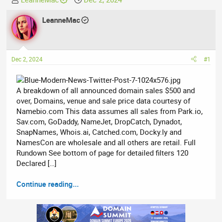
h
t
r
LeanneMac
a
e
r
a
t
d
d
Dec 2, 2024
#1
s
a
t
t
a
e
A breakdown of all announced domain sales $500 and
r
over, Domains, venue and sale price data courtesy of
t
Namebio.com This data assumes all sales from Park.io,
e
Sav.com, GoDaddy, NameJet, DropCatch, Dynadot,
r
SnapNames, Whois.ai, Catched.com, Docky.ly and
NamesCon are wholesale and all others are retail. Full
Rundown See bottom of page for detailed filters 120
Declared […]
Continue reading...