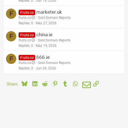
Replies
0
Jun 19, 2026
marketer.uk
F
Fruits.co
fruits.co
Sold Domain Reports
Replies
0
May 27, 2026
china.ie
F
Fruits.co
fruits.co
Sold Domain Reports
Replies
0
May 19, 2026
666.ie
F
Fruits.co
fruits.co
Sold Domain Reports
Replies
0
Jun 30, 2026
Bluesky
LinkedIn
Reddit
Pinterest
Tumblr
WhatsApp
Email
Link
Share: