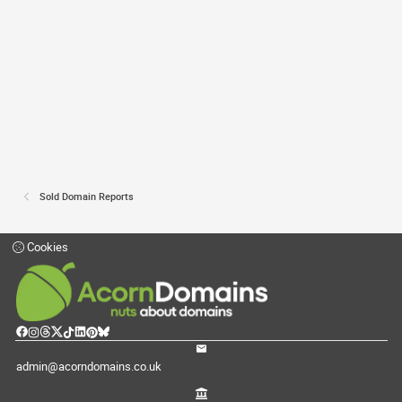
Sold Domain Reports
Cookies
admin@acorndomains.co.uk