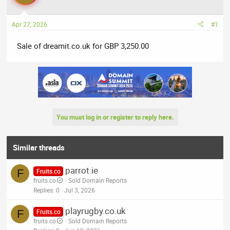
a
t
d
d
Apr 27, 2026
#1
s
a
t
t
Sale of dreamit.co.uk for GBP 3,250.00
a
e
r
t
e
r
You must log in or register to reply here.
Similar threads
parrot.ie
F
Fruits.co
fruits.co
Sold Domain Reports
Replies
0
Jul 3, 2026
playrugby.co.uk
F
Fruits.co
fruits.co
Sold Domain Reports