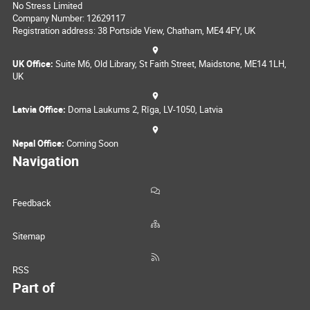
No Stress Limited
Company Number: 12629117
Registration address: 38 Portside View, Chatham, ME4 4FY, UK
UK Office:
Suite M6, Old Library, St Faith Street, Maidstone, ME14 1LH,
UK
Latvia Office:
Doma Laukums 2, Rīga, LV-1050, Latvia
Nepal Office:
Coming Soon
Navigation
Feedback
Sitemap
RSS
Part of