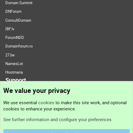
Domain Summit
DNForum
ConsultDomain
IBF.lv
ForumNDD
Domainforum.ro
27.be
NamesLot
Hostmaria
Support
We value your privacy
Contact us
We use essential
cookies
to make this site work, and optional
cookies to enhance your experience.
Support
See further information and configure your preferences
Help