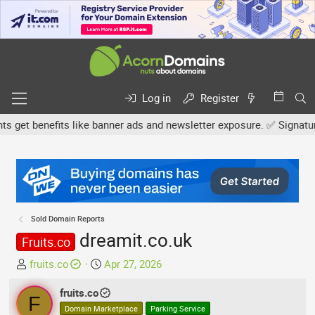
Log in
Register
et benefits like banner ads and newsletter exposure. ✅ Signature l
Sold Domain Reports
dreamit.co.uk
Fruits.co
T
S
fruits.co
Apr 27, 2026
h
t
r
fruits.co
a
F
e
r
Domain Marketplace
Parking Service