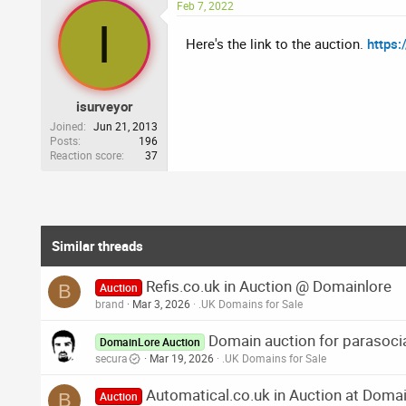
Feb 7, 2022
I
Here's the link to the auction.
https
isurveyor
Joined
Jun 21, 2013
Posts
196
Reaction score
37
Similar threads
Refis.co.uk in Auction @ Domainlore
B
Auction
brand
Mar 3, 2026
.UK Domains for Sale
Domain auction for parasocia
DomainLore Auction
secura
Mar 19, 2026
.UK Domains for Sale
Automatical.co.uk in Auction at Doma
B
Auction