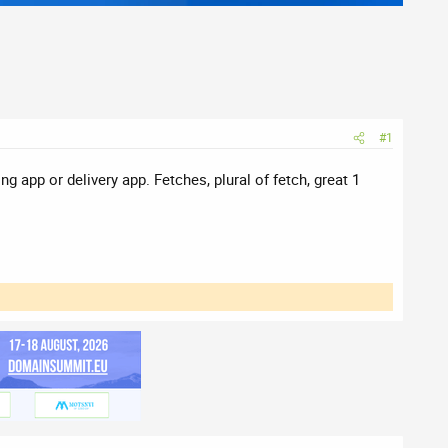
#1
 app or delivery app. Fetches, plural of fetch, great 1