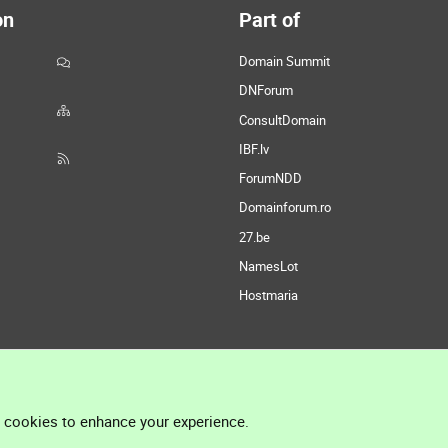
on
Part of
Domain Summit
DNForum
ConsultDomain
IBF.lv
ForumNDD
Domainforum.ro
27.be
NamesLot
Hostmaria
l cookies to enhance your experience.