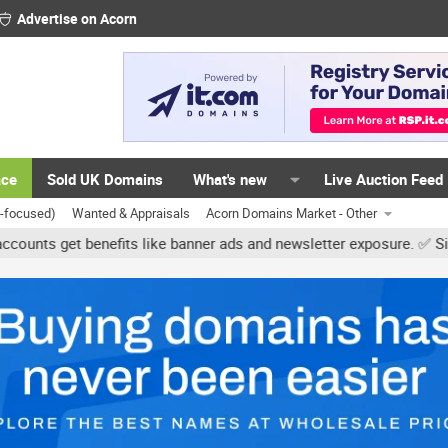
Advertise on Acorn
ace
Sold UK Domains
What's new
Live Auction Feed
K-focused)
Wanted & Appraisals
Acorn Domains Market - Other
et benefits like banner ads and newsletter exposure. ✅ Signature l