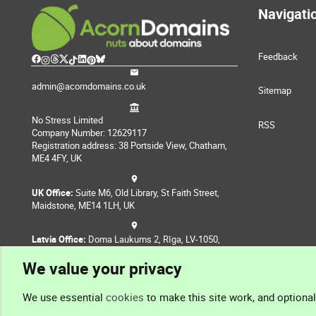
Navigati
Feedback
admin@acorndomains.co.uk
Sitemap
No Stress Limited
RSS
Company Number: 12629117
Registration address: 38 Portside View, Chatham,
ME4 4FY, UK
UK Office:
Suite M6, Old Library, St Faith Street,
Maidstone, ME14 1LH, UK
Latvia Office:
Doma Laukums 2, Rīga, LV-1050,
Latvia
We value your privacy
Nepal Office:
Coming Soon
We use essential
cookies
to make this site work, and optiona