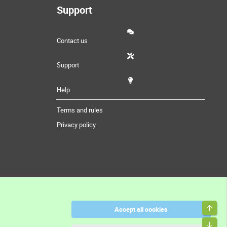
Support
Contact us
Support
Help
Terms and rules
Privacy policy
Top
Accept all cookies
Bott