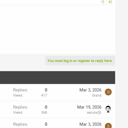
#2
You must log in or register to reply here.
Replies
0
Mar 3, 2026
B
Views
417
brand
Replies
0
Mar 19, 2026
Views
368
secura
Replies
0
Mar 3, 2026
B