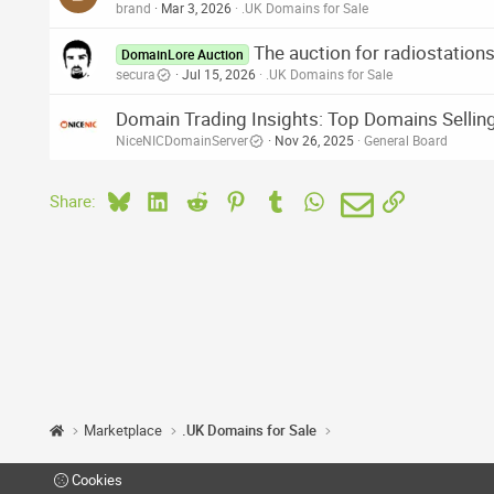
brand
Mar 3, 2026
.UK Domains for Sale
The auction for radiostatio
DomainLore Auction
secura
Jul 15, 2026
.UK Domains for Sale
Domain Trading Insights: Top Domains Selling
NiceNICDomainServer
Nov 26, 2025
General Board
Bluesky
LinkedIn
Reddit
Pinterest
Tumblr
WhatsApp
Email
Link
Share:
Marketplace
.UK Domains for Sale
Cookies