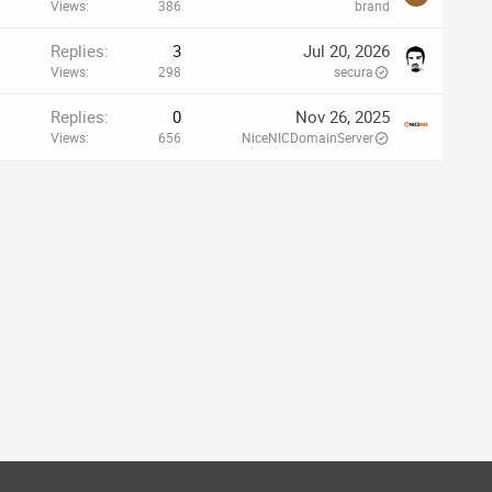
Views
386
brand
Replies
3
Jul 20, 2026
Views
298
secura
Replies
0
Nov 26, 2025
Views
656
NiceNICDomainServer