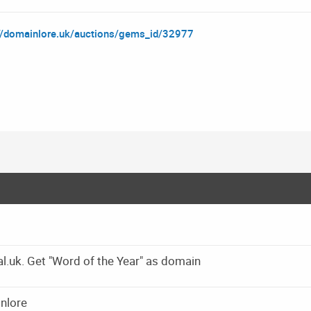
://domainlore.uk/auctions/gems_id/32977
l.uk. Get "Word of the Year" as domain
inlore