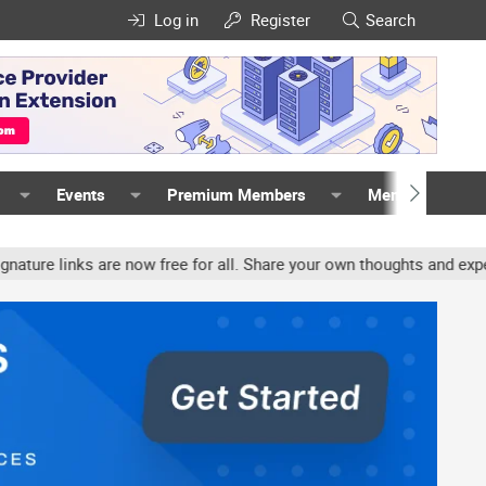
Log in
Register
Search
Events
Premium Members
Members
inks are now free for all. Share your own thoughts and experience, 