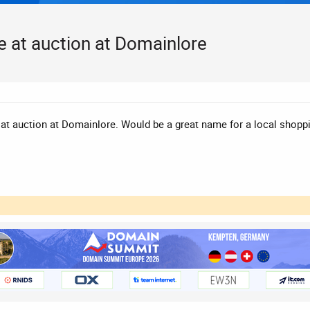
e at auction at Domainlore
at auction at Domainlore. Would be a great name for a local shopping