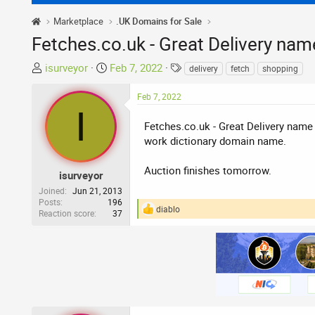
Marketplace
.UK Domains for Sale
Fetches.co.uk - Great Delivery nam
T
S
T
isurveyor
Feb 7, 2022
delivery
fetch
shopping
h
t
a
r
a
g
Feb 7, 2022
I
e
r
s
a
t
Fetches.co.uk - Great Delivery name 
d
d
work dictionary domain name.
s
a
t
t
Auction finishes tomorrow.
isurveyor
a
e
Joined
Jun 21, 2013
r
Posts
196
diablo
Reaction score
37
t
R
e
e
a
r
c
t
i
o
n
s
: