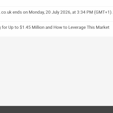
ns.co.uk ends on Monday, 20 July 2026, at 3:34 PM (GMT+1).
 for Up to $1.45 Million and How to Leverage This Market