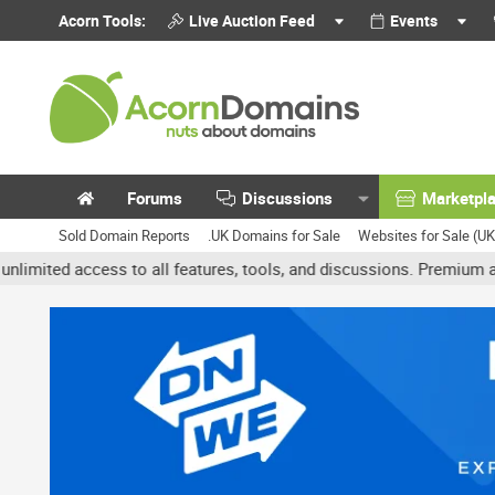
Acorn Tools:
Live Auction Feed
Events
Forums
Discussions
Marketpl
Sold Domain Reports
.UK Domains for Sale
Websites for Sale (U
access to all features, tools, and discussions. Premium accounts g