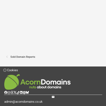
Sold Domain Reports
Cookies
admin@acorndomains.co.uk