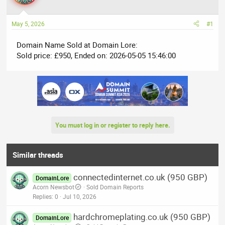
a
t
d
d
May 5, 2026
#1
s
a
t
t
Domain Name Sold at Domain Lore:
a
e
Sold price: £950, Ended on: 2026-05-05 15:46:00
r
t
e
r
You must log in or register to reply here.
Similar threads
connectedinternet.co.uk (950 GBP)
DomainLore
Acorn Newsbot
Sold Domain Reports
Replies
0
Jul 10, 2026
hardchromeplating.co.uk (950 GBP)
DomainLore