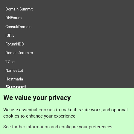
Domain Summit
DNForum
ConsultDomain
IBF.lv
ForumNDD
Domainforum.ro
27.be
NamesLot
Hostmaria
Support
We value your privacy
Contact us
We use essential
cookies
to make this site work, and optional
cookies to enhance your experience.
Support
See further information and configure your preferences
Help