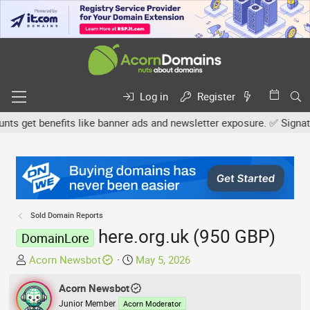
Log in
Register
 get benefits like banner ads and newsletter exposure. ✅ Signature 
Sold Domain Reports
here.org.uk (950 GBP)
DomainLore
T
S
Acorn Newsbot
May 5, 2026
h
t
r
Acorn Newsbot
a
e
r
Junior Member
Acorn Moderator