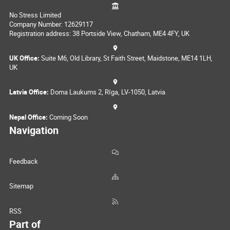
No Stress Limited
Company Number: 12629117
Registration address: 38 Portside View, Chatham, ME4 4FY, UK
UK Office:
Suite M6, Old Library, St Faith Street, Maidstone, ME14 1LH,
UK
Latvia Office:
Doma Laukums 2, Rīga, LV-1050, Latvia
Nepal Office:
Coming Soon
Navigation
Feedback
Sitemap
RSS
Part of