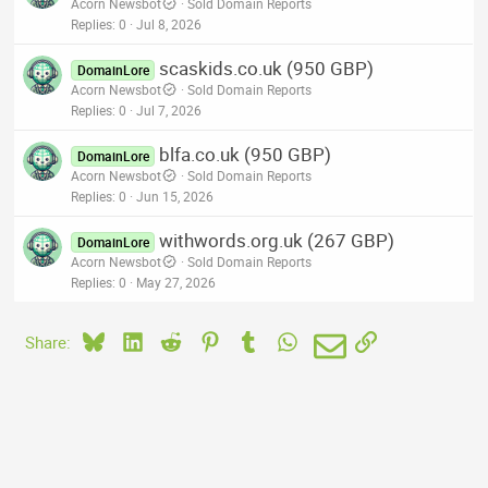
Acorn Newsbot
Sold Domain Reports
Replies
0
Jul 8, 2026
scaskids.co.uk (950 GBP)
DomainLore
Acorn Newsbot
Sold Domain Reports
Replies
0
Jul 7, 2026
blfa.co.uk (950 GBP)
DomainLore
Acorn Newsbot
Sold Domain Reports
Replies
0
Jun 15, 2026
withwords.org.uk (267 GBP)
DomainLore
Acorn Newsbot
Sold Domain Reports
Replies
0
May 27, 2026
Bluesky
LinkedIn
Reddit
Pinterest
Tumblr
WhatsApp
Email
Link
Share: