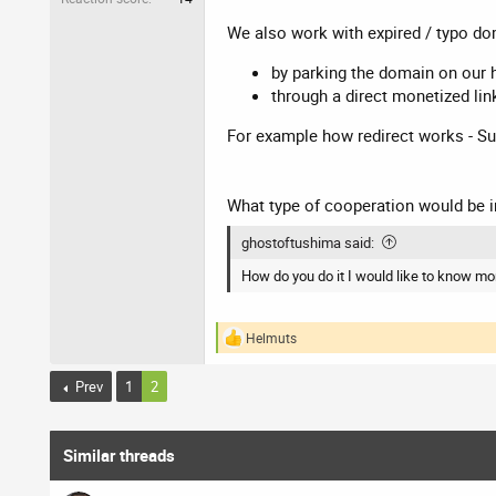
We also work with expired / typo dom
by parking the domain on our 
through a direct monetized lin
For example how redirect works - Su
What type of cooperation would be i
ghostoftushima said:
How do you do it I would like to know mo
Helmuts
R
e
a
Prev
1
2
c
t
i
o
Similar threads
n
s