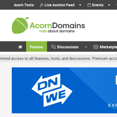
Acorn Tools:
Live Auction Feed
Events
Forums
Discussions
Marketpl
s to all features, tools, and discussions. Premium accounts get be