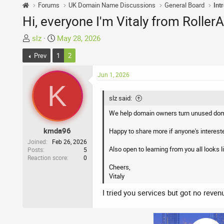
Forums
UK Domain Name Discussions
General Board
Int
Hi, everyone I'm Vitaly from Rolle
T
S
slz
May 28, 2026
h
t
Prev
1
2
r
a
e
r
Jun 1, 2026
a
t
K
d
d
slz said:
s
a
t
t
We help domain owners turn unused doma
a
e
kmda96
Happy to share more if anyone's interest
r
Joined
Feb 26, 2026
t
Also open to learning from you all looks li
Posts
5
e
Reaction score
0
r
Cheers,
Vitaly
I tried you services but got no reven