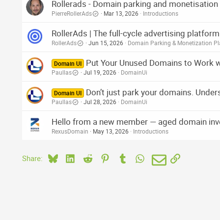
Rollerads - Domain parking and monetisation
:
PierreRollerAds
Mar 13, 2026
Introductions
RollerAds | The full-cycle advertising platfo
RollerAds
Jun 15, 2026
Domain Parking & Monetization Pl
Put Your Unused Domains to Work 
Domain UI
Paullas
Jul 19, 2026
DomainUi
Don’t just park your domains. Under
Domain UI
Paullas
Jul 28, 2026
DomainUi
Hello from a new member — aged domain inv
RexusDomain
May 13, 2026
Introductions
Bluesky
LinkedIn
Reddit
Pinterest
Tumblr
WhatsApp
Email
Link
Share: