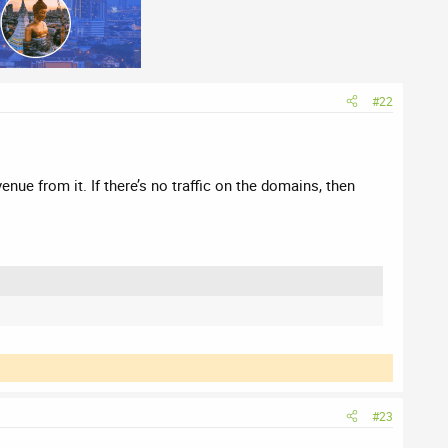
#22
nue from it. If there’s no traffic on the domains, then
#23