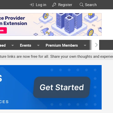
Log in
Register
Search
Feed
Events
Premium Members
Members
are now free for all. Share your own thoughts and experience, accou