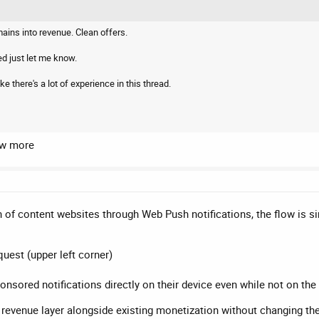
ins into revenue. Clean offers.
ed just let me know.
ke there's a lot of experience in this thread.
ow more
 of content websites through Web Push notifications, the flow is s
quest (upper left corner)
ponsored notifications directly on their device even while not on th
 revenue layer alongside existing monetization without changing the