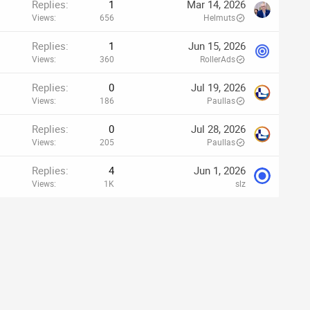
Replies
1
Mar 14, 2026
Views
656
Helmuts
Replies
1
Jun 15, 2026
Views
360
RollerAds
Replies
0
Jul 19, 2026
Views
186
Paullas
Replies
0
Jul 28, 2026
Views
205
Paullas
Replies
4
Jun 1, 2026
Views
1K
slz