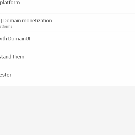
 platform
rm | Domain monetization
atforms
with DomainUI
stand them.
estor