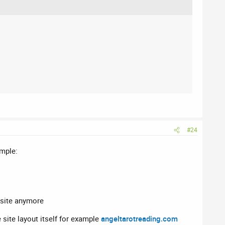
#24
imple:
e site anymore
 site layout itself for example
angeltarotreading.com