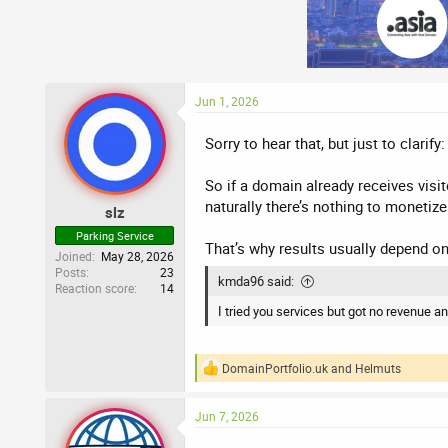
Jun 1, 2026
Sorry to hear that, but just to clarif
So if a domain already receives visit
naturally there’s nothing to monetize
slz
Parking Service
That’s why results usually depend on
Joined
May 28, 2026
Posts
23
kmda96 said:
Reaction score
14
I tried you services but got no revenue an
DomainPortfolio.uk
and
Helmuts
R
e
a
Jun 7, 2026
c
t