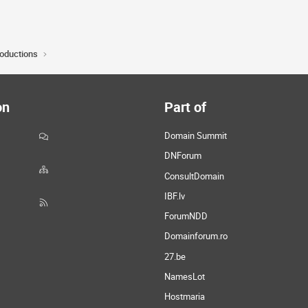
roductions
on
Part of
Domain Summit
DNForum
ConsultDomain
IBF.lv
ForumNDD
Domainforum.ro
27.be
NamesLot
Hostmaria