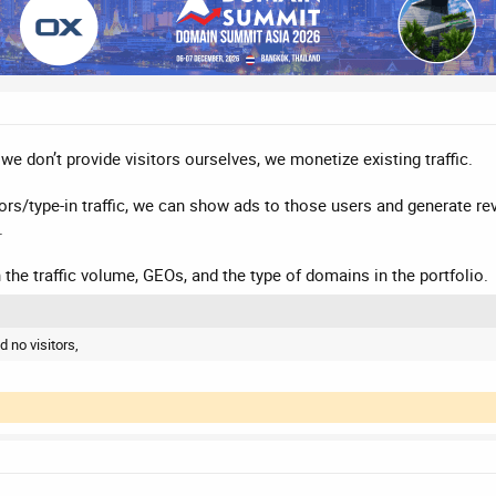
y: we don’t provide visitors ourselves, we monetize existing traffic.
ors/type-in traffic, we can show ads to those users and generate reve
.
 the traffic volume, GEOs, and the type of domains in the portfolio.
d no visitors,