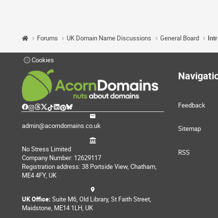
Forums
UK Domain Name Discussions
General Board
Int
Cookies
Navigati
Feedback
admin@acorndomains.co.uk
Sitemap
No Stress Limited
RSS
Company Number: 12629117
Registration address: 38 Portside View, Chatham,
ME4 4FY, UK
UK Office:
Suite M6, Old Library, St Faith Street,
Maidstone, ME14 1LH, UK