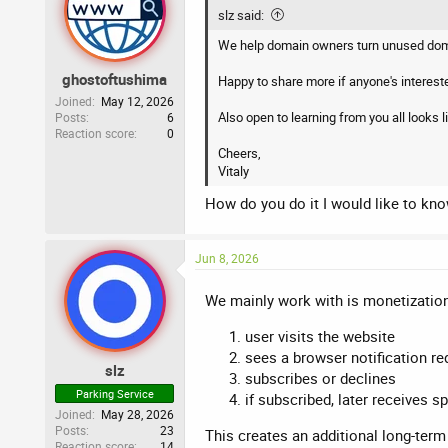
i
slz said:
o
n
We help domain owners turn unused doma
s
:
ghostoftushima
Happy to share more if anyone's interest
Joined
May 12, 2026
Also open to learning from you all looks li
Posts
6
Reaction score
0
Cheers,
Vitaly
How do you do it I would like to kn
Jun 8, 2026
We mainly work with is monetization
user visits the website
sees a browser notification re
slz
subscribes or declines
Parking Service
if subscribed, later receives s
Joined
May 28, 2026
Posts
23
This creates an additional long-term
Reaction score
14