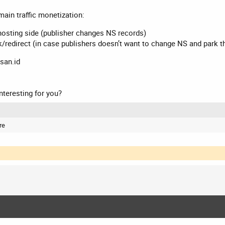
ain traffic monetization:
hosting side (publisher changes NS records)
k/redirect (in case publishers doesn’t want to change NS and park 
san.id
nteresting for you?
re