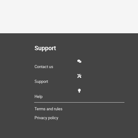
Support
Contact us
Support
Help
Terms and rules
Privacy policy