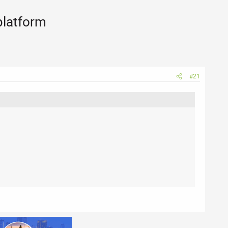
platform
#21