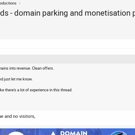
roductions
rAds - domain parking and monetisation 
ins into revenue. Clean offers.
ed just let me know.
ke there's a lot of experience in this thread.
ue and no visitors,