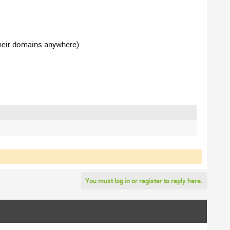
their domains anywhere)
You must log in or register to reply here.