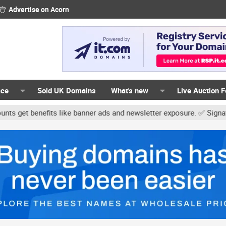
Advertise on Acorn
ace
Sold UK Domains
What's new
Live Auction 
nefits like banner ads and newsletter exposure. ✅ Signature links 