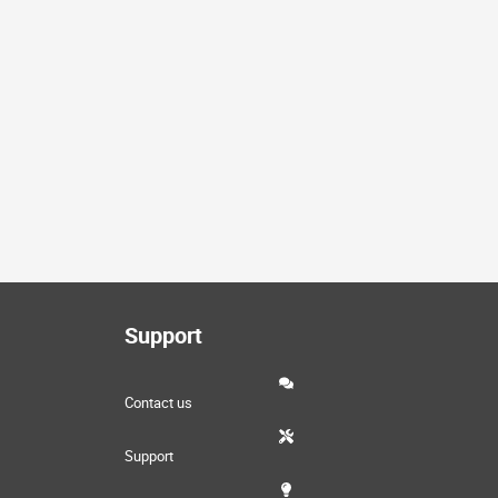
Support
Contact us
Support