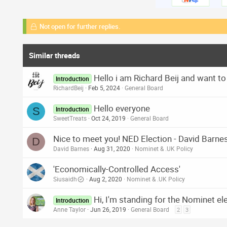
Not open for further replies.
Similar threads
Hello i am Richard Beij and want to
Introduction
RichardBeij
Feb 5, 2024
General Board
Hello everyone
S
Introduction
SweetTreats
Oct 24, 2019
General Board
Nice to meet you! NED Election - David Barne
D
David Barnes
Aug 31, 2020
Nominet & .UK Policy
'Economically-Controlled Access'
Siusaidh
Aug 2, 2020
Nominet & .UK Policy
Hi, I'm standing for the Nominet el
Introduction
Anne Taylor
Jun 26, 2019
General Board
2
3