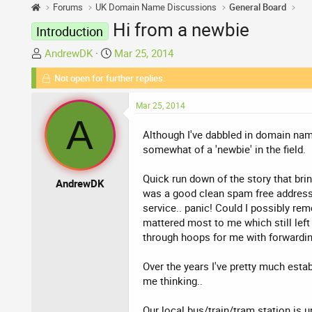
Forums
UK Domain Name Discussions
General Board
Hi from a newbie
Introduction
T
S
AndrewDK
Mar 25, 2014
h
t
Not open for further replies.
r
a
e
r
Mar 25, 2014
a
t
A
d
d
Although I've dabbled in domain names
s
a
somewhat of a 'newbie' in the field.
t
t
a
e
Quick run down of the story that bri
AndrewDK
r
was a good clean spam free address t
t
service.. panic! Could I possibly re
e
mattered most to me which still left
r
through hoops for me with forwarding/f
Over the years I've pretty much est
me thinking..
Our local bus/train/tram station is 