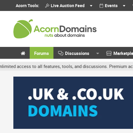
Acorn Tools:
Live Auction Feed
Events
Forums
Discussions
Marketpl
cess to all features, tools, and discussions. Premium accounts get