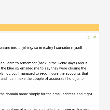
#1
nture into anything, so in reality I consider myself
an I care to remember (back in the Genie days) and it
f the blue o2 emailed me to say they were closing the
bly not, but I managed to reconfigure the accounts that
il and I can make the couple of accounts I hold jump
the domain name simply for the email address and it got
he technological whistles and bells that come with a new