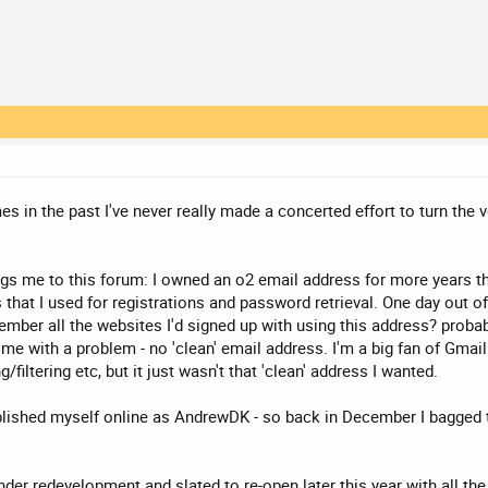
 in the past I've never really made a concerted effort to turn the ve
ngs me to this forum: I owned an o2 email address for more years th
hat I used for registrations and password retrieval. One day out o
member all the websites I'd signed up with using this address? proba
 me with a problem - no 'clean' email address. I'm a big fan of Gma
iltering etc, but it just wasn't that 'clean' address I wanted.
ablished myself online as AndrewDK - so back in December I bagged 
under redevelopment and slated to re-open later this year with all t