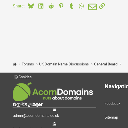
Bluesky
LinkedIn
Reddit
Pinterest
Tumblr
WhatsApp
Email
Link
Share:
Forums
UK Domain Name Discussions
General Board
Cookies
Navigati
Feedback
admin@acorndomains.co.uk
Sitemap