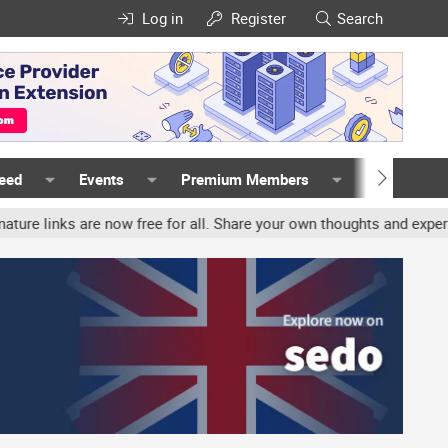
Log in
Register
Search
Feed
Events
Premium Members
Members
s are now free for all. Share your own thoughts and experience, ac