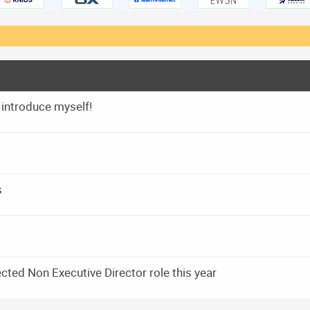
 introduce myself!
s
ected Non Executive Director role this year