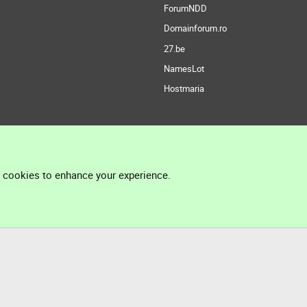
ForumNDD
Domainforum.ro
27.be
NamesLot
Hostmaria
l cookies to enhance your experience.
®
Community platform by XenForo
© 2010-2026 XenForo Ltd.