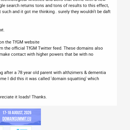
gle search returns tons and tons of results to this effect,
 such and it got me thinking.. surely they wouldn't be daft
xt.
e on the TfGM website
rom the official TfGM Twitter feed. These domains also
make contact with higher powers that be with no
ng after a 78 year old parent with althzimers & dementia
time I did this it was called 'domain squatting' which
reciate it loads! Thanks.