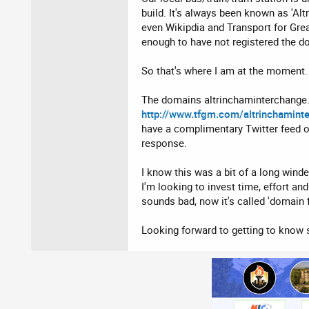
build. It's always been known as 'Alt
even Wikipdia and Transport for Great
enough to have not registered the d
So that's where I am at the moment. 
The domains altrinchaminterchange.in
http://www.tfgm.com/altrinchamint
have a complimentary Twitter feed o
response.
I know this was a bit of a long wind
I'm looking to invest time, effort an
sounds bad, now it's called 'domain 
Looking forward to getting to know s