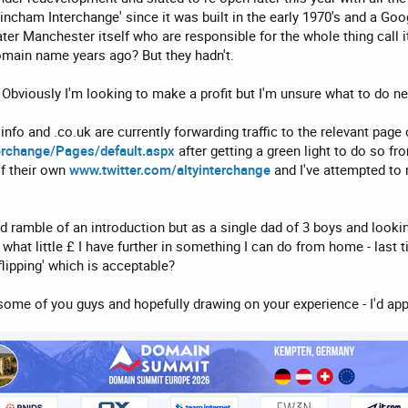
rincham Interchange' since it was built in the early 1970's and a Goo
er Manchester itself who are responsible for the whole thing call it
omain name years ago? But they hadn't.
Obviously I'm looking to make a profit but I'm unsure what to do ne
fo and .co.uk are currently forwarding traffic to the relevant pag
erchange/Pages/default.aspx
after getting a green light to do so f
f their own
www.twitter.com/altyinterchange
and I've attempted to 
ed ramble of an introduction but as a single dad of 3 boys and looki
d what little £ I have further in something I can do from home - last 
flipping' which is acceptable?
ome of you guys and hopefully drawing on your experience - I'd app