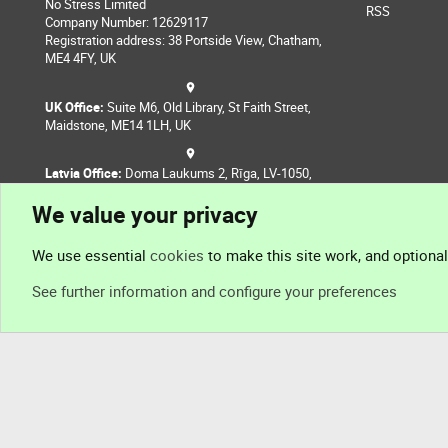
No Stress Limited
RSS
Company Number: 12629117
Registration address: 38 Portside View, Chatham,
ME4 4FY, UK
UK Office:
Suite M6, Old Library, St Faith Street,
Maidstone, ME14 1LH, UK
Latvia Office:
Doma Laukums 2, Rīga, LV-1050,
Latvia
We value your privacy
Nepal Office:
Coming Soon
We use essential
cookies
to make this site work, and optiona
See further information and configure your preferences