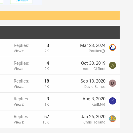
Replies
3
Mar 23, 2024
Views
2K
Paullas
Replies
4
Oct 30, 2019
A
Views
2K
Aaron Clifford
Replies
18
Sep 18, 2020
D
Views
4K
David Barnes
Replies
3
Aug 3, 2020
K
Views
1K
KarlM
Replies
57
Jan 26, 2020
Views
13K
Chris Holland