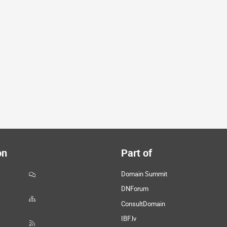
on
Part of
Domain Summit
DNForum
ConsultDomain
IBF.lv