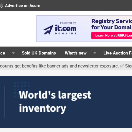
Advertise on Acorn
ace
Sold UK Domains
What's new
Live Auction 
 benefits like banner ads and newsletter exposure. ✅ Signature link