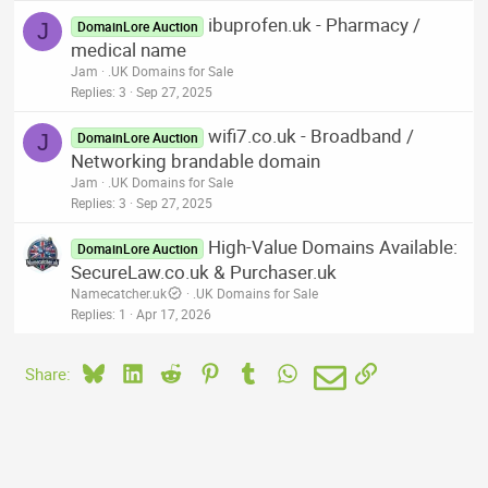
ibuprofen.uk - Pharmacy /
J
DomainLore Auction
medical name
Jam
.UK Domains for Sale
Replies
3
Sep 27, 2025
wifi7.co.uk - Broadband /
J
DomainLore Auction
Networking brandable domain
Jam
.UK Domains for Sale
Replies
3
Sep 27, 2025
High-Value Domains Available:
DomainLore Auction
SecureLaw.co.uk & Purchaser.uk
Namecatcher.uk
.UK Domains for Sale
Replies
1
Apr 17, 2026
Bluesky
LinkedIn
Reddit
Pinterest
Tumblr
WhatsApp
Email
Link
Share: