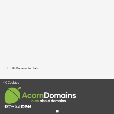
.UK Domains for Sale
Cookies