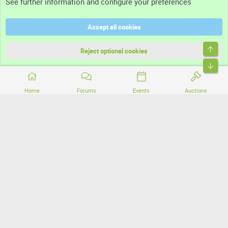
See further information and configure your preferences
Help
Accept all cookies
Terms and rules
Top
Privacy policy
Reject optional cookies
Bott
Home
Forums
Events
Auctions
®
Community platform by XenForo
© 2010-2026 XenForo Ltd.