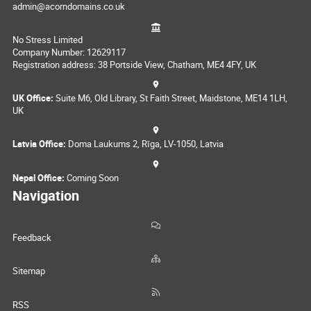
admin@acorndomains.co.uk
No Stress Limited
Company Number: 12629117
Registration address: 38 Portside View, Chatham, ME4 4FY, UK
UK Office:
Suite M6, Old Library, St Faith Street, Maidstone, ME14 1LH,
UK
Latvia Office:
Doma Laukums 2, Rīga, LV-1050, Latvia
Nepal Office:
Coming Soon
Navigation
Feedback
Sitemap
RSS