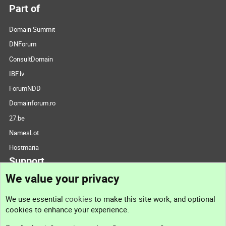
Part of
Domain Summit
DNForum
ConsultDomain
IBF.lv
ForumNDD
Domainforum.ro
27.be
NamesLot
Hostmaria
Support
We value your privacy
Contact us
We use essential
cookies
to make this site work, and optional
cookies to enhance your experience.
Support