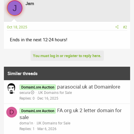
Jam
J
Oct 18, 2025
#2
Ends in the next 12-24 hours!
You must log in or register to reply here.
Similar threads
parasocial.uk at Domainlore
DomainLore Auction
secura
.UK Domains for Sale
Replies
0
Dec 16, 2025
FA.org.uk 2 letter domain for
D
DomainLore Auction
sale
doma1n
.UK Domains for Sale
Replies
1
Mar 6, 2026