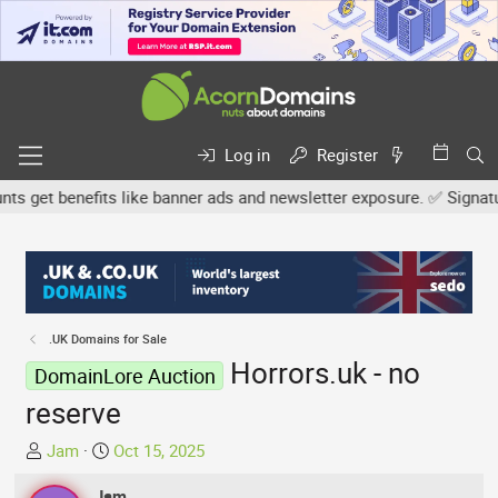
Log in
Register
get benefits like banner ads and newsletter exposure. ✅ Signature 
.UK Domains for Sale
Horrors.uk - no
DomainLore Auction
reserve
T
S
Jam
Oct 15, 2025
h
t
r
Jam
a