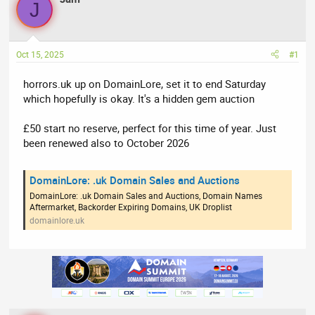
J
e
r
a
t
d
d
Oct 15, 2025
#1
s
a
t
t
horrors.uk up on DomainLore, set it to end Saturday
a
e
which hopefully is okay. It's a hidden gem auction
r
t
£50 start no reserve, perfect for this time of year. Just
e
been renewed also to October 2026
r
DomainLore: .uk Domain Sales and Auctions
DomainLore: .uk Domain Sales and Auctions, Domain Names
Aftermarket, Backorder Expiring Domains, UK Droplist
domainlore.uk