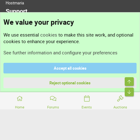
Hostmaria
Support
We value your privacy
Contact us
We use essential
cookies
to make this site work, and optional
cookies to enhance your experience.
Support
See further information and configure your preferences
Help
Accept all cookies
Terms and rules
Top
Privacy policy
Reject optional cookies
Bott
Home
Forums
Events
Auctions
®
Community platform by XenForo
© 2010-2026 XenForo Ltd.