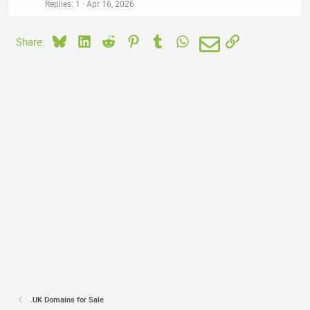
Replies
1
Apr 16, 2026
Bluesky
LinkedIn
Reddit
Pinterest
Tumblr
WhatsApp
Email
Link
Share:
.UK Domains for Sale