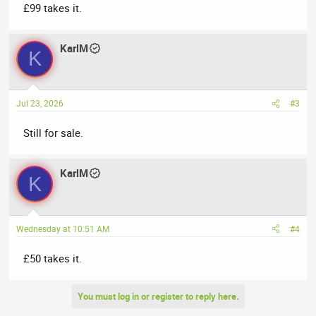
£99 takes it.
KarlM
K
Jul 23, 2026
#3
Still for sale.
KarlM
K
Wednesday at 10:51 AM
#4
£50 takes it.
You must log in or register to reply here.