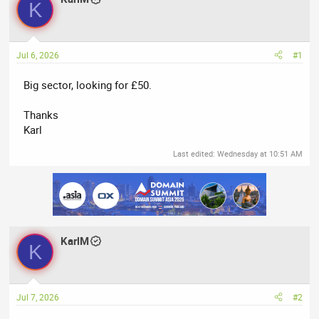
K
e
r
a
t
d
d
Jul 6, 2026
#1
s
a
t
t
Big sector, looking for £50.
a
e
r
Thanks
t
Karl
e
r
Last edited:
Wednesday at 10:51 AM
KarlM
K
Jul 7, 2026
#2