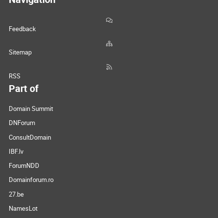
Feedback
Sitemap
RSS
Part of
Domain Summit
DNForum
ConsultDomain
IBF.lv
ForumNDD
Domainforum.ro
27.be
NamesLot