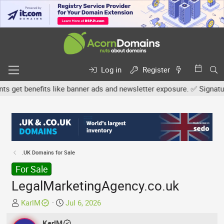
Log in
Register
et benefits like banner ads and newsletter exposure. ✅ Signature l
.UK Domains for Sale
For Sale
LegalMarketingAgency.co.uk
T
S
KarlM
Jul 6, 2026
h
t
r
KarlM
a