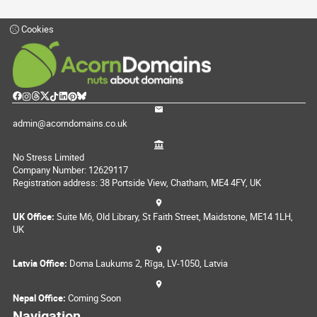
Cookies
admin@acorndomains.co.uk
No Stress Limited
Company Number: 12629117
Registration address: 38 Portside View, Chatham, ME4 4FY, UK
UK Office:
Suite M6, Old Library, St Faith Street, Maidstone, ME14 1LH,
UK
Latvia Office:
Doma Laukums 2, Rīga, LV-1050, Latvia
Nepal Office:
Coming Soon
Navigation