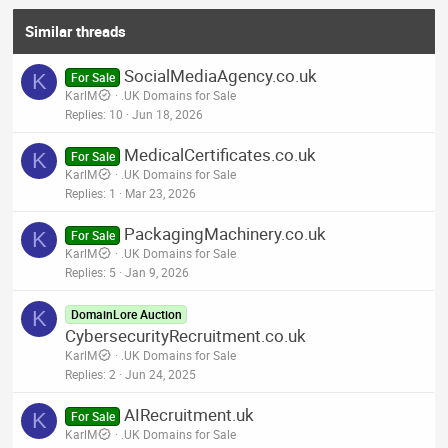
Similar threads
SocialMediaAgency.co.uk
K
For Sale
KarlM
.UK Domains for Sale
Replies
10
Jun 18, 2026
MedicalCertificates.co.uk
K
For Sale
KarlM
.UK Domains for Sale
Replies
1
Mar 23, 2026
PackagingMachinery.co.uk
K
For Sale
KarlM
.UK Domains for Sale
Replies
5
Jan 9, 2026
K
DomainLore Auction
CybersecurityRecruitment.co.uk
KarlM
.UK Domains for Sale
Replies
2
Jun 24, 2025
AIRecruitment.uk
K
For Sale
KarlM
.UK Domains for Sale