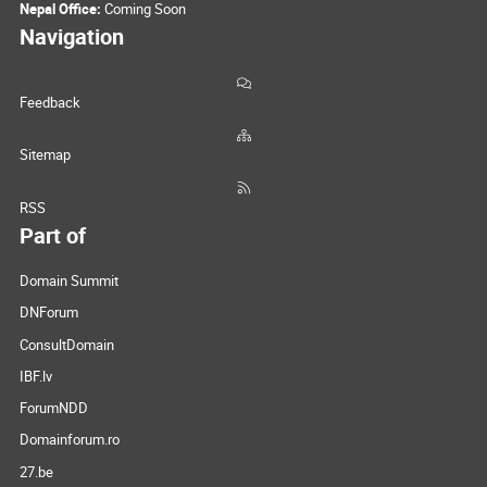
Nepal Office:
Coming Soon
Navigation
Feedback
Sitemap
RSS
Part of
Domain Summit
DNForum
ConsultDomain
IBF.lv
ForumNDD
Domainforum.ro
27.be