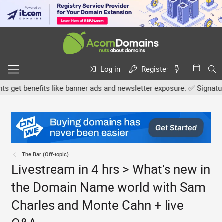
Log in
Register
et benefits like banner ads and newsletter exposure. ✅ Signature li
The Bar (Off-topic)
Livestream in 4 hrs > What's new in
the Domain Name world with Sam
Charles and Monte Cahn + live