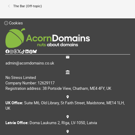
The Bar (Off-topic)
Cookies
admin@acorndomains.co.uk
No Stress Limited
Company Number: 12629117
Registration address: 38 Portside View, Chatham, ME4 4FY, UK
UK Office:
Suite M6, Old Library, St Faith Street, Maidstone, ME14 1LH,
UK
Latvia Office:
Doma Laukums 2, Rīga, LV-1050, Latvia