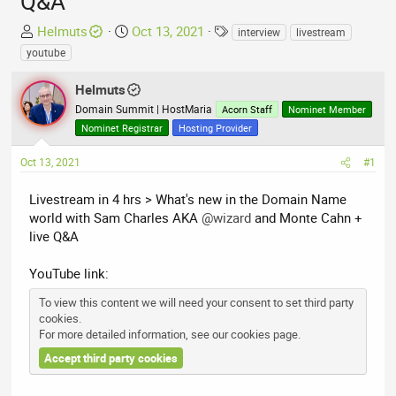
Q&A
T
S
T
Helmuts
Oct 13, 2021
interview
livestream
h
t
a
youtube
r
a
g
e
r
s
Helmuts
a
t
Domain Summit | HostMaria
Acorn Staff
Nominet Member
d
d
Nominet Registrar
Hosting Provider
s
a
t
t
Oct 13, 2021
#1
a
e
r
Livestream in 4 hrs > What's new in the Domain Name
t
world with Sam Charles AKA
@wizard
and Monte Cahn +
e
live Q&A
r
YouTube link:
To view this content we will need your consent to set third party
cookies.
For more detailed information, see our
cookies page
.
Accept third party cookies