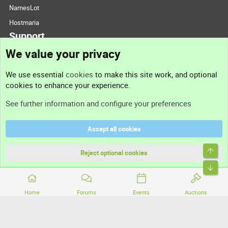
NamesLot
Hostmaria
Support
We value your privacy
Contact us
We use essential
cookies
to make this site work, and optional
cookies to enhance your experience.
Support
See further information and configure your preferences
Help
Accept all cookies
Terms and rules
Top
Privacy policy
Reject optional cookies
Bott
Home
Forums
Events
Auctions
®
Community platform by XenForo
© 2010-2026 XenForo Ltd.