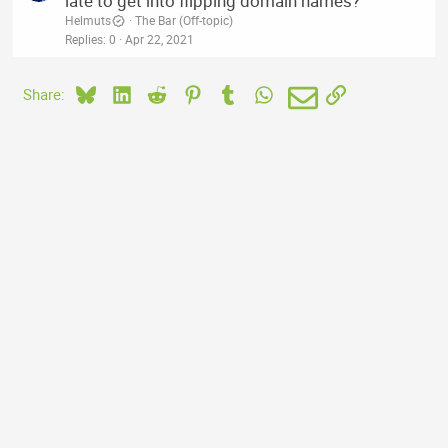
late to get into flipping domain names?
Helmuts
The Bar (Off-topic)
Replies
0
Apr 22, 2021
Bluesky
LinkedIn
Reddit
Pinterest
Tumblr
WhatsApp
Email
Link
Share: