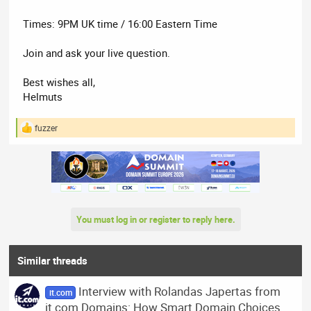
Times: 9PM UK time / 16:00 Eastern Time
Join and ask your live question.
Best wishes all,
Helmuts
fuzzer
R
e
a
c
t
i
o
n
You must log in or register to reply here.
s
:
Similar threads
Interview with Rolandas Japertas from
it.com
it.com Domains: How Smart Domain Choices