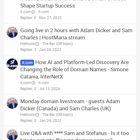
Shape Startup Success
it.com
it.com
Replies
0
Nov 27, 2025
Going live in 2 hours with Adam Dicker and Sam
Charles | HostMaria stream
Helmuts
The Bar (Off-topic)
Replies
3
Jan 24, 2022
How AI and Platform-Led Discovery Are
it.com
Changing the Role of Domain Names - Simone
Catania, InterNetX
it.com
it.com
Replies
0
Jul 13, 2026
Monday domain livestream - guests Adam
Dicker (Canada) and Sam Charles (UK)
Helmuts
The Bar (Off-topic)
Replies
0
Jan 24, 2022
Live Q&A with **** Sam and Stefanus - Is it too