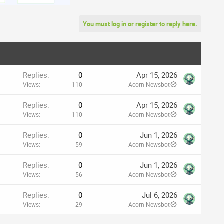
You must log in or register to reply here.
Replies
0
Apr 15, 2026
Views
110
Acorn Newsbot
Replies
0
Apr 15, 2026
Views
110
Acorn Newsbot
Replies
0
Jun 1, 2026
Views
59
Acorn Newsbot
Replies
0
Jun 1, 2026
Views
56
Acorn Newsbot
Replies
0
Jul 6, 2026
Views
29
Acorn Newsbot