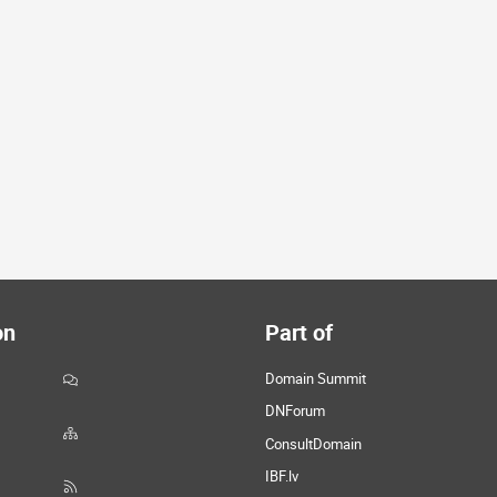
on
Part of
Domain Summit
DNForum
ConsultDomain
IBF.lv