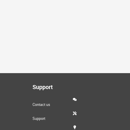
Support
Contact us
Support