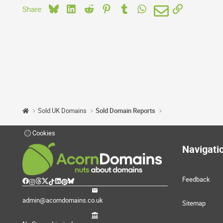
Bluesky
LinkedIn
Reddit
Pinterest
Tumblr
WhatsApp
Email
Link
Share:
Sold UK Domains
Sold Domain Reports
Cookies
Navigati
Feedback
admin@acorndomains.co.uk
Sitemap