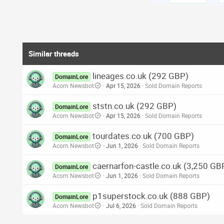
Similar threads
lineages.co.uk (292 GBP)
DomainLore
Acorn Newsbot
Apr 15, 2026
Sold Domain Reports
ststn.co.uk (292 GBP)
DomainLore
Acorn Newsbot
Apr 15, 2026
Sold Domain Reports
tourdates.co.uk (700 GBP)
DomainLore
Acorn Newsbot
Jun 1, 2026
Sold Domain Reports
caernarfon-castle.co.uk (3,250 GB
DomainLore
Acorn Newsbot
Jun 1, 2026
Sold Domain Reports
p1superstock.co.uk (888 GBP)
DomainLore
Acorn Newsbot
Jul 6, 2026
Sold Domain Reports