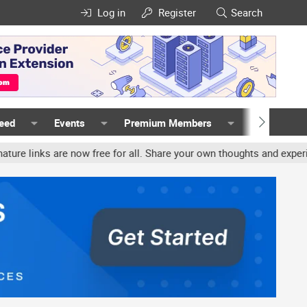
Log in
Register
Search
Feed
Events
Premium Members
Members
ks are now free for all. Share your own thoughts and experience, a