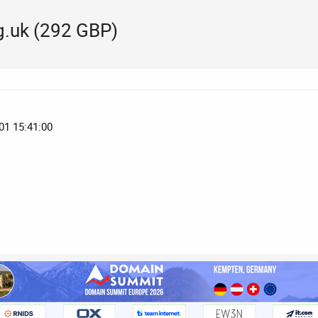
.uk (292 GBP)
01 15:41:00