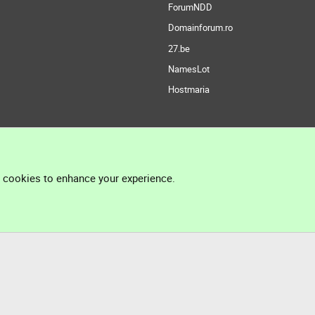
ForumNDD
Domainforum.ro
27.be
NamesLot
Hostmaria
l cookies to enhance your experience.
®
Community platform by XenForo
© 2010-2026 XenForo Ltd.