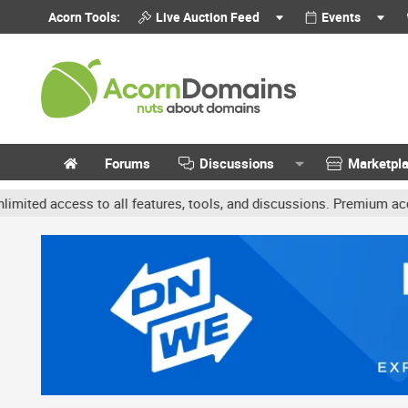
Acorn Tools:
Live Auction Feed
Events
Forums
Discussions
Marketpl
ccess to all features, tools, and discussions. Premium accounts get