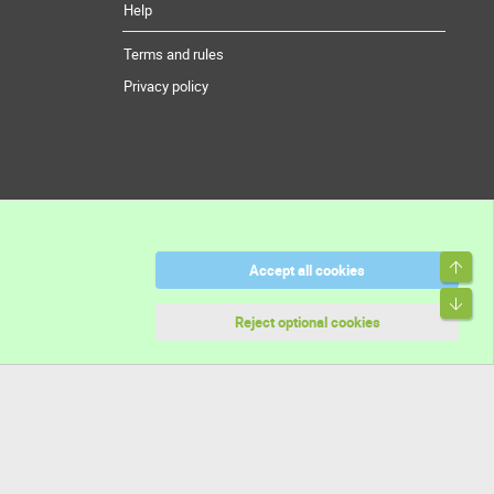
Help
Terms and rules
Privacy policy
Top
Accept all cookies
Bott
Reject optional cookies