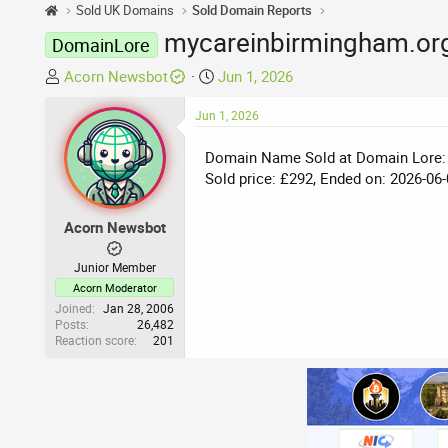
Sold UK Domains
Sold Domain Reports
mycareinbirmingham.org
DomainLore
T
S
Acorn Newsbot
Jun 1, 2026
h
t
r
Jun 1, 2026
a
e
r
Domain Name Sold at Domain Lore:
a
t
Sold price: £292, Ended on: 2026-06-
d
d
s
a
t
t
Acorn Newsbot
a
e
r
Junior Member
t
Acorn Moderator
e
Joined
Jan 28, 2006
Posts
26,482
r
Reaction score
201