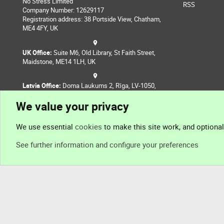
No Stress Limited
RSS
Company Number: 12629117
Registration address: 38 Portside View, Chatham,
ME4 4FY, UK
UK Office:
Suite M6, Old Library, St Faith Street,
Maidstone, ME14 1LH, UK
Latvia Office:
Doma Laukums 2, Rīga, LV-1050,
Latvia
We value your privacy
Nepal Office:
Coming Soon
We use essential
cookies
to make this site work, and optiona
See further information and configure your preferences