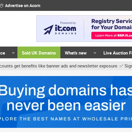
Advertise on Acorn
ace
Sold UK Domains
What's new
Live Auction 
 benefits like banner ads and newsletter exposure. ✅ Signature lin