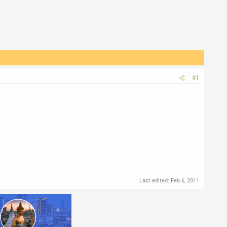
#1
Last edited:
Feb 6, 2011