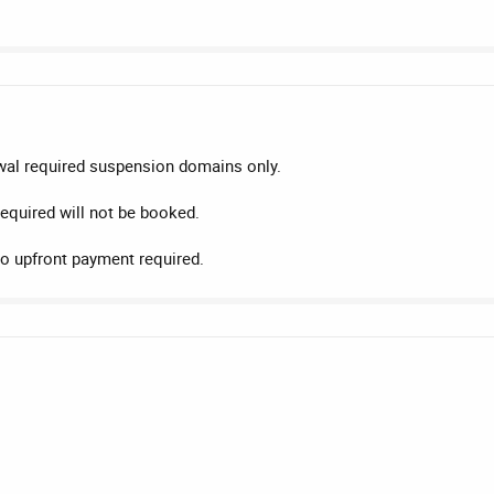
wal required suspension domains only.
equired will not be booked.
o upfront payment required.