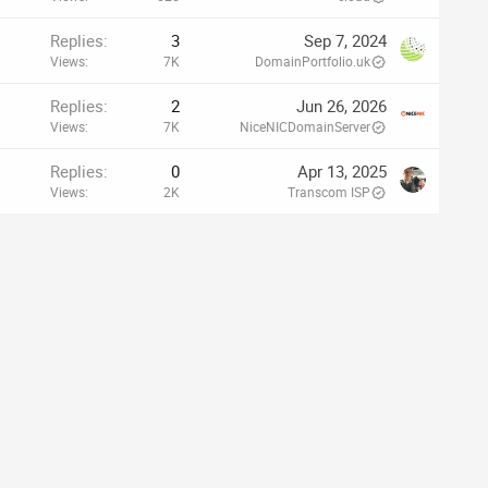
Replies
3
Sep 7, 2024
Views
7K
DomainPortfolio.uk
Replies
2
Jun 26, 2026
Views
7K
NiceNICDomainServer
Replies
0
Apr 13, 2025
Views
2K
Transcom ISP