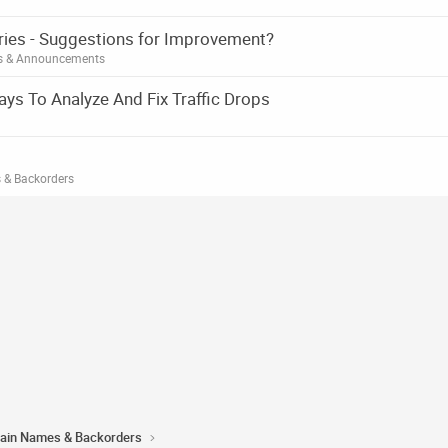
ories - Suggestions for Improvement?
es & Announcements
ys To Analyze And Fix Traffic Drops
 & Backorders
ain Names & Backorders