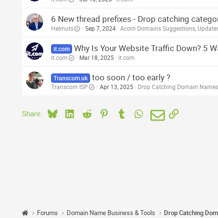
6 New thread prefixes - Drop catching categ
Helmuts
Sep 7, 2024
Acorn Domains Suggestions, Updat
Why Is Your Website Traffic Down? 5 Wa
it.com
it.com
Mar 18, 2025
it.com
too soon / too early ?
Transcom.uk
Transcom ISP
Apr 13, 2025
Drop Catching Domain Names
Bluesky
LinkedIn
Reddit
Pinterest
Tumblr
WhatsApp
Email
Link
Share:
Forums
Domain Name Business & Tools
Drop Catching Dom