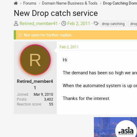
Forums
Domain Name Business & Tools
Drop Catching Dom
New Drop catch service
T
S
T
Retired_member41
Feb 2, 2011
drop catching
dro
h
t
a
Not open for further replies.
r
a
g
e
r
s
Feb 2, 2011
a
t
R
d
d
Hi
s
a
t
t
The demand has been so high we are
a
e
r
Retired_member4
When the automated system is up onl
t
1
e
Joined
Mar 9, 2010
Thanks for the interest.
Posts
3,402
r
Reaction score
55