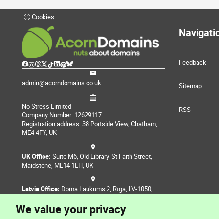
Cookies
Navigati
Feedback
admin@acorndomains.co.uk
Sitemap
No Stress Limited
RSS
Company Number: 12629117
Registration address: 38 Portside View, Chatham,
ME4 4FY, UK
UK Office:
Suite M6, Old Library, St Faith Street,
Maidstone, ME14 1LH, UK
Latvia Office:
Doma Laukums 2, Rīga, LV-1050,
Latvia
We value your privacy