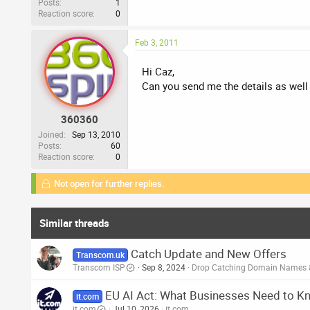
Posts
1
Reaction score
0
Feb 3, 2011
Hi Caz,
Can you send me the details as well
360360
Joined
Sep 13, 2010
Posts
60
Reaction score
0
Not open for further replies.
Similar threads
Catch Update and New Offers
Transcom.uk
Transcom ISP
Sep 8, 2024
Drop Catching Domain Names 
EU AI Act: What Businesses Need to K
it.com
it.com
Jul 10, 2026
it.com