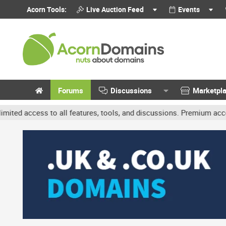
Acorn Tools:
Live Auction Feed
Events
Forums
Discussions
Marketpl
to all features, tools, and discussions. Premium accounts get benef