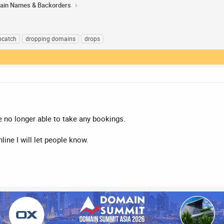
ain Names & Backorders
pcatch
dropping domains
drops
 no longer able to take any bookings.
ine I will let people know.