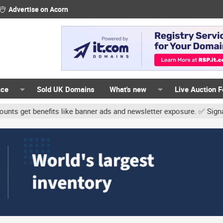
Advertise on Acorn
ace
Sold UK Domains
What's new
Live Auction 
its like banner ads and newsletter exposure. ✅ Signature links are