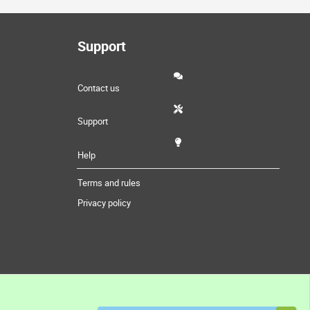
Support
Contact us
Support
Help
Terms and rules
Privacy policy