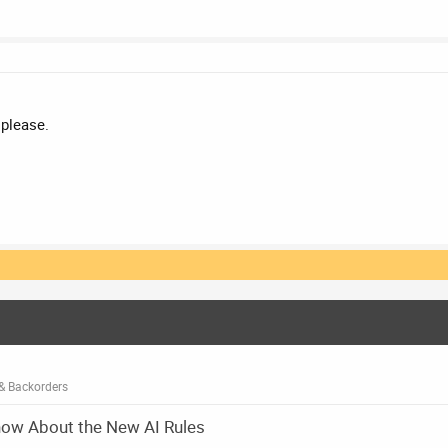
 please.
& Backorders
now About the New AI Rules