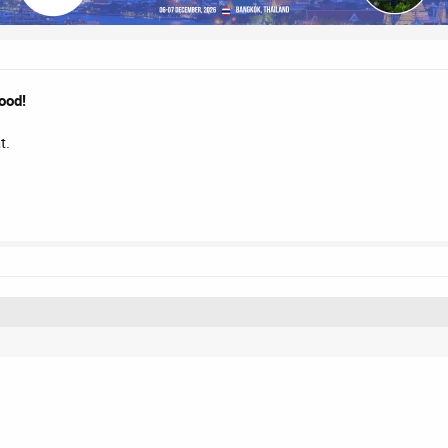
ood!
t.