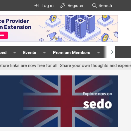
Log in
Register
Search
Feed
Events
Premium Members
Members
 now free for all. Share your own thoughts and experience, account