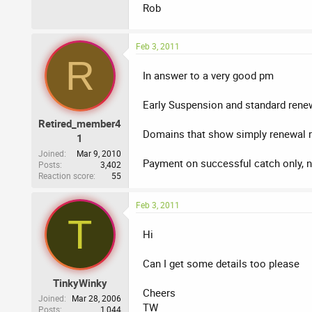
Rob
Feb 3, 2011
R
In answer to a very good pm
Early Suspension and standard rene
Retired_member4
Domains that show simply renewal r
1
Joined
Mar 9, 2010
Payment on successful catch only, n
Posts
3,402
Reaction score
55
Feb 3, 2011
T
Hi
Can I get some details too please
TinkyWinky
Cheers
Joined
Mar 28, 2006
TW
Posts
1,044