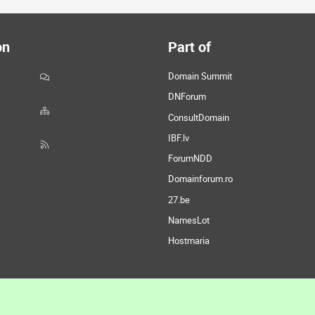
on
Part of
Domain Summit
DNForum
ConsultDomain
IBF.lv
ForumNDD
Domainforum.ro
27.be
NamesLot
Hostmaria