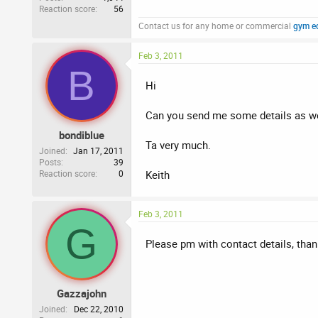
Reaction score
56
Contact us for any home or commercial
gym e
Feb 3, 2011
B
Hi
Can you send me some details as we
bondiblue
Ta very much.
Joined
Jan 17, 2011
Posts
39
Reaction score
0
Keith
Feb 3, 2011
G
Please pm with contact details, than
Gazzajohn
Joined
Dec 22, 2010