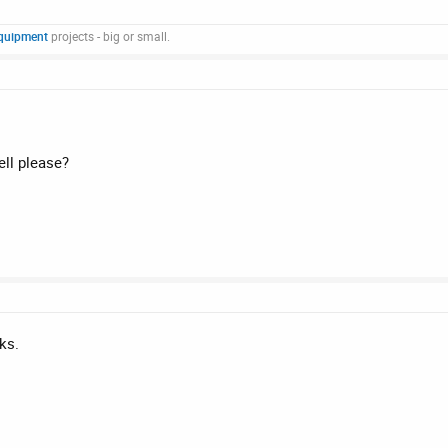
quipment
projects - big or small.
ll please?
ks.