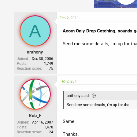
Feb 2, 2011
A
Acorn Only Drop Catching, sounds g
Send me some details, i'm up for tha
anthony
Joined
Dec 30, 2006
Posts
1,749
Reaction score
75
Feb 2, 2011
anthony said:
Send me some details, i'm up for that.
Rob_F
Same.
Joined
Apr 16, 2007
Posts
1,478
Reaction score
24
Thanks,