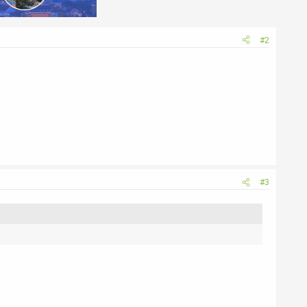
#2
#3