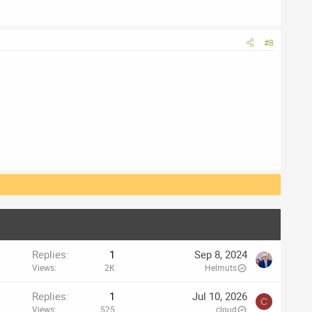
#8
Replies
1
Sep 8, 2024
Views
2K
Helmuts
Replies
1
Jul 10, 2026
C
Views
525
cloud