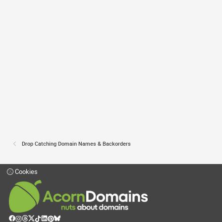
Drop Catching Domain Names & Backorders
Cookies