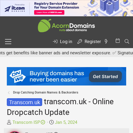
Log in
Register
et benefits like banner ads and newsletter exposure. ✅ Signature li
Drop Catching Domain Names & Backorders
transcom.uk - Online
Transcom.uk
Dropcatch Update
T
S
Transcom ISP
Jan 5, 2024
h
t