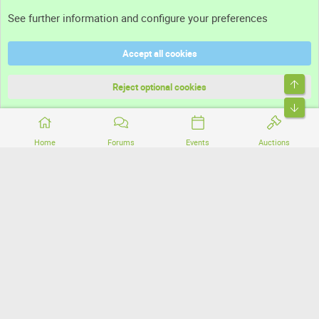
Support
See further information and configure your preferences
Help
Accept all cookies
Terms and rules
Top
Privacy policy
Reject optional cookies
Bott
Home
Forums
Events
Auctions
®
Community platform by XenForo
© 2010-2026 XenForo Ltd.