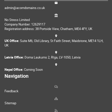
admin@acorndomains.co.uk
No Stress Limited
Company Number: 12629117
Registration address: 38 Portside View, Chatham, ME4 4FY, UK
UK Office:
Suite M6, Old Library, St Faith Street, Maidstone, ME14 1LH,
UK
Latvia Office:
Doma Laukums 2, Rīga, LV-1050, Latvia
Nepal Office:
Coming Soon
Navigation
Feedback
Sitemap