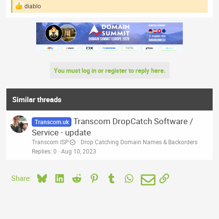
diablo
R
e
a
c
t
i
o
n
You must log in or register to reply here.
s
:
Similar threads
Transcom DropCatch Software /
Transcom.uk
Service - update
Transcom ISP
Drop Catching Domain Names & Backorders
Replies
0
Aug 10, 2023
Bluesky
LinkedIn
Reddit
Pinterest
Tumblr
WhatsApp
Email
Link
Share: