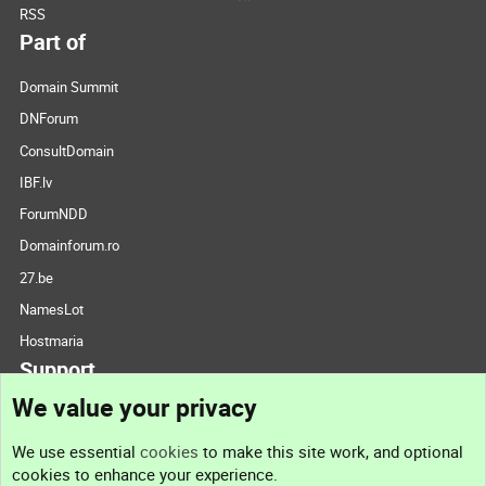
RSS
Part of
Domain Summit
DNForum
ConsultDomain
IBF.lv
ForumNDD
Domainforum.ro
27.be
NamesLot
Hostmaria
Support
We value your privacy
Contact us
We use essential
cookies
to make this site work, and optional
cookies to enhance your experience.