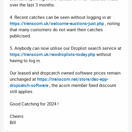
over the last 3 months.
4. Recent catches can be seen without logging in at
https://transcom.uk/welcome-auctions-just.php
, noting
that many customers do not want their catches
publicised.
5. Anybody can now utilise our Droplist search service at
https://transcom.uk/rawdroplists-today.php
without
having to log in.
Our leased and dropcatch owned software prices remain
unchanged at
https://transcom.net/store/dac-epp-
dropcatch-software
, the acorn member fixed discount
still applies.
Good Catching for 2024 !
Cheers
Bill