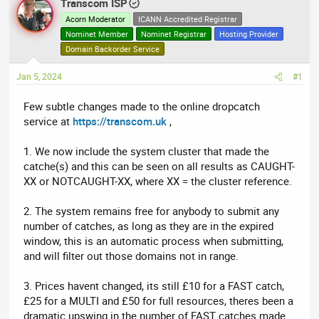
r
Transcom ISP
a
e
r
Acorn Moderator
ICANN Accredited Registrar
a
t
Nominet Member
Nominet Registrar
Hosting Provider
d
d
Domain Backorder Service
s
a
Jan 5, 2024
t
t
#1
a
e
Few subtle changes made to the online dropcatch
r
service at
https://transcom.uk
,
t
e
1. We now include the system cluster that made the
r
catche(s) and this can be seen on all results as CAUGHT-
XX or NOTCAUGHT-XX, where XX = the cluster reference.
2. The system remains free for anybody to submit any
number of catches, as long as they are in the expired
window, this is an automatic process when submitting,
and will filter out those domains not in range.
3. Prices havent changed, its still £10 for a FAST catch,
£25 for a MULTI and £50 for full resources, theres been a
dramatic upswing in the number of FAST catches made