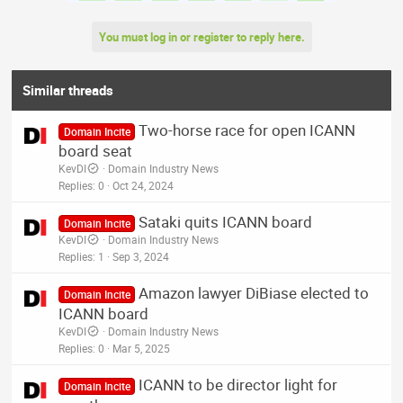
You must log in or register to reply here.
Similar threads
Two-horse race for open ICANN
Domain Incite
board seat
KevDI
Domain Industry News
Replies
0
Oct 24, 2024
Sataki quits ICANN board
Domain Incite
KevDI
Domain Industry News
Replies
1
Sep 3, 2024
Amazon lawyer DiBiase elected to
Domain Incite
ICANN board
KevDI
Domain Industry News
Replies
0
Mar 5, 2025
ICANN to be director light for
Domain Incite