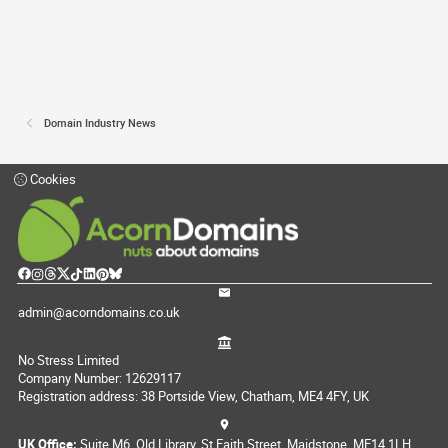
Domain Industry News
Cookies
admin@acorndomains.co.uk
No Stress Limited
Company Number: 12629117
Registration address: 38 Portside View, Chatham, ME4 4FY, UK
UK Office:
Suite M6, Old Library, St Faith Street, Maidstone, ME14 1LH,