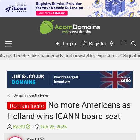
Log in
Register
et benefits like banner ads and newsletter exposure. ✅ Signature li
Domain Industry News
No more Americans as
Domain Incite
Holland wins ICANN board seat
T
S
KevDI
Feb 26, 2025
h
t
r
KevDI
a