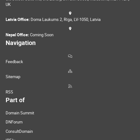
UK
Latvia Office:
Doma Laukums 2, Rīga, LV-1050, Latvia
Nepal Office:
Coming Soon
Navigation
Feedback
Sitemap
RSS
Part of
Domain Summit
DNForum
ConsultDomain