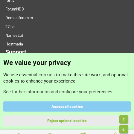
IBF.lv
ForumNDD
Domainforum.ro
27.be
NamesLot
Hostmaria
Support
We value your privacy
Contact us
We use essential
cookies
to make this site work, and optional
cookies to enhance your experience.
Support
See further information and configure your preferences
Help
Accept all cookies
Terms and rules
Top
Privacy policy
Reject optional cookies
Bott