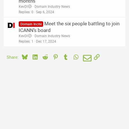
months
KevDI
Domain Industry News
Replies
0
Sep 6, 2024
Meet the six people battling to join
Domain Incite
ICANN’s board
KevDI
Domain Industry News
Replies
1
Dec 17, 2024
Bluesky
LinkedIn
Reddit
Pinterest
Tumblr
WhatsApp
Email
Link
Share: