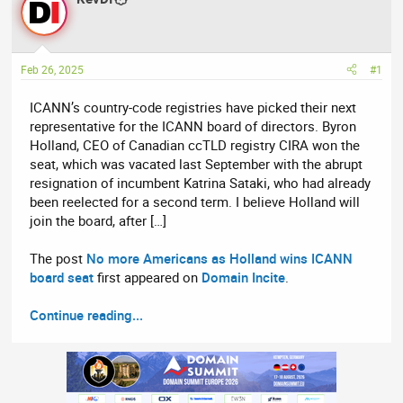
e
r
a
t
d
d
Feb 26, 2025
#1
s
a
t
t
ICANN’s country-code registries have picked their next
a
e
representative for the ICANN board of directors. Byron
r
Holland, CEO of Canadian ccTLD registry CIRA won the
t
seat, which was vacated last September with the abrupt
e
resignation of incumbent Katrina Sataki, who had already
r
been reelected for a second term. I believe Holland will
join the board, after […]
The post
No more Americans as Holland wins ICANN
board seat
first appeared on
Domain Incite
.
Continue reading...