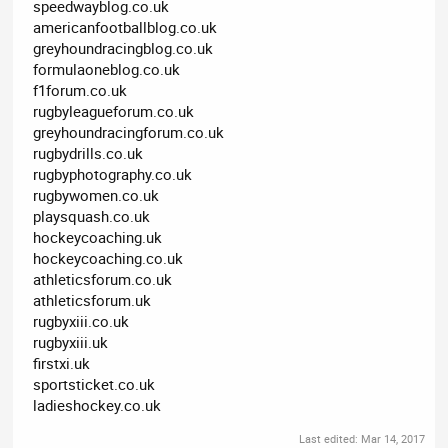
speedwayblog.co.uk
americanfootballblog.co.uk
greyhoundracingblog.co.uk
formulaoneblog.co.uk
f1forum.co.uk
rugbyleagueforum.co.uk
greyhoundracingforum.co.uk
rugbydrills.co.uk
rugbyphotography.co.uk
rugbywomen.co.uk
playsquash.co.uk
hockeycoaching.uk
hockeycoaching.co.uk
athleticsforum.co.uk
athleticsforum.uk
rugbyxiii.co.uk
rugbyxiii.uk
firstxi.uk
sportsticket.co.uk
ladieshockey.co.uk
Last edited:
Mar 14, 2017