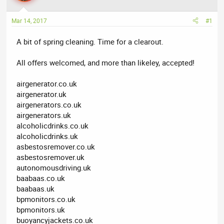
a
t
d
d
Mar 14, 2017
#1
s
a
t
t
A bit of spring cleaning. Time for a clearout.
a
e
r
All offers welcomed, and more than likeley, accepted!
t
e
airgenerator.co.uk
r
airgenerator.uk
airgenerators.co.uk
airgenerators.uk
alcoholicdrinks.co.uk
alcoholicdrinks.uk
asbestosremover.co.uk
asbestosremover.uk
autonomousdriving.uk
baabaas.co.uk
baabaas.uk
bpmonitors.co.uk
bpmonitors.uk
buoyancyjackets.co.uk