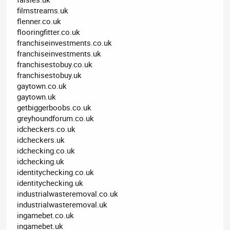
filmstreams.uk
flenner.co.uk
flooringfitter.co.uk
franchiseinvestments.co.uk
franchiseinvestments.uk
franchisestobuy.co.uk
franchisestobuy.uk
gaytown.co.uk
gaytown.uk
getbiggerboobs.co.uk
greyhoundforum.co.uk
idcheckers.co.uk
idcheckers.uk
idchecking.co.uk
idchecking.uk
identitychecking.co.uk
identitychecking.uk
industrialwasteremoval.co.uk
industrialwasteremoval.uk
ingamebet.co.uk
ingamebet.uk