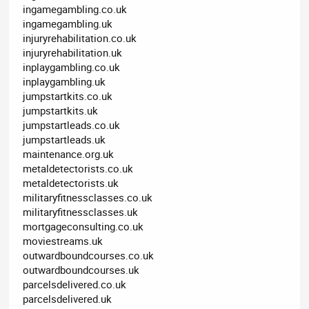
ingamegambling.co.uk
ingamegambling.uk
injuryrehabilitation.co.uk
injuryrehabilitation.uk
inplaygambling.co.uk
inplaygambling.uk
jumpstartkits.co.uk
jumpstartkits.uk
jumpstartleads.co.uk
jumpstartleads.uk
maintenance.org.uk
metaldetectorists.co.uk
metaldetectorists.uk
militaryfitnessclasses.co.uk
militaryfitnessclasses.uk
mortgageconsulting.co.uk
moviestreams.uk
outwardboundcourses.co.uk
outwardboundcourses.uk
parcelsdelivered.co.uk
parcelsdelivered.uk