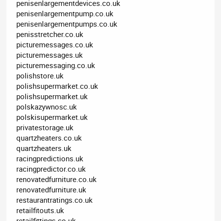
penisenlargementdevices.co.uk
penisenlargementpump.co.uk
penisenlargementpumps.co.uk
penisstretcher.co.uk
picturemessages.co.uk
picturemessages.uk
picturemessaging.co.uk
polishstore.uk
polishsupermarket.co.uk
polishsupermarket.uk
polskazywnosc.uk
polskisupermarket.uk
privatestorage.uk
quartzheaters.co.uk
quartzheaters.uk
racingpredictions.uk
racingpredictor.co.uk
renovatedfurniture.co.uk
renovatedfurniture.uk
restaurantratings.co.uk
retailfitouts.uk
retailfittings.co.uk