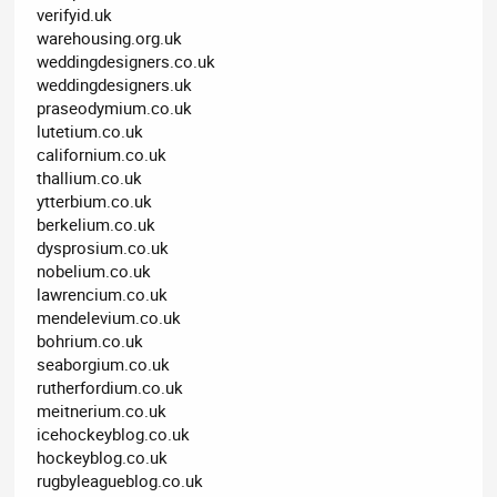
verifyid.uk
warehousing.org.uk
weddingdesigners.co.uk
weddingdesigners.uk
praseodymium.co.uk
lutetium.co.uk
californium.co.uk
thallium.co.uk
ytterbium.co.uk
berkelium.co.uk
dysprosium.co.uk
nobelium.co.uk
lawrencium.co.uk
mendelevium.co.uk
bohrium.co.uk
seaborgium.co.uk
rutherfordium.co.uk
meitnerium.co.uk
icehockeyblog.co.uk
hockeyblog.co.uk
rugbyleagueblog.co.uk