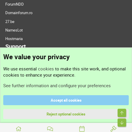
ForumNDD
Domainforum.ro
27.be
NamesLot
Hostmaria
Support
We value your privacy
Contact us
We use essential
cookies
to make this site work, and optional
cookies to enhance your experience.
Support
See further information and configure your preferences
Help
Accept all cookies
Terms and rules
Top
Privacy policy
Reject optional cookies
Bott