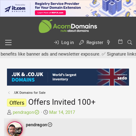
Log in
Register
ts like banner ads and newsletter exposure. ✅ Signature links are n
.UK Domains for Sale
Offers Invited 100+
Offers
T
S
pendragon
Mar 14, 2017
h
t
r
pendragon
a
e
r