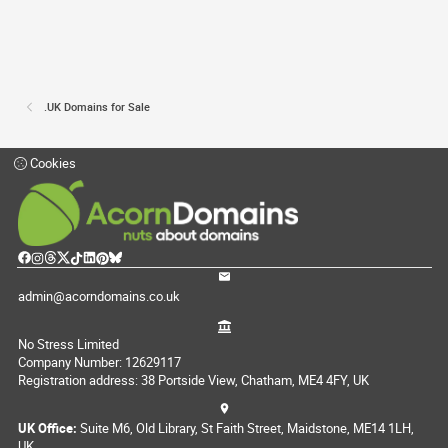
.UK Domains for Sale
Cookies
admin@acorndomains.co.uk
No Stress Limited
Company Number: 12629117
Registration address: 38 Portside View, Chatham, ME4 4FY, UK
UK Office:
Suite M6, Old Library, St Faith Street, Maidstone, ME14 1LH,
UK