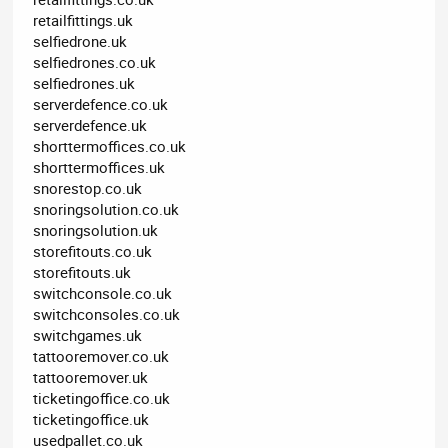
retailfittings.uk
selfiedrone.uk
selfiedrones.co.uk
selfiedrones.uk
serverdefence.co.uk
serverdefence.uk
shorttermoffices.co.uk
shorttermoffices.uk
snorestop.co.uk
snoringsolution.co.uk
snoringsolution.uk
storefitouts.co.uk
storefitouts.uk
switchconsole.co.uk
switchconsoles.co.uk
switchgames.uk
tattooremover.co.uk
tattooremover.uk
ticketingoffice.co.uk
ticketingoffice.uk
usedpallet.co.uk