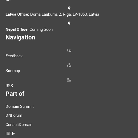
Latvia Office:
Doma Laukums 2, Rīga, LV-1050, Latvia
Nepal Office:
Coming Soon
Navigation
Feedback
Sitemap
RSS
Part of
Domain Summit
DNForum
ConsultDomain
IBF.lv