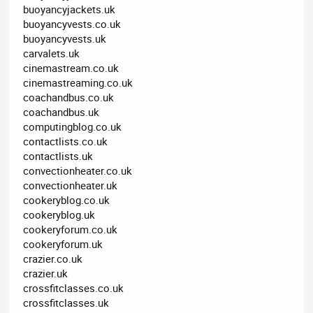
buoyancyjackets.uk
buoyancyvests.co.uk
buoyancyvests.uk
carvalets.uk
cinemastream.co.uk
cinemastreaming.co.uk
coachandbus.co.uk
coachandbus.uk
computingblog.co.uk
contactlists.co.uk
contactlists.uk
convectionheater.co.uk
convectionheater.uk
cookeryblog.co.uk
cookeryblog.uk
cookeryforum.co.uk
cookeryforum.uk
crazier.co.uk
crazier.uk
crossfitclasses.co.uk
crossfitclasses.uk