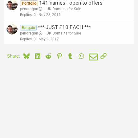
141 names - open to offers
Portfolio
pendragon
.UK Domains for Sale
Replies
0
Nov 23, 2016
*** JUST £10 EACH ***
Bargain
pendragon
.UK Domains for Sale
Replies
0
May 9, 2017
Bluesky
LinkedIn
Reddit
Pinterest
Tumblr
WhatsApp
Email
Link
Share: