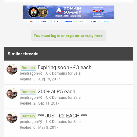
You must log in or register to reply here.
Similar threads
Expiring soon - £3 each
Bargain
pendragon
.UK Domains for Sale
Replies
3
Aug 19, 2017
200+ at £5 each
Bargain
pendragon
.UK Domains for Sale
Replies
2
Sep 11, 2017
*** JUST £2 EACH ***
Bargain
pendragon
.UK Domains for Sale
Replies
0
May 8, 2017