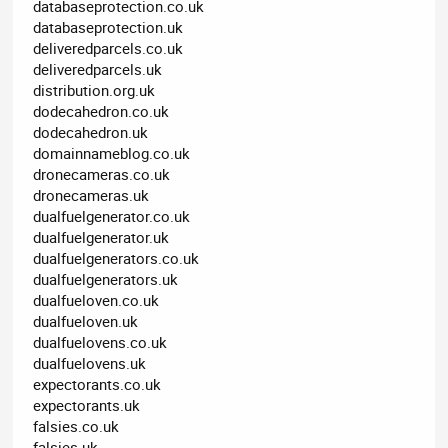
databaseprotection.co.uk
databaseprotection.uk
deliveredparcels.co.uk
deliveredparcels.uk
distribution.org.uk
dodecahedron.co.uk
dodecahedron.uk
domainnameblog.co.uk
dronecameras.co.uk
dronecameras.uk
dualfuelgenerator.co.uk
dualfuelgenerator.uk
dualfuelgenerators.co.uk
dualfuelgenerators.uk
dualfueloven.co.uk
dualfueloven.uk
dualfuelovens.co.uk
dualfuelovens.uk
expectorants.co.uk
expectorants.uk
falsies.co.uk
falsies.uk