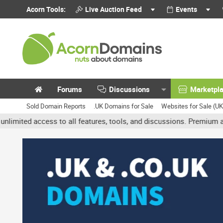
Acorn Tools:
Live Auction Feed
Events
Forums
Discussions
Marketpl
Sold Domain Reports
.UK Domains for Sale
Websites for Sale (U
 access to all features, tools, and discussions. Premium accounts 