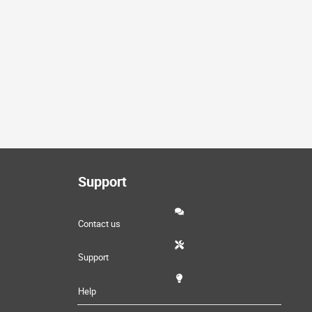
Support
Contact us
Support
Help