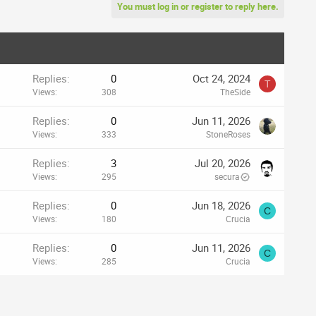
You must log in or register to reply here.
Replies
0
Oct 24, 2024
T
Views
308
TheSide
Replies
0
Jun 11, 2026
Views
333
StoneRoses
Replies
3
Jul 20, 2026
Views
295
secura
Replies
0
Jun 18, 2026
C
Views
180
Crucia
Replies
0
Jun 11, 2026
C
Views
285
Crucia