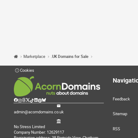
Marketplace
.UK Domains for Sale
Cookies
Navigati
Feedback
admin@acorndomains.co.uk
Sitemap
No Stress Limited
RSS
Company Number: 12629117
Registration address: 38 Portside View, Chatham,