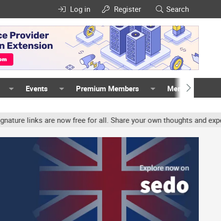
Log in
Register
Search
Events
Premium Members
Members
inks are now free for all. Share your own thoughts and experience,