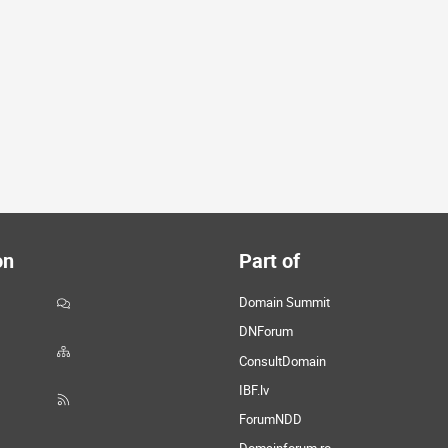
on
Part of
Domain Summit
DNForum
ConsultDomain
IBF.lv
ForumNDD