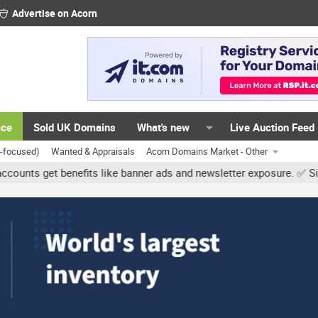
Advertise on Acorn
ace
Sold UK Domains
What's new
Live Auction Feed
K-focused)
Wanted & Appraisals
Acorn Domains Market - Other
get benefits like banner ads and newsletter exposure. ✅ Signature l