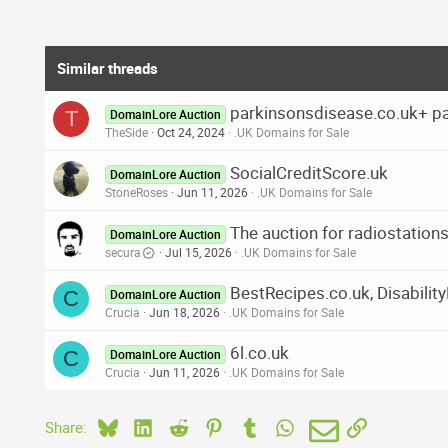
Similar threads
parkinsonsdisease.co.uk+ p
T
DomainLore Auction
TheSide
Oct 24, 2024
.UK Domains for Sale
SocialCreditScore.uk
DomainLore Auction
StoneRoses
Jun 11, 2026
.UK Domains for Sale
The auction for radiostatio
DomainLore Auction
secura
Jul 15, 2026
.UK Domains for Sale
BestRecipes.co.uk, Disabilit
C
DomainLore Auction
Crucia
Jun 18, 2026
.UK Domains for Sale
6l.co.uk
C
DomainLore Auction
Crucia
Jun 11, 2026
.UK Domains for Sale
Bluesky
LinkedIn
Reddit
Pinterest
Tumblr
WhatsApp
Email
Link
Share: