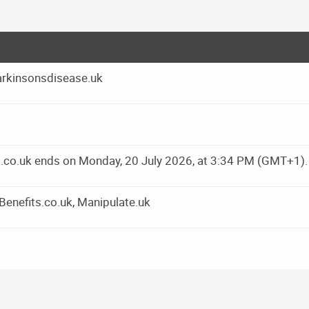
arkinsonsdisease.uk
ns.co.uk ends on Monday, 20 July 2026, at 3:34 PM (GMT+1).
yBenefits.co.uk, Manipulate.uk