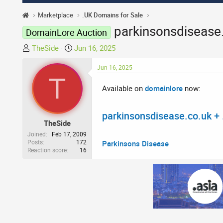
Marketplace
.UK Domains for Sale
parkinsonsdisease
DomainLore Auction
T
S
TheSide
Jun 16, 2025
h
t
r
a
Jun 16, 2025
T
e
r
Available on
domainlore
now:
a
t
d
d
s
a
parkinsonsdisease.co.uk + 
t
t
TheSide
a
e
Joined
Feb 17, 2009
r
Posts
172
Parkinsons Disease
Reaction score
16
t
e
r