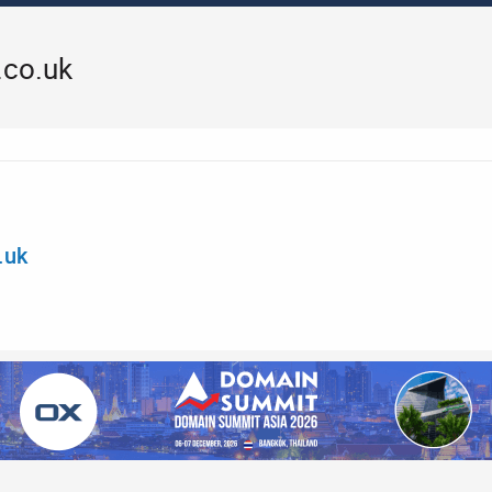
.co.uk
.uk