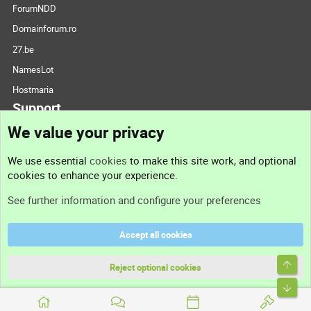
ForumNDD
Domainforum.ro
27.be
NamesLot
Hostmaria
Support
We value your privacy
Contact us
We use essential
cookies
to make this site work, and optional
cookies to enhance your experience.
Support
See further information and configure your preferences
Help
Accept all cookies
Terms and rules
Top
Privacy policy
Reject optional cookies
Bott