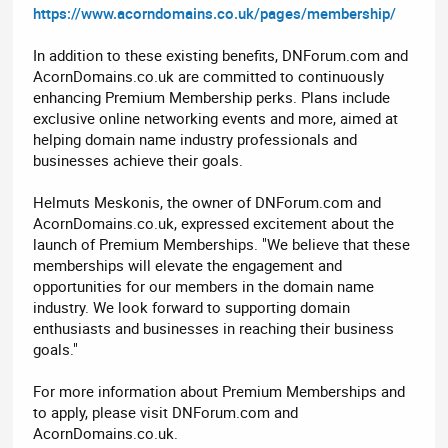
https://www.acorndomains.co.uk/pages/membership/
In addition to these existing benefits, DNForum.com and
AcornDomains.co.uk are committed to continuously
enhancing Premium Membership perks. Plans include
exclusive online networking events and more, aimed at
helping domain name industry professionals and
businesses achieve their goals.
Helmuts Meskonis, the owner of DNForum.com and
AcornDomains.co.uk, expressed excitement about the
launch of Premium Memberships. "We believe that these
memberships will elevate the engagement and
opportunities for our members in the domain name
industry. We look forward to supporting domain
enthusiasts and businesses in reaching their business
goals."
For more information about Premium Memberships and
to apply, please visit DNForum.com and
AcornDomains.co.uk.