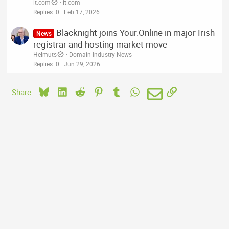
it.com
it.com
Replies
0
Feb 17, 2026
Blacknight joins Your.Online in major Irish
News
registrar and hosting market move
Helmuts
Domain Industry News
Replies
0
Jun 29, 2026
Bluesky
LinkedIn
Reddit
Pinterest
Tumblr
WhatsApp
Email
Link
Share: