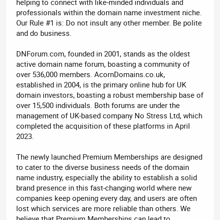
helping to connect with like-minded individuals and
professionals within the domain name investment niche.
Our Rule #1 is: Do not insult any other member. Be polite
and do business.
DNForum.com, founded in 2001, stands as the oldest
active domain name forum, boasting a community of
over 536,000 members. AcornDomains.co.uk,
established in 2004, is the primary online hub for UK
domain investors, boasting a robust membership base of
over 15,500 individuals. Both forums are under the
management of UK-based company No Stress Ltd, which
completed the acquisition of these platforms in April
2023.
The newly launched Premium Memberships are designed
to cater to the diverse business needs of the domain
name industry, especially the ability to establish a solid
brand presence in this fast-changing world where new
companies keep opening every day, and users are often
lost which services are more reliable than others. We
believe that Premium Memberships can lead to