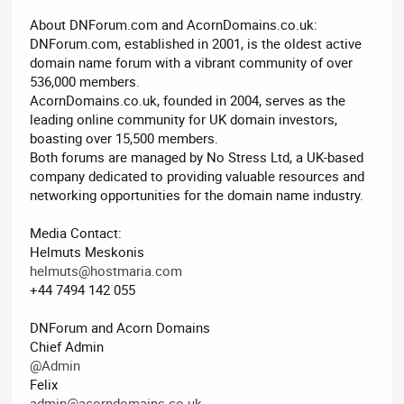
About DNForum.com and AcornDomains.co.uk:
DNForum.com, established in 2001, is the oldest active
domain name forum with a vibrant community of over
536,000 members.
AcornDomains.co.uk, founded in 2004, serves as the
leading online community for UK domain investors,
boasting over 15,500 members.
Both forums are managed by No Stress Ltd, a UK-based
company dedicated to providing valuable resources and
networking opportunities for the domain name industry.
Media Contact:
Helmuts Meskonis
helmuts@hostmaria.com
+44 7494 142 055
DNForum and Acorn Domains
Chief Admin
@Admin
Felix
admin@acorndomains.co.uk