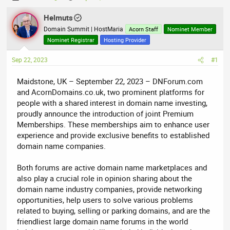
h
t
r
Helmuts
a
e
r
Domain Summit | HostMaria
Acorn Staff
Nominet Member
a
t
Nominet Registrar
Hosting Provider
d
d
Sep 22, 2023
s
a
#1
t
t
Maidstone, UK – September 22, 2023 – DNForum.com
a
e
and AcornDomains.co.uk, two prominent platforms for
r
people with a shared interest in domain name investing,
t
proudly announce the introduction of joint Premium
e
Memberships. These memberships aim to enhance user
r
experience and provide exclusive benefits to established
domain name companies.
Both forums are active domain name marketplaces and
also play a crucial role in opinion sharing about the
domain name industry companies, provide networking
opportunities, help users to solve various problems
related to buying, selling or parking domains, and are the
friendliest large domain name forums in the world