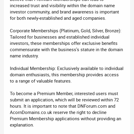
increased trust and visibility within the domain name
investor community, and brand awareness is important
for both newly-established and aged companies.
Corporate Memberships (Platinum, Gold, Silver, Bronze):
Tailored for businesses and established individual
investors, these memberships offer exclusive benefits
commensurate with the business's stature in the domain
name industry.
Individual Membership: Exclusively available to individual
domain enthusiasts, this membership provides access
to a range of valuable features.
To become a Premium Member, interested users must
submit an application, which will be reviewed within 72
hours. It is important to note that DNForum.com and
AcornDomains.co.uk reserve the right to decline
Premium Membership applications without providing an
explanation.