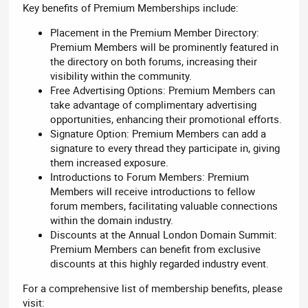
Key benefits of Premium Memberships include:
Placement in the Premium Member Directory:
Premium Members will be prominently featured in
the directory on both forums, increasing their
visibility within the community.
Free Advertising Options: Premium Members can
take advantage of complimentary advertising
opportunities, enhancing their promotional efforts.
Signature Option: Premium Members can add a
signature to every thread they participate in, giving
them increased exposure.
Introductions to Forum Members: Premium
Members will receive introductions to fellow
forum members, facilitating valuable connections
within the domain industry.
Discounts at the Annual London Domain Summit:
Premium Members can benefit from exclusive
discounts at this highly regarded industry event.
For a comprehensive list of membership benefits, please
visit: