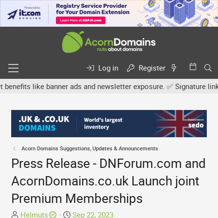
Log in
Register
fits like banner ads and newsletter exposure. ✅ Signature links ar
Acorn Domains Suggestions, Updates & Announcements
Press Release - DNForum.com and
AcornDomains.co.uk Launch joint
Premium Memberships
T
S
Helmuts
Sep 22, 2023