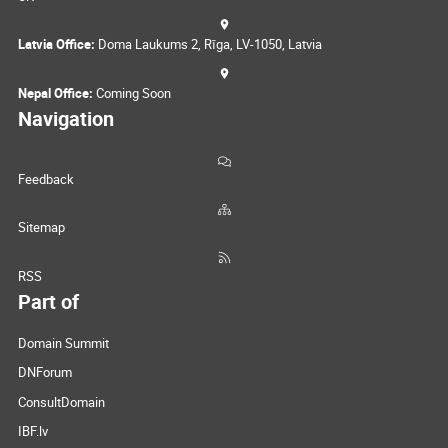
Latvia Office:
Doma Laukums 2, Rīga, LV-1050, Latvia
Nepal Office:
Coming Soon
Navigation
Feedback
Sitemap
RSS
Part of
Domain Summit
DNForum
ConsultDomain
IBF.lv