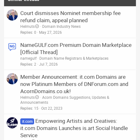
n
s
Court dismisses Nominet membership fee
:
refund claim, appeal planned
Helmuts
Domain Industry News
Replies
0
May 27, 2026
NameGULF.com Premium Domain Marketplace
[Official Thread]
namegulf
Domain Name Registrars & Marketplaces
Replies
2
Jul 7, 2026
Member Announcement: it.com Domains are
now Platinum Members of DNForum.com and
AcornDomains.co.uk!
Helmuts
Acorn Domains Suggestions, Updates &
Announcements
Replies
15
Oct 22, 2023
Empowering Artists and Creatives:
it.com
it.com Domains Launches is.art Social Handle
Service