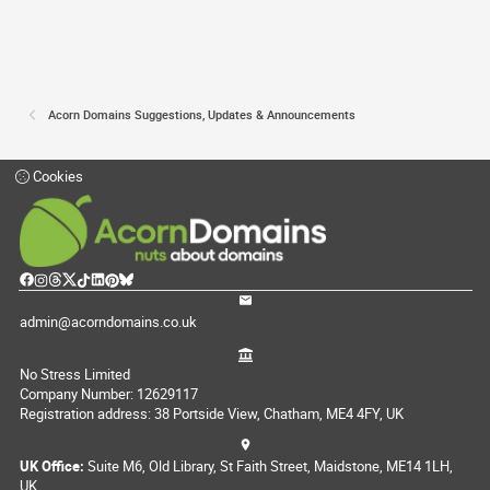
Acorn Domains Suggestions, Updates & Announcements
Cookies
admin@acorndomains.co.uk
No Stress Limited
Company Number: 12629117
Registration address: 38 Portside View, Chatham, ME4 4FY, UK
UK Office:
Suite M6, Old Library, St Faith Street, Maidstone, ME14 1LH,
UK