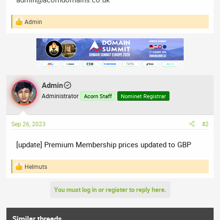
Admin
R
e
a
c
t
i
o
n
Admin
s
:
Administrator
Acorn Staff
Nominet Registrar
Sep 26, 2023
#2
[update] Premium Membership prices updated to GBP
Helmuts
R
e
a
You must log in or register to reply here.
c
t
i
o
Similar threads