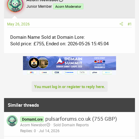
e
r
Junior Member
Acorn Moderator
a
t
d
d
May 26, 2026
#1
s
a
t
t
Domain Name Sold at Domain Lore:
a
e
Sold price: £755, Ended on: 2026-05-26 15:45:04
r
t
e
r
You must log in or register to reply here.
Similar threads
pulsarforums.co.uk (755 GBP)
DomainLore
Acorn Newsbot
Sold Domain Reports
Replies
0
Jul 14, 2026