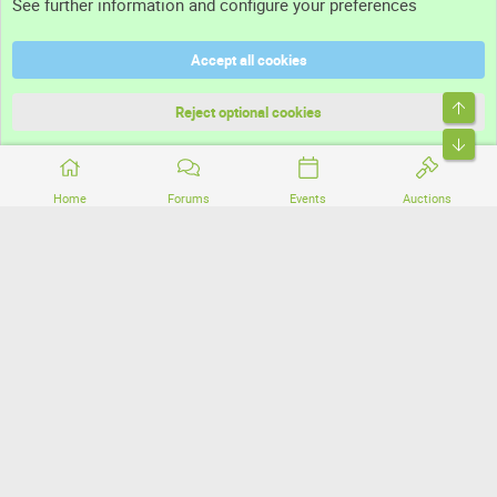
See further information and configure your preferences
Help
Accept all cookies
Terms and rules
Top
Privacy policy
Reject optional cookies
Bott
Home
Forums
Events
Auctions
®
Community platform by XenForo
© 2010-2026 XenForo Ltd.