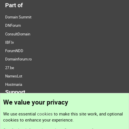
Part of
Domain Summit
DNForum
ConsultDomain
IBF.lv
ForumNDD
Domainforum.ro
27.be
NamesLot
Hostmaria
Support
We value your privacy
Contact us
We use essential
cookies
to make this site work, and optional
cookies to enhance your experience.
Support