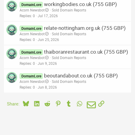
workingbodies.co.uk (755 GBP)
DomainLore
Acorn Newsbot
Sold Domain Reports
Replies
0
Jul 17, 2026
relate-nottingham.org.uk (755 GBP)
DomainLore
Acorn Newsbot
Sold Domain Reports
Replies
0
Jun 25, 2026
thaiboranrestaurant.co.uk (755 GBP)
DomainLore
Acorn Newsbot
Sold Domain Reports
Replies
0
Jun 9, 2026
beoutandabout.co.uk (755 GBP)
DomainLore
Acorn Newsbot
Sold Domain Reports
Replies
0
Jun 8, 2026
Bluesky
LinkedIn
Reddit
Pinterest
Tumblr
WhatsApp
Email
Link
Share: