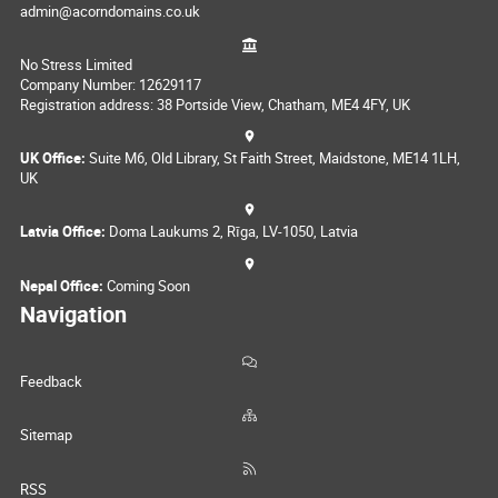
admin@acorndomains.co.uk
No Stress Limited
Company Number: 12629117
Registration address: 38 Portside View, Chatham, ME4 4FY, UK
UK Office:
Suite M6, Old Library, St Faith Street, Maidstone, ME14 1LH,
UK
Latvia Office:
Doma Laukums 2, Rīga, LV-1050, Latvia
Nepal Office:
Coming Soon
Navigation
Feedback
Sitemap
RSS