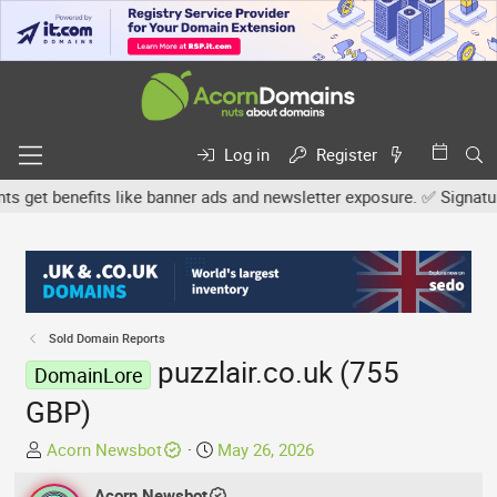
Log in
Register
et benefits like banner ads and newsletter exposure. ✅ Signature l
Sold Domain Reports
puzzlair.co.uk (755
DomainLore
GBP)
T
S
Acorn Newsbot
May 26, 2026
h
t
r
Acorn Newsbot
a