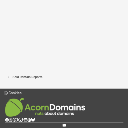
Sold Domain Reports
Cookies