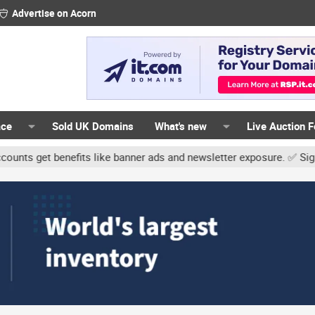
Advertise on Acorn
ace
Sold UK Domains
What's new
Live Auction 
t benefits like banner ads and newsletter exposure. ✅ Signature li