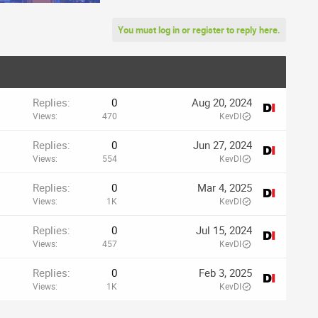
You must log in or register to reply here.
Replies
0
Aug 20, 2024
Views
470
KevDI
Replies
0
Jun 27, 2024
Views
554
KevDI
Replies
0
Mar 4, 2025
Views
1K
KevDI
Replies
0
Jul 15, 2024
Views
457
KevDI
Replies
0
Feb 3, 2025
Views
1K
KevDI