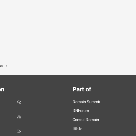
ws
on
Part of
Domain Summit
DNForum
ConsultDomain
IBF.lv