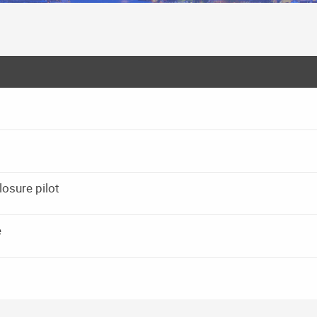
osure pilot
e