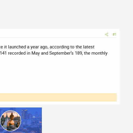
#1
 it launched a year ago, according to the latest
f 141 recorded in May and September’s 189, the monthly