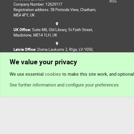
RSS
Company Number: 12629117
Registration address: 38 Portside View, Chatham,
ME4 4FY, UK
UK Office:
Suite M6, Old Library, St Faith Street,
Maidstone, ME14 1LH, UK
Latvia Office:
Doma Laukums 2, Rīga, LV-1050,
Latvia
We value your privacy
Nepal Office:
Coming Soon
We use essential
cookies
to make this site work, and optiona
See further information and configure your preferences