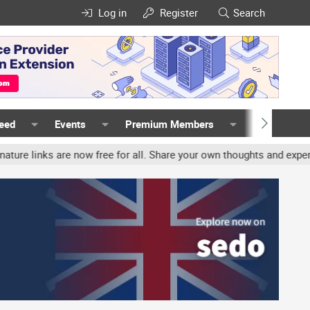
Log in
Register
Search
Feed
Events
Premium Members
Members
nks are now free for all. Share your own thoughts and experience, a