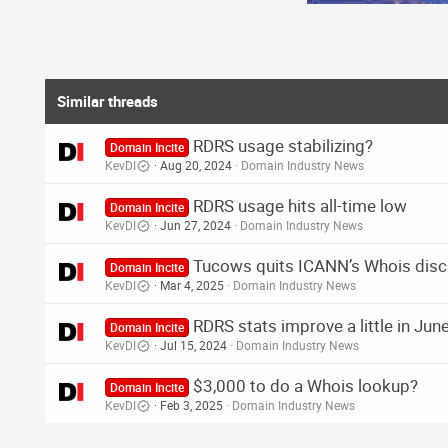
s
:
Similar threads
RDRS usage stabilizing?
Domain Incite
KevDI
Aug 20, 2024
Domain Industry News
RDRS usage hits all-time low
Domain Incite
KevDI
Jun 27, 2024
Domain Industry News
Tucows quits ICANN’s Whois discl
Domain Incite
KevDI
Mar 4, 2025
Domain Industry News
RDRS stats improve a little in Jun
Domain Incite
KevDI
Jul 15, 2024
Domain Industry News
$3,000 to do a Whois lookup?
Domain Incite
KevDI
Feb 3, 2025
Domain Industry News