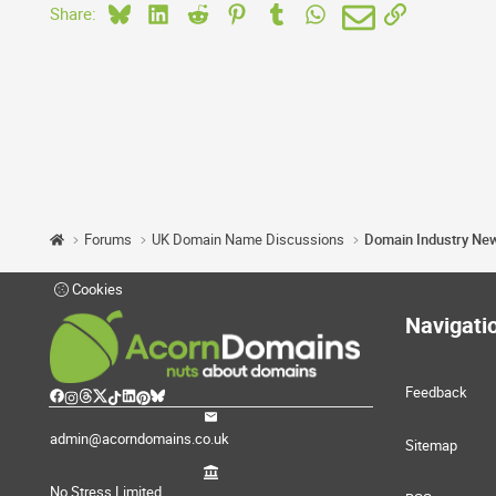
Bluesky
LinkedIn
Reddit
Pinterest
Tumblr
WhatsApp
Email
Link
Share:
Forums
UK Domain Name Discussions
Domain Industry Ne
Cookies
Navigati
Feedback
admin@acorndomains.co.uk
Sitemap
No Stress Limited