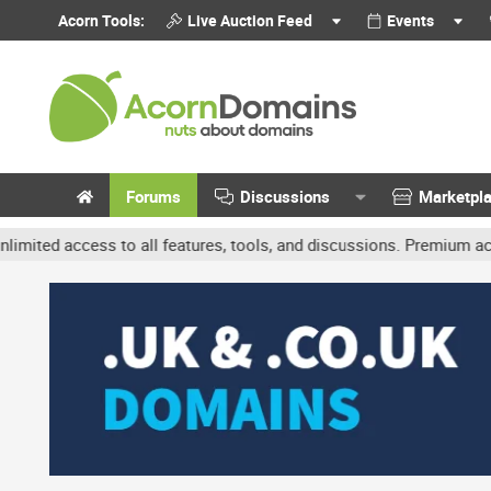
Acorn Tools:
Live Auction Feed
Events
Forums
Discussions
Marketpl
ccess to all features, tools, and discussions. Premium accounts ge