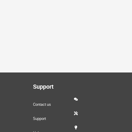
Support
Contact us
Support