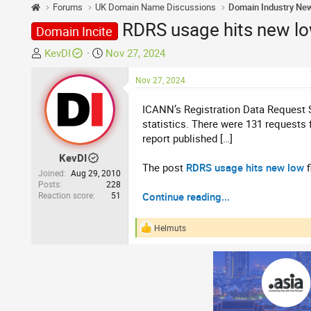
Forums
UK Domain Name Discussions
Domain Industry Ne
RDRS usage hits new l
Domain Incite
T
S
KevDI
Nov 27, 2024
h
t
r
a
Nov 27, 2024
e
r
ICANN’s Registration Data Request Se
a
t
statistics. There were 131 requests
d
d
report published […]
s
a
t
t
KevDI
The post
RDRS usage hits new low
f
a
e
Joined
Aug 29, 2010
r
Posts
228
Reaction score
51
Continue reading...
t
e
r
Helmuts
R
e
a
c
t
i
o
n