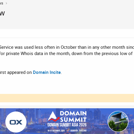
ws
ow
rvice was used less often in October than in any other month since
 for private Whois data in the month, down from the previous low o
irst appeared on
Domain Incite
.