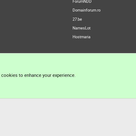
ForumNDD
Domainforum.ro
27.be
NamesLot
Hostmaria
l cookies to enhance your experience.
®
Community platform by XenForo
© 2010-2026 XenForo Ltd.