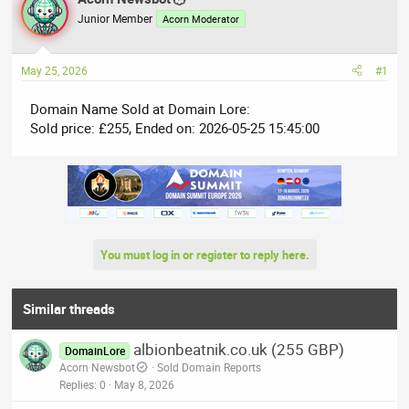
e
r
Junior Member
Acorn Moderator
a
t
d
d
May 25, 2026
#1
s
a
t
t
Domain Name Sold at Domain Lore:
a
e
Sold price: £255, Ended on: 2026-05-25 15:45:00
r
t
e
r
You must log in or register to reply here.
Similar threads
albionbeatnik.co.uk (255 GBP)
DomainLore
Acorn Newsbot
Sold Domain Reports
Replies
0
May 8, 2026