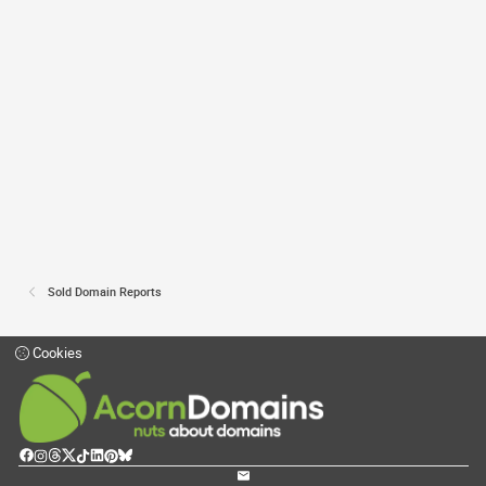
Sold Domain Reports
Cookies