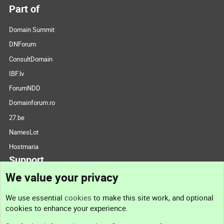
Part of
Domain Summit
DNForum
ConsultDomain
IBF.lv
ForumNDD
Domainforum.ro
27.be
NamesLot
Hostmaria
Support
We value your privacy
Contact us
We use essential
cookies
to make this site work, and optional
cookies to enhance your experience.
Support