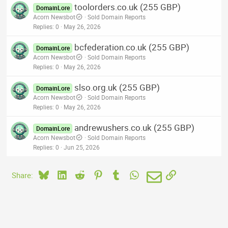
toolorders.co.uk (255 GBP)
DomainLore
Acorn Newsbot
Sold Domain Reports
Replies
0
May 26, 2026
bcfederation.co.uk (255 GBP)
DomainLore
Acorn Newsbot
Sold Domain Reports
Replies
0
May 26, 2026
slso.org.uk (255 GBP)
DomainLore
Acorn Newsbot
Sold Domain Reports
Replies
0
May 26, 2026
andrewushers.co.uk (255 GBP)
DomainLore
Acorn Newsbot
Sold Domain Reports
Replies
0
Jun 25, 2026
Bluesky
LinkedIn
Reddit
Pinterest
Tumblr
WhatsApp
Email
Link
Share: