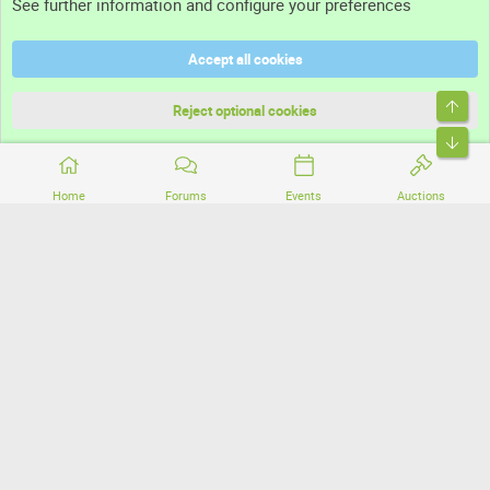
See further information and configure your preferences
Help
Accept all cookies
Terms and rules
Top
Privacy policy
Reject optional cookies
Bott
Home
Forums
Events
Auctions
®
Community platform by XenForo
© 2010-2026 XenForo Ltd.