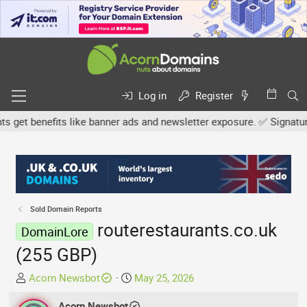
Log in
Register
get benefits like banner ads and newsletter exposure. ✅ Signature l
Sold Domain Reports
routerestaurants.co.uk
DomainLore
(255 GBP)
T
S
Acorn Newsbot
May 25, 2026
h
t
r
Acorn Newsbot
a