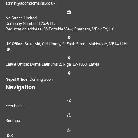
admin@acorndomains.co.uk
No Stress Limited
Company Number: 12629117
Registration address: 38 Portside View, Chatham, ME4 4FY, UK
UK Office:
Suite M6, Old Library, St Faith Street, Maidstone, ME14 1LH,
UK
Latvia Office:
Doma Laukums 2, Rīga, LV-1050, Latvia
Nepal Office:
Coming Soon
Navigation
Feedback
Sitemap
RSS