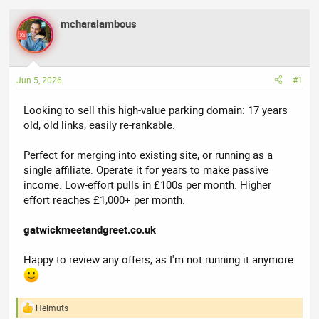
e
r
mcharalambous
a
t
d
d
s
a
t
t
Jun 5, 2026
#1
a
e
r
Looking to sell this high-value parking domain: 17 years
t
old, old links, easily re-rankable.
e
r
Perfect for merging into existing site, or running as a
single affiliate. Operate it for years to make passive
income. Low-effort pulls in £100s per month. Higher
effort reaches £1,000+ per month.
gatwickmeetandgreet.co.uk
Happy to review any offers, as I'm not running it anymore
Helmuts
R