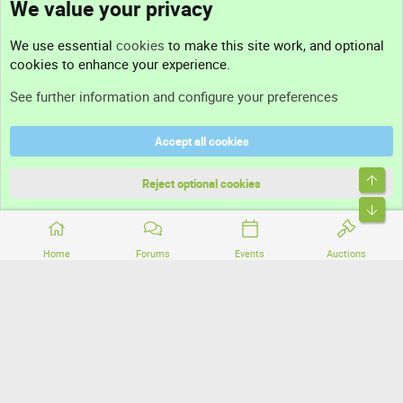
We value your privacy
Contact us
We use essential
cookies
to make this site work, and optional
cookies to enhance your experience.
Support
See further information and configure your preferences
Help
Accept all cookies
Terms and rules
Top
Privacy policy
Reject optional cookies
Bott
Home
Forums
Events
Auctions
®
Community platform by XenForo
© 2010-2026 XenForo Ltd.