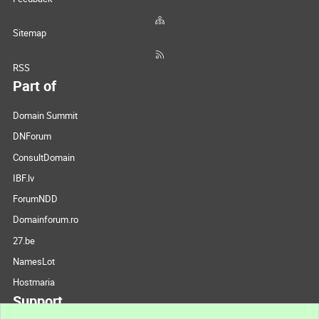
Sitemap
RSS
Part of
Domain Summit
DNForum
ConsultDomain
IBF.lv
ForumNDD
Domainforum.ro
27.be
NamesLot
Hostmaria
Support