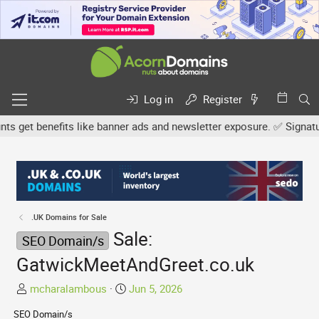
Log in
Register
et benefits like banner ads and newsletter exposure. ✅ Signature l
.UK Domains for Sale
Sale:
SEO Domain/s
GatwickMeetAndGreet.co.uk
T
S
mcharalambous
Jun 5, 2026
h
t
SEO Domain/s
r
a