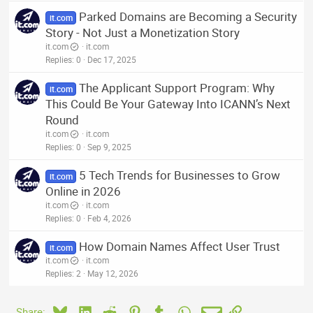
Parked Domains are Becoming a Security
it.com
Story - Not Just a Monetization Story
it.com
it.com
Replies
0
Dec 17, 2025
The Applicant Support Program: Why
it.com
This Could Be Your Gateway Into ICANN’s Next
Round
it.com
it.com
Replies
0
Sep 9, 2025
5 Tech Trends for Businesses to Grow
it.com
Online in 2026
it.com
it.com
Replies
0
Feb 4, 2026
How Domain Names Affect User Trust
it.com
it.com
it.com
Replies
2
May 12, 2026
Bluesky
LinkedIn
Reddit
Pinterest
Tumblr
WhatsApp
Email
Link
Share: