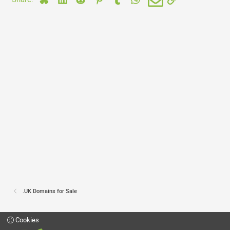
.UK Domains for Sale
Cookies