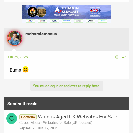
e
a
c
t
i
o
n
mcharalambous
s
:
Jun 29, 2026
#2
Bump
You must log in or register to reply here.
Similar threads
Various Aged UK Websites For Sale
C
Portfolio
Cubed Media
Websites for Sale (UK-focused)
Replies
2
Jun 17, 2025