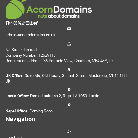
admin@acorndomains.co.uk
No Stress Limited
Company Number: 12629117
Registration address: 38 Portside View, Chatham, ME4 4FY, UK
UK Office:
Suite M6, Old Library, St Faith Street, Maidstone, ME14 1LH,
UK
Latvia Office:
Doma Laukums 2, Rīga, LV-1050, Latvia
Nepal Office:
Coming Soon
Navigation
Feedback