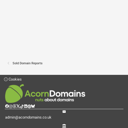
Sold Domain Reports
Cookies
admin@acorndomains.co.uk