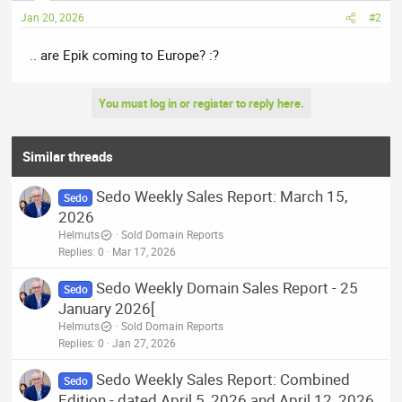
Jan 20, 2026
#2
.. are Epik coming to Europe? :?
You must log in or register to reply here.
Similar threads
Sedo Weekly Sales Report: March 15,
Sedo
2026
Helmuts
Sold Domain Reports
Replies
0
Mar 17, 2026
Sedo Weekly Domain Sales Report - 25
Sedo
January 2026[
Helmuts
Sold Domain Reports
Replies
0
Jan 27, 2026
Sedo Weekly Sales Report: Combined
Sedo
Edition - dated April 5, 2026 and April 12, 2026