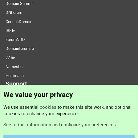
Domain Summit
DNForum
ConsultDomain
IBF.lv
ForumNDD
Domainforum.ro
27.be
NamesLot
Hostmaria
Support
We value your privacy
Contact us
We use essential
cookies
to make this site work, and optional
cookies to enhance your experience.
Support
See further information and configure your preferences
Help