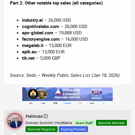
Part 2: Other notable top sales (all categories)
industry.ai
– 26,000 USD
cognitivelabs.com
– 20,000 USD
eps-global.com
– 19,888 USD
factoryengine.com
– 16,000 USD
megalab.it
– 15,000 EUR
epik.eu
– 13,000 EUR
tik.net
– 5,000 GBP
Source: Sedo – Weekly Public Sales List (Jan 18, 2026)
Helmuts
Domain Summit | HostMaria
Acorn Staff
Nominet Member
Nominet Registrar
Hosting Provider