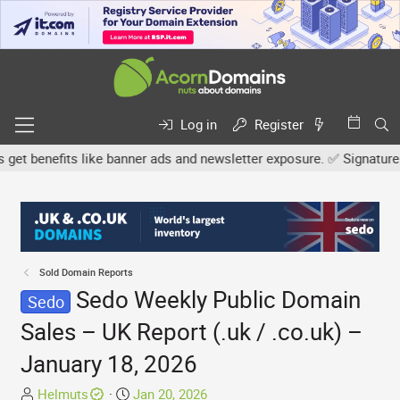
Log in
Register
 benefits like banner ads and newsletter exposure. ✅ Signature link
Sold Domain Reports
Sedo Weekly Public Domain
Sedo
Sales – UK Report (.uk / .co.uk) –
January 18, 2026
T
S
Helmuts
Jan 20, 2026