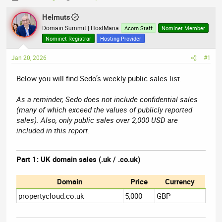
h
t
r
Helmuts
a
e
r
Domain Summit | HostMaria
Acorn Staff
Nominet Member
a
t
Nominet Registrar
Hosting Provider
d
d
Jan 20, 2026
s
a
#1
t
t
Below you will find Sedo’s weekly public sales list.
a
e
r
As a reminder, Sedo does not include confidential sales
t
(many of which exceed the values of publicly reported
e
sales). Also, only public sales over 2,000 USD are
r
included in this report.
Part 1: UK domain sales (.uk / .co.uk)
Domain
Price
Currency
propertycloud.co.uk
5,000
GBP