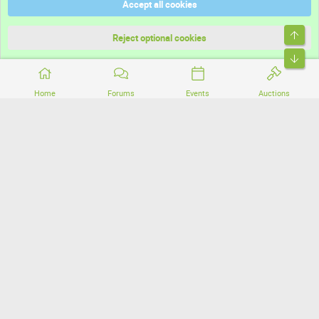
Accept all cookies
Terms and rules
Top
Privacy policy
Reject optional cookies
Bott
Home
Forums
Events
Auctions
®
Community platform by XenForo
© 2010-2026 XenForo Ltd.