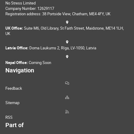
No Stress Limited
Company Number: 12629117
Registration address: 38 Portside View, Chatham, ME4 4FY, UK
UK Office:
Suite M6, Old Library, St Faith Street, Maidstone, ME14 1LH,
UK
Latvia Office:
Doma Laukums 2, Rīga, LV-1050, Latvia
Nepal Office:
Coming Soon
Navigation
Feedback
Sitemap
RSS
Part of