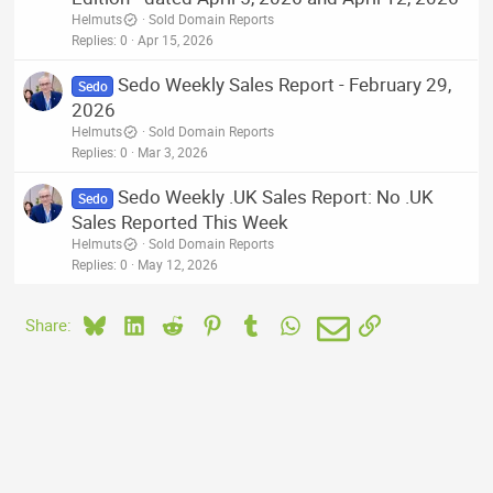
Helmuts
Sold Domain Reports
Replies
0
Apr 15, 2026
Sedo Weekly Sales Report - February 29,
Sedo
2026
Helmuts
Sold Domain Reports
Replies
0
Mar 3, 2026
Sedo Weekly .UK Sales Report: No .UK
Sedo
Sales Reported This Week
Helmuts
Sold Domain Reports
Replies
0
May 12, 2026
Bluesky
LinkedIn
Reddit
Pinterest
Tumblr
WhatsApp
Email
Link
Share: