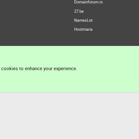
Domainforum.ro
27.be
NamesLot
Hostmaria
l cookies to enhance your experience.
®
Community platform by XenForo
© 2010-2026 XenForo Ltd.