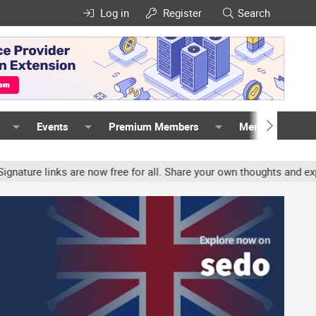
Log in
Register
Search
Events
Premium Members
Members
inks are now free for all. Share your own thoughts and experience,