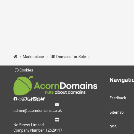
Marketplace
.UK Domains for Sale
Cookies
Navigati
Feedback
admin@acorndomains.co.uk
Sitemap
No Stress Limited
RSS
Company Number: 12629117