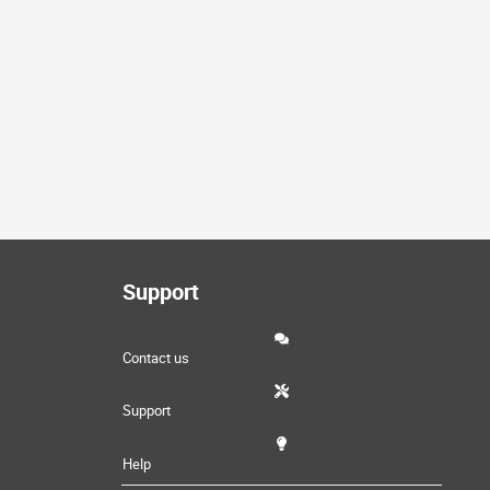
Support
Contact us
Support
Help