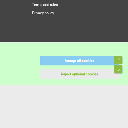
Terms and rules
Privacy policy
Top
Accept all cookies
Bott
Reject optional cookies