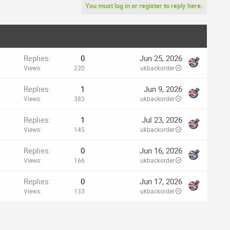
You must log in or register to reply here.
Replies
0
Jun 25, 2026
Views
220
ukbackorder
Replies
1
Jun 9, 2026
Views
383
ukbackorder
Replies
1
Jul 23, 2026
Views
145
ukbackorder
Replies
0
Jun 16, 2026
Views
166
ukbackorder
Replies
0
Jun 17, 2026
Views
133
ukbackorder