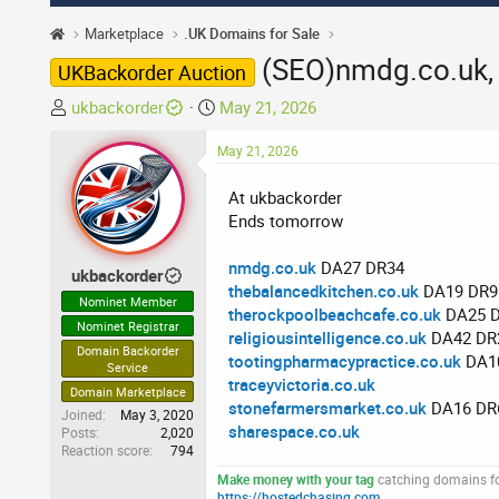
Marketplace
.UK Domains for Sale
(SEO)nmdg.co.uk, 
UKBackorder Auction
T
S
ukbackorder
May 21, 2026
h
t
r
May 21, 2026
a
e
r
At ukbackorder
a
t
Ends tomorrow
d
d
s
a
nmdg.co.uk
DA27 DR34
t
t
ukbackorder
thebalancedkitchen.co.uk
DA19 DR9
a
e
Nominet Member
therockpoolbeachcafe.co.uk
DA25 
r
Nominet Registrar
religiousintelligence.co.uk
DA42 DR
t
Domain Backorder
tootingpharmacypractice.co.uk
DA1
e
Service
traceyvictoria.co.uk
r
Domain Marketplace
stonefarmersmarket.co.uk
DA16 DR
Joined
May 3, 2020
sharespace.co.uk
Posts
2,020
Reaction score
794
Make money with your tag
catching domains for
https://hostedchasing.com