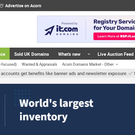
Advertise on Acorn
ace
Sold UK Domains
What's new
Live Auction Feed
K-focused)
Wanted & Appraisals
Acorn Domains Market - Other
get benefits like banner ads and newsletter exposure. ✅ Signature l