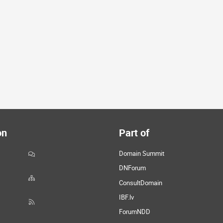
on
Part of
Domain Summit
DNForum
ConsultDomain
IBF.lv
ForumNDD