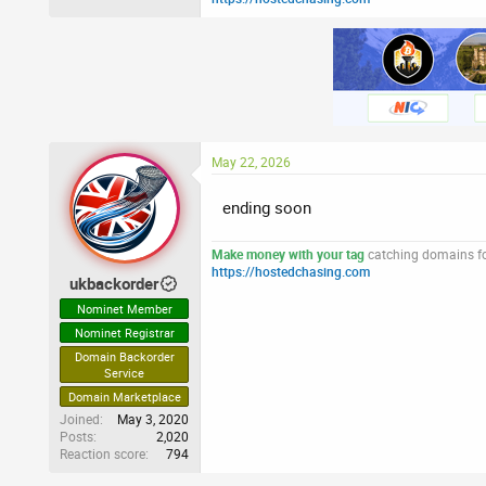
May 22, 2026
ending soon
Make money with your tag
catching domains for
https://hostedchasing.com
ukbackorder
Nominet Member
Nominet Registrar
Domain Backorder
Service
Domain Marketplace
Joined
May 3, 2020
Posts
2,020
Reaction score
794