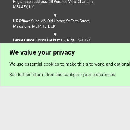
Registration address: 38 Portside View, Chatham,
ME4 4FY, UK
UK Office:
Suite M6, Old Library, St Faith Street,
Maidstone, ME14 1LH, UK
Latvia Office:
Doma Laukums 2, Rīga, LV-1050,
Latvia
We value your privacy
Nepal Office:
Coming Soon
We use essential
cookies
to make this site work, and optiona
See further information and configure your preferences