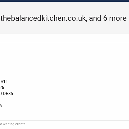
thebalancedkitchen.co.uk, and 6 more
DR11
26
0 DR35
6
 waiting clients.