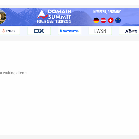
 waiting clients.