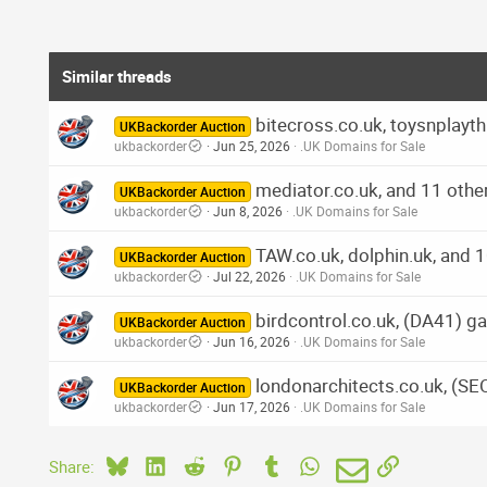
Similar threads
bitecross.co.uk, toysnplayth
UKBackorder Auction
ukbackorder
Jun 25, 2026
.UK Domains for Sale
mediator.co.uk, and 11 othe
UKBackorder Auction
ukbackorder
Jun 8, 2026
.UK Domains for Sale
TAW.co.uk, dolphin.uk, and 
UKBackorder Auction
ukbackorder
Jul 22, 2026
.UK Domains for Sale
birdcontrol.co.uk, (DA41) ga
UKBackorder Auction
ukbackorder
Jun 16, 2026
.UK Domains for Sale
londonarchitects.co.uk, (SE
UKBackorder Auction
ukbackorder
Jun 17, 2026
.UK Domains for Sale
Bluesky
LinkedIn
Reddit
Pinterest
Tumblr
WhatsApp
Email
Link
Share: