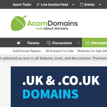
Acorn Tools:
Live Auction Feed
Events
Forums
Discussions
Marketpl
Sold Domain Reports
.UK Domains for Sale
Websites for Sale (U
 access to all features, tools, and discussions. Premium accounts 