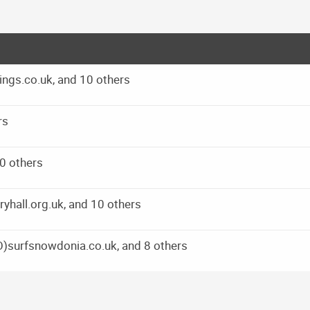
ings.co.uk, and 10 others
rs
10 others
ryhall.org.uk, and 10 others
O)surfsnowdonia.co.uk, and 8 others