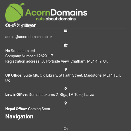
admin@acorndomains.co.uk
No Stress Limited
Company Number: 12629117
Registration address: 38 Portside View, Chatham, ME4 4FY, UK
UK Office:
Suite M6, Old Library, St Faith Street, Maidstone, ME14 1LH,
UK
Latvia Office:
Doma Laukums 2, Rīga, LV-1050, Latvia
Nepal Office:
Coming Soon
Navigation