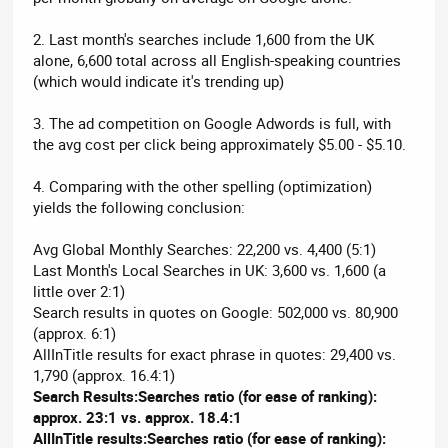
2. Last month's searches include 1,600 from the UK
alone, 6,600 total across all English-speaking countries
(which would indicate it's trending up)
3. The ad competition on Google Adwords is full, with
the avg cost per click being approximately $5.00 - $5.10.
4. Comparing with the other spelling (optimization)
yields the following conclusion:
Avg Global Monthly Searches: 22,200 vs. 4,400 (5:1)
Last Month's Local Searches in UK: 3,600 vs. 1,600 (a
little over 2:1)
Search results in quotes on Google: 502,000 vs. 80,900
(approx. 6:1)
AllInTitle results for exact phrase in quotes: 29,400 vs.
1,790 (approx. 16.4:1)
Search Results:Searches ratio (for ease of ranking):
approx. 23:1 vs. approx. 18.4:1
AllInTitle results:Searches ratio (for ease of ranking):