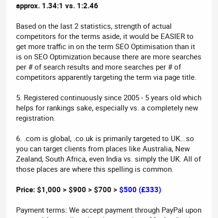
approx. 1.34:1 vs. 1:2.46
Based on the last 2 statistics, strength of actual
competitors for the terms aside, it would be EASIER to
get more traffic in on the term SEO Optimisation than it
is on SEO Optimization because there are more searches
per # of search results and more searches per # of
competitors apparently targeting the term via page title.
5. Registered continuously since 2005 - 5 years old which
helps for rankings sake, especially vs. a completely new
registration.
6. .com is global, .co.uk is primarily targeted to UK...so
you can target clients from places like Australia, New
Zealand, South Africa, even India vs. simply the UK. All of
those places are where this spelling is common.
Price: $1,000 > $900 > $700 >
$500 (£333)
Payment terms: We accept payment through PayPal upon