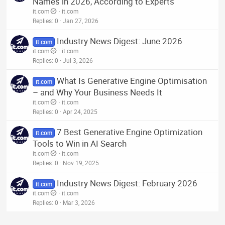
Names in 2026, According to Experts
it.com
it.com
Replies
0
Jan 27, 2026
Industry News Digest: June 2026
it.com
it.com
it.com
Replies
0
Jul 3, 2026
What Is Generative Engine Optimisation
it.com
– and Why Your Business Needs It
it.com
it.com
Replies
0
Apr 24, 2025
7 Best Generative Engine Optimization
it.com
Tools to Win in AI Search
it.com
it.com
Replies
0
Nov 19, 2025
Industry News Digest: February 2026
it.com
it.com
it.com
Replies
0
Mar 3, 2026