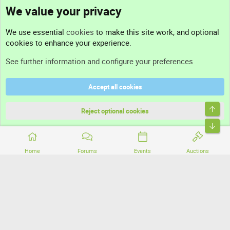
We value your privacy
Contact us
We use essential
cookies
to make this site work, and optional
cookies to enhance your experience.
Support
See further information and configure your preferences
Help
Accept all cookies
Terms and rules
Top
Privacy policy
Reject optional cookies
Bott
Home
Forums
Events
Auctions
®
Community platform by XenForo
© 2010-2026 XenForo Ltd.