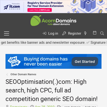
Log in
Register
benefits like banner ads and newsletter exposure. ✅ Signature links
Other Domain Names
SEOOptimisation(.)com: High
search, high CPC, full ad
competition generic SEO domain!
T
S
T
Domainate
Apr 28, 2010