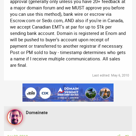
approval (generally only unless you have 20+ feedback at
a major domain forum and we MUST approve you before
you can use this method), bank wire or escrow via
Escrow.com or Sedo.com, AND also if you're in Canada,
we accept Canadian EMT's at par for up to $1k per
sending bank account. Domain is registered at Enom and
will be pushed to buyer's account upon receipt of
payment or transferred to another registrar if necessary.
Post or PM sold to buy - timestamp determines who gets
a name if I receive multiple communications. All sales
are final.
Last edited:
May 6, 2010
Domainate