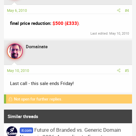
May 6, 2010
#4
final price reduction:
$500 (£333)
.
Last edited:
May 10, 2010
Domainate
May 10, 2010
#5
Last call - this sale ends Friday!
Not open for further replies.
Similar threads
Future of Branded vs. Generic Domain
it.com