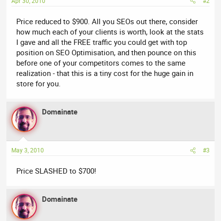
Apr 30, 2010
#2
Price reduced to $900. All you SEOs out there, consider
how much each of your clients is worth, look at the stats
I gave and all the FREE traffic you could get with top
position on SEO Optimisation, and then pounce on this
before one of your competitors comes to the same
realization - that this is a tiny cost for the huge gain in
store for you.
Domainate
May 3, 2010
#3
Price SLASHED to $700!
Domainate