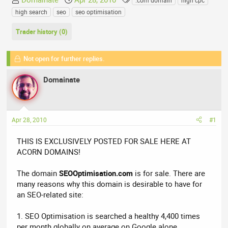
.com domain
high cpc
h
t
a
high search
seo
seo optimisation
r
a
g
e
r
s
Trader history (0)
a
t
d
d
Not open for further replies.
s
a
t
t
Domainate
a
e
r
t
e
Apr 28, 2010
#1
r
THIS IS EXCLUSIVELY POSTED FOR SALE HERE AT
ACORN DOMAINS!
The domain
SEOOptimisation.com
is for sale. There are
many reasons why this domain is desirable to have for
an SEO-related site:
1. SEO Optimisation is searched a healthy 4,400 times
per month globally on average on Google alone.