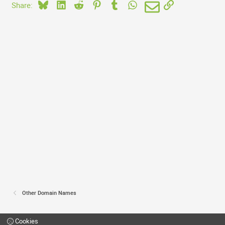
Bluesky
LinkedIn
Reddit
Pinterest
Tumblr
WhatsApp
Email
Link
Share:
Other Domain Names
Cookies