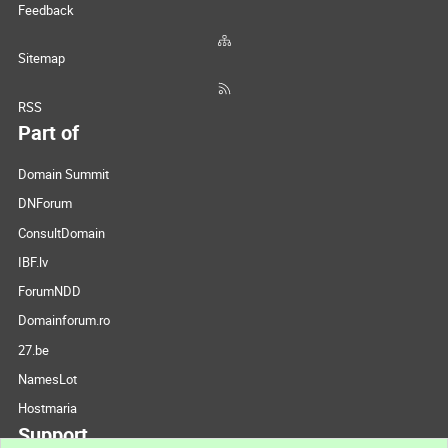
Feedback
Sitemap
RSS
Part of
Domain Summit
DNForum
ConsultDomain
IBF.lv
ForumNDD
Domainforum.ro
27.be
NamesLot
Hostmaria
Support