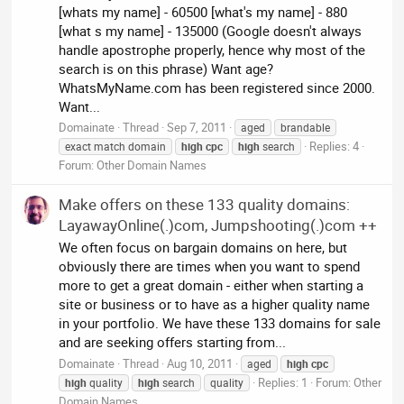
[whats my name] - 60500 [what's my name] - 880
[what s my name] - 135000 (Google doesn't always
handle apostrophe properly, hence why most of the
search is on this phrase) Want age?
WhatsMyName.com has been registered since 2000.
Want...
Domainate
Thread
Sep 7, 2011
aged
brandable
Replies: 4
exact match domain
high
cpc
high
search
Forum:
Other Domain Names
Make offers on these 133 quality domains:
LayawayOnline(.)com, Jumpshooting(.)com ++
We often focus on bargain domains on here, but
obviously there are times when you want to spend
more to get a great domain - either when starting a
site or business or to have as a higher quality name
in your portfolio. We have these 133 domains for sale
and are seeking offers starting from...
Domainate
Thread
Aug 10, 2011
aged
high
cpc
Replies: 1
Forum:
Other
high
quality
high
search
quality
Domain Names