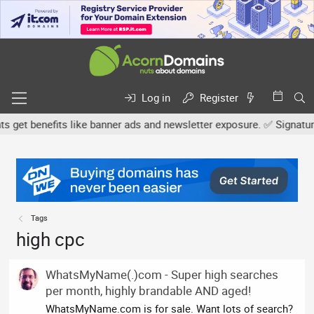
Log in
Register
t benefits like banner ads and newsletter exposure. ✅ Signature li
Tags
high cpc
WhatsMyName(.)com - Super high searches
per month, highly brandable AND aged!
WhatsMyName.com is for sale. Want lots of search?