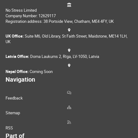
No Stress Limited
Company Number: 12629117
Registration address: 38 Portside View, Chatham, ME4 4FY, UK
UK Office:
Suite M6, Old Library, St Faith Street, Maidstone, ME14 1LH,
UK
Latvia Office:
Doma Laukums 2, Rīga, LV-1050, Latvia
Nepal Office:
Coming Soon
Navigation
Feedback
Sitemap
RSS
Part of