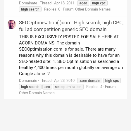
Domainate
Thread
Apr 18, 2011
aged
high
cpc
Replies: 0
Forum:
Other Domain Names
high
search
SEOOptimisation(.)com: High search, high CPC,
full ad competition generic SEO domain!
THIS IS EXCLUSIVELY POSTED FOR SALE HERE AT
ACORN DOMAINS! The domain
SEOOptimisation.com is for sale. There are many
reasons why this domain is desirable to have for an
SEO-related site: 1. SEO Optimisation is searched a
healthy 4,400 times per month globally on average on
Google alone. 2...
Domainate
Thread
Apr 28, 2010
.com domain
high
cpc
Replies: 4
Forum:
high
search
seo
seo optimisation
Other Domain Names