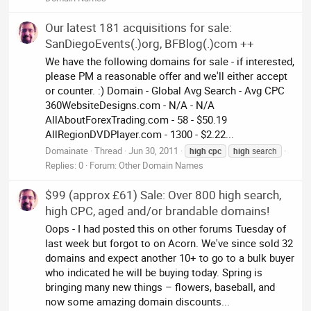
Our latest 181 acquisitions for sale:
SanDiegoEvents(.)org, BFBlog(.)com ++
We have the following domains for sale - if interested,
please PM a reasonable offer and we'll either accept
or counter. :) Domain - Global Avg Search - Avg CPC
360WebsiteDesigns.com - N/A - N/A
AllAboutForexTrading.com - 58 - $50.19
AllRegionDVDPlayer.com - 1300 - $2.22...
Domainate
Thread
Jun 30, 2011
high
cpc
high
search
Replies: 0
Forum:
Other Domain Names
$99 (approx £61) Sale: Over 800 high search,
high CPC, aged and/or brandable domains!
Oops - I had posted this on other forums Tuesday of
last week but forgot to on Acorn. We've since sold 32
domains and expect another 10+ to go to a bulk buyer
who indicated he will be buying today. Spring is
bringing many new things – flowers, baseball, and
now some amazing domain discounts...