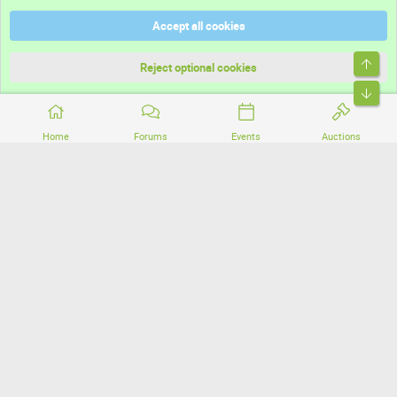
Help
Accept all cookies
Terms and rules
Top
Privacy policy
Reject optional cookies
Bott
Home
Forums
Events
Auctions
®
Community platform by XenForo
© 2010-2026 XenForo Ltd.