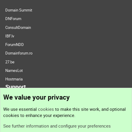
Domain Summit
DNForum
ConsultDomain
IBF.lv
ForumNDD
Domainforum.ro
27.be
NamesLot
Hostmaria
Support
We value your privacy
Contact us
We use essential
cookies
to make this site work, and optional
cookies to enhance your experience.
Support
See further information and configure your preferences