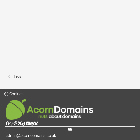
Tags
Cookies
admin@acorndomains.co.uk