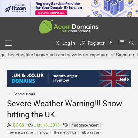
Log in
Register
enefits like banner ads and newsletter exposure. ✅ Signature links
General Board
Severe Weather Warning!!! Snow
hitting the UK
T
S
T
BG
Jan 18, 2013
met office report
h
t
a
severe weather
snow
the met office
uk weather
r
a
g