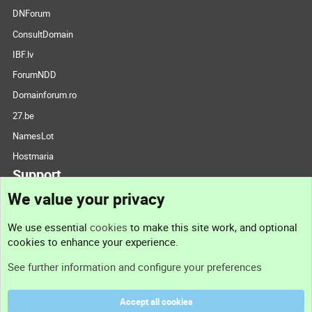
DNForum
ConsultDomain
IBF.lv
ForumNDD
Domainforum.ro
27.be
NamesLot
Hostmaria
Support
We value your privacy
Contact us
We use essential
cookies
to make this site work, and optional
cookies to enhance your experience.
Support
See further information and configure your preferences
Help
Accept all cookies
Terms and rules