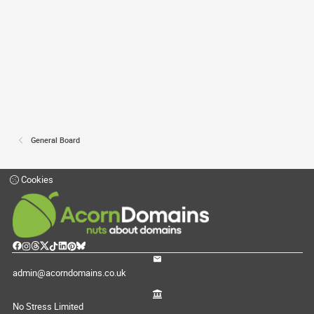
General Board
Cookies
admin@acorndomains.co.uk
No Stress Limited