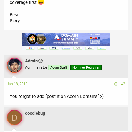
coverage first
Best,
Barry
Admin
Administrator
Acorn Staff
Nominet Registrar
Jan 18, 2013
#2
You forgot to add "post it on Acorn Domains" ;-)
doodlebug
D