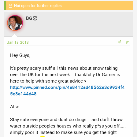
e
Not open for further replies.
r
s
a
t
BG
d
d
s
a
t
t
a
e
Jan 18, 2013
#1
r
t
Hey Guys,
e
r
It's pretty scary stuff all this news about snow taking
over the UK for the next week... thankfully Dr Garner is
here to help with some great advice >
http://www.pinned.com/pin/4e8412ad48562e3c9934f4
5c3e144d48
Also...
Stay safe everyone and dont do drugs... and don't throw
water outside peoples houses who really p*ss you off.....
simply poor it instead to make sure you get the right