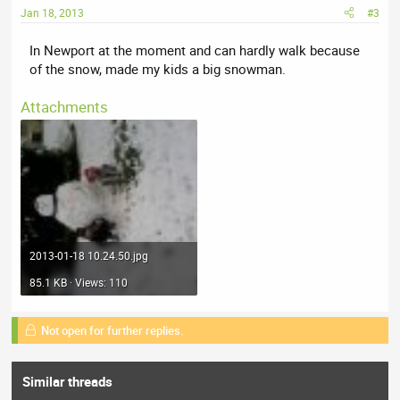
Jan 18, 2013
#3
In Newport at the moment and can hardly walk because
of the snow, made my kids a big snowman.
Attachments
2013-01-18 10.24.50.jpg
85.1 KB · Views: 110
Not open for further replies.
Similar threads