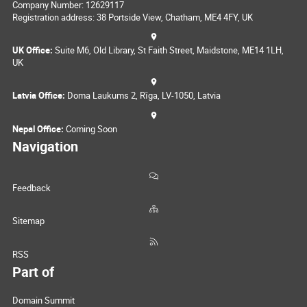
Company Number: 12629117
Registration address: 38 Portside View, Chatham, ME4 4FY, UK
UK Office:
Suite M6, Old Library, St Faith Street, Maidstone, ME14 1LH,
UK
Latvia Office:
Doma Laukums 2, Rīga, LV-1050, Latvia
Nepal Office:
Coming Soon
Navigation
Feedback
Sitemap
RSS
Part of
Domain Summit