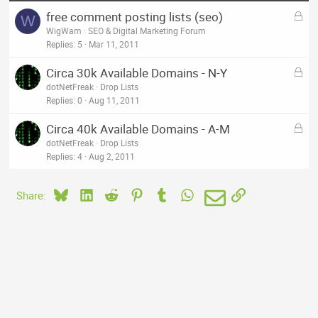
L
free comment posting lists (seo)
W
o
WigWam
SEO & Digital Marketing Forum
c
Replies
5
Mar 11, 2011
k
L
Circa 30k Available Domains - N-Y
e
o
dotNetFreak
Drop Lists
d
c
Replies
0
Aug 11, 2011
k
L
Circa 40k Available Domains - A-M
e
o
dotNetFreak
Drop Lists
d
c
Replies
4
Aug 2, 2011
k
e
Bluesky
LinkedIn
Reddit
Pinterest
Tumblr
WhatsApp
Email
Link
Share:
d