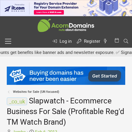
Log in
Register
 get benefits like banner ads and newsletter exposure. ✅ Signature
Websites for Sale (UK-focused)
Slapwatch - Ecommerce
_co_uk
Business For Sale (Profitable Reg'd
TM Watch Brand)
T
S
Jambo
Feb 6, 2013