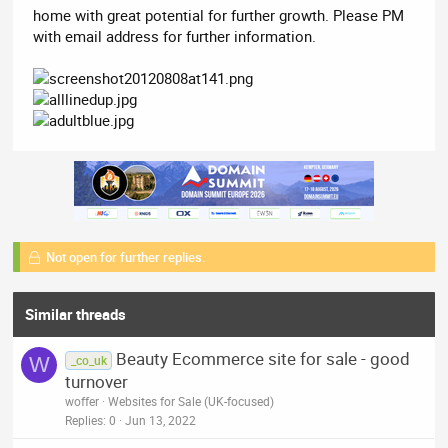
home with great potential for further growth. Please PM
with email address for further information.
Not open for further replies.
Similar threads
Beauty Ecommerce site for sale - good
W
_co_uk
turnover
woffer
Websites for Sale (UK-focused)
Replies
0
Jun 13, 2022