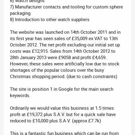
6) Watch designs
7) Manufacturer contacts and tooling for custom sphere
packaging
8) Introduction to other watch suppliers
The website was launched on 14th October 2011 and in
its first year has seen sales of £35,009 ex VAT to 13th
October 2012. The net profit excluding our initial set up
costs was £12,915. Sales from 14th October 2012 to
28th January 2013 were £9058 and profit £4,659.
However, these sales were artificially low due to stock
shortages of the popular colours over the busy
Christmas shopping period. (due to cash constraints)
The site is position 1 in Google for the main search
keywords.
Ordinarily we would value this business at 1.5 times
profit at £19,372 plus S.A.V. but for a quick sale have
reduced to £10,000 plus S.A.V. (approx £7.7k)
This is a fantastic fun business which can be run from