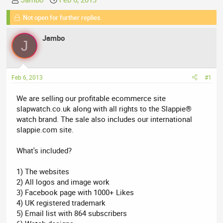
h
t
Not open for further replies.
r
a
e
r
Jambo
a
t
J
d
d
s
a
t
t
Feb 6, 2013
#1
a
e
r
We are selling our profitable ecommerce site
t
slapwatch.co.uk along with all rights to the Slappie®
e
watch brand. The sale also includes our international
r
slappie.com site.
What's included?
1) The websites
2) All logos and image work
3) Facebook page with 1000+ Likes
4) UK registered trademark
5) Email list with 864 subscribers