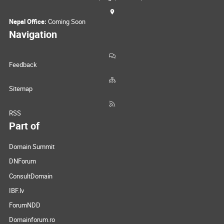
Nepal Office:
Coming Soon
Navigation
Feedback
Sitemap
RSS
Part of
Domain Summit
DNForum
ConsultDomain
IBF.lv
ForumNDD
Domainforum.ro