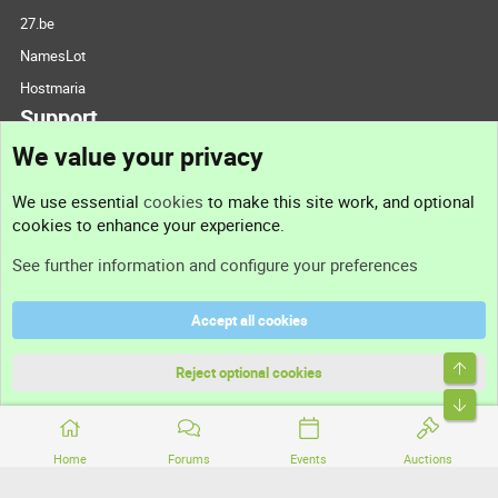
27.be
NamesLot
Hostmaria
Support
We value your privacy
Contact us
We use essential
cookies
to make this site work, and optional
cookies to enhance your experience.
Support
See further information and configure your preferences
Help
Accept all cookies
Terms and rules
Top
Privacy policy
Reject optional cookies
Bott
Home
Forums
Events
Auctions
®
Community platform by XenForo
© 2010-2026 XenForo Ltd.