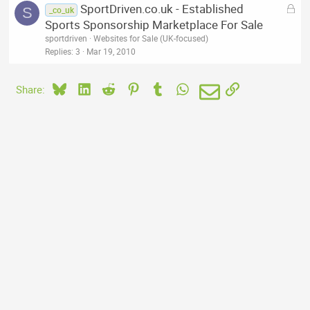
L
SportDriven.co.uk - Established
S
_co_uk
o
Sports Sponsorship Marketplace For Sale
c
sportdriven
Websites for Sale (UK-focused)
k
Replies
3
Mar 19, 2010
e
d
Bluesky
LinkedIn
Reddit
Pinterest
Tumblr
WhatsApp
Email
Link
Share: