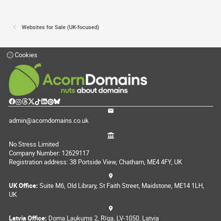
Websites for Sale (UK-focused)
Cookies
admin@acorndomains.co.uk
No Stress Limited
Company Number: 12629117
Registration address: 38 Portside View, Chatham, ME4 4FY, UK
UK Office:
Suite M6, Old Library, St Faith Street, Maidstone, ME14 1LH,
UK
Latvia Office:
Doma Laukums 2, Rīga, LV-1050, Latvia