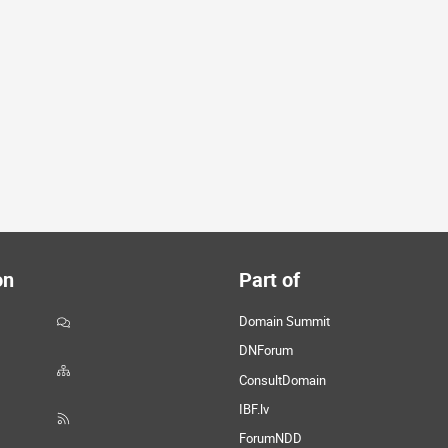
on
Part of
Domain Summit
DNForum
ConsultDomain
IBF.lv
ForumNDD