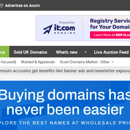
Advertise on Acorn
ace
Sold UK Domains
What's new
Live Auction Feed
K-focused)
Wanted & Appraisals
Acorn Domains Market - Other
ccounts get benefits like banner ads and newsletter exposure. ✅ Si