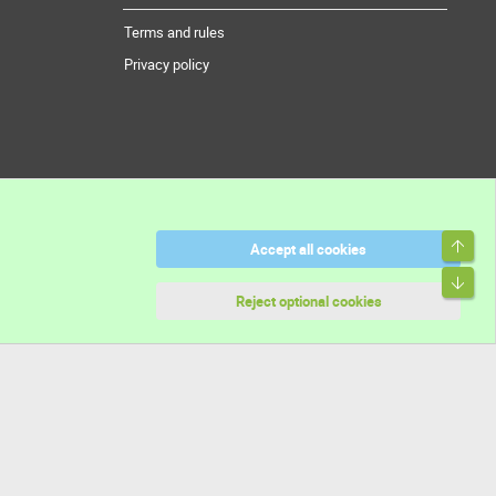
Terms and rules
Privacy policy
Top
Accept all cookies
Bott
Reject optional cookies