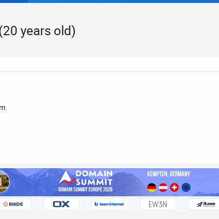
20 years old)
pm