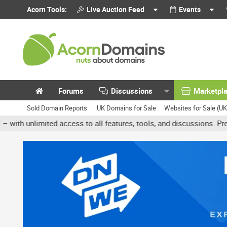
Acorn Tools:
Live Auction Feed
Events
Forums
Discussions
Marketpl
Sold Domain Reports
.UK Domains for Sale
Websites for Sale (U
unlimited access to all features, tools, and discussions. Premium a