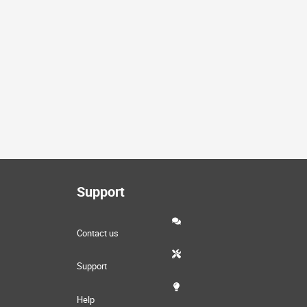
Support
Contact us
Support
Help