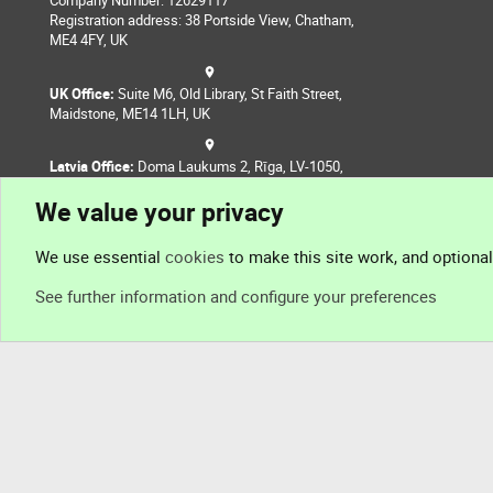
Company Number: 12629117
Registration address: 38 Portside View, Chatham,
ME4 4FY, UK
UK Office:
Suite M6, Old Library, St Faith Street,
Maidstone, ME14 1LH, UK
Latvia Office:
Doma Laukums 2, Rīga, LV-1050,
Latvia
We value your privacy
Nepal Office:
Coming Soon
We use essential
cookies
to make this site work, and optiona
See further information and configure your preferences