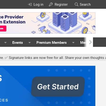
Log in
Register
Search
Events
Premium Members
Members
gnature links are now free for all. Share your own thoughts and ex