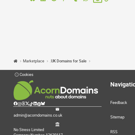
Marketplace
.UK Domains for Sale
Cookies
Navigati
Feedback
admin@acorndomains.co.uk
Sitemap
No Stress Limited
RSS