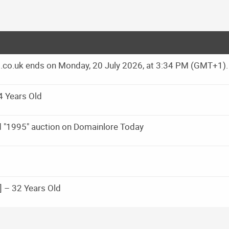
ns.co.uk ends on Monday, 20 July 2026, at 3:34 PM (GMT+1).
4 Years Old
d "1995" auction on Domainlore Today
 – 32 Years Old