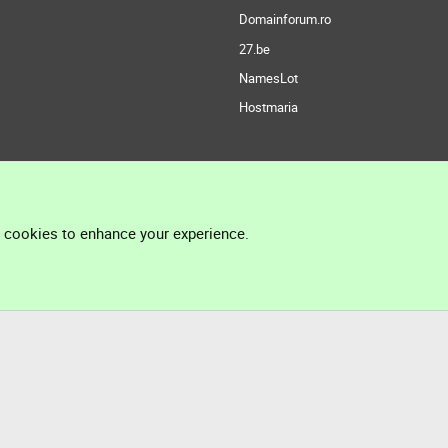
Domainforum.ro
27.be
NamesLot
Hostmaria
l cookies to enhance your experience.
®
Community platform by XenForo
© 2010-2026 XenForo Ltd.