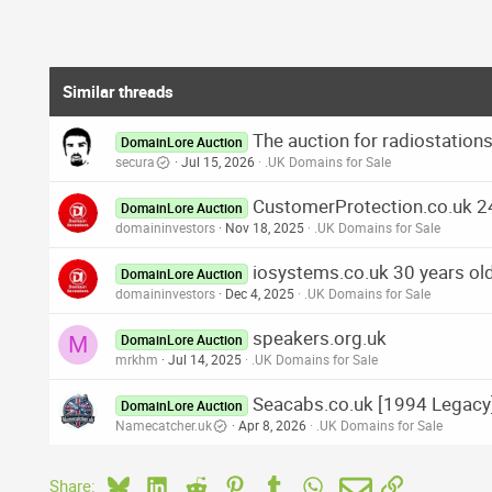
Similar threads
The auction for radiostatio
DomainLore Auction
secura
Jul 15, 2026
.UK Domains for Sale
CustomerProtection.co.uk 2
DomainLore Auction
domaininvestors
Nov 18, 2025
.UK Domains for Sale
iosystems.co.uk 30 years ol
DomainLore Auction
domaininvestors
Dec 4, 2025
.UK Domains for Sale
speakers.org.uk
M
DomainLore Auction
mrkhm
Jul 14, 2025
.UK Domains for Sale
Seacabs.co.uk [1994 Legacy]
DomainLore Auction
Namecatcher.uk
Apr 8, 2026
.UK Domains for Sale
Bluesky
LinkedIn
Reddit
Pinterest
Tumblr
WhatsApp
Email
Link
Share: