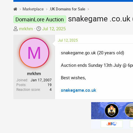
Marketplace
.UK Domains for Sale
snakegame .co.uk (
DomainLore Auction
T
S
mrkhm
Jul 12, 2025
h
t
r
a
Jul 12, 2025
M
e
r
snakegame.go.uk (20 years old)
a
t
d
d
Auction ends Sunday 13th July @ 6
s
a
t
t
mrkhm
Best wishes,
a
e
Joined
Jan 17, 2007
r
Posts
19
Reaction score
4
snakegame.co.uk
t
e
r