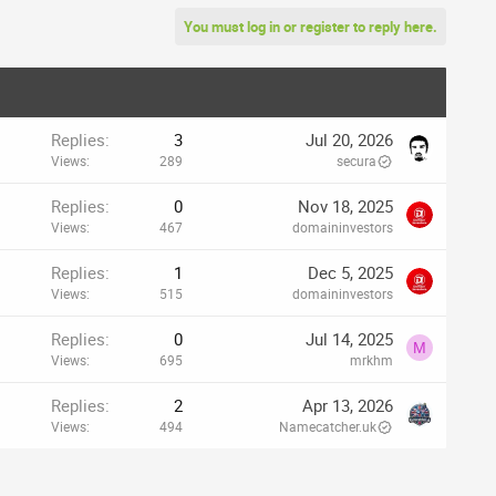
You must log in or register to reply here.
Replies
3
Jul 20, 2026
Views
289
secura
Replies
0
Nov 18, 2025
Views
467
domaininvestors
Replies
1
Dec 5, 2025
Views
515
domaininvestors
Replies
0
Jul 14, 2025
M
Views
695
mrkhm
Replies
2
Apr 13, 2026
Views
494
Namecatcher.uk