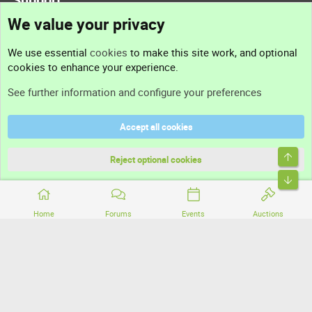
We value your privacy
Contact us
We use essential
cookies
to make this site work, and optional
cookies to enhance your experience.
Support
See further information and configure your preferences
Help
Accept all cookies
Terms and rules
Top
Privacy policy
Reject optional cookies
Bott
Home
Forums
Events
Auctions
®
Community platform by XenForo
© 2010-2026 XenForo Ltd.