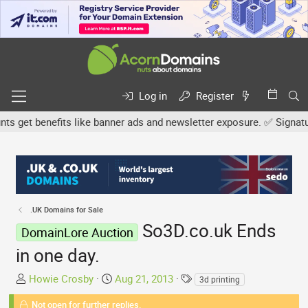
Log in
Register
get benefits like banner ads and newsletter exposure. ✅ Signature l
.UK Domains for Sale
So3D.co.uk Ends
DomainLore Auction
in one day.
T
S
T
Howie Crosby
Aug 21, 2013
3d printing
h
t
a
Not open for further replies.
r
a
g