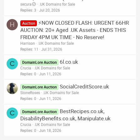
secura
.UK Domains for Sale
Replies
3
Jul 20, 2026
⚡NOW CLOSED FLASH: URGENT 66HR
H
Auction
AUCTION: 20+ Aged .UK Assets - ENDS THIS
FRIDAY 4PM UK TIME - No Reserve!
Harrison
.UK Domains for Sale
Replies
11
Jul 31, 2026
6l.co.uk
C
DomainLore Auction
Crucia
.UK Domains for Sale
Replies
0
Jun 11, 2026
SocialCreditScore.uk
DomainLore Auction
StoneRoses
.UK Domains for Sale
Replies
0
Jun 11, 2026
BestRecipes.co.uk,
C
DomainLore Auction
DisabilityBenefits.co.uk, Manipulate.uk
Crucia
.UK Domains for Sale
Replies
0
Jun 18, 2026