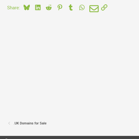
Bluesky
LinkedIn
Reddit
Pinterest
Tumblr
WhatsApp
Email
Link
Share:
.UK Domains for Sale