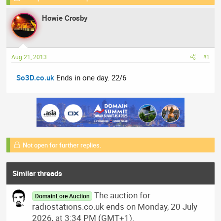
e
r
s
Howie Crosby
a
t
d
d
s
a
t
t
Aug 21, 2013
#1
a
e
r
So3D.co.uk
Ends in one day. 22/6
t
e
r
Not open for further replies.
Similar threads
The auction for
DomainLore Auction
radiostations.co.uk ends on Monday, 20 July
2026, at 3:34 PM (GMT+1).