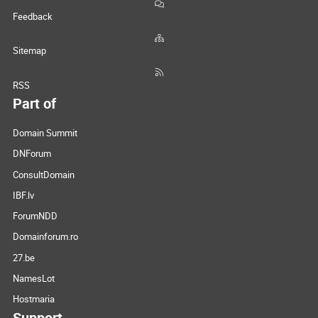
Feedback
Sitemap
RSS
Part of
Domain Summit
DNForum
ConsultDomain
IBF.lv
ForumNDD
Domainforum.ro
27.be
NamesLot
Hostmaria
Support