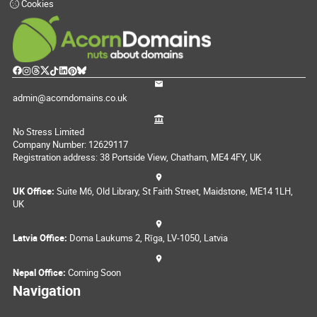
Cookies
admin@acorndomains.co.uk
No Stress Limited
Company Number: 12629117
Registration address: 38 Portside View, Chatham, ME4 4FY, UK
UK Office:
Suite M6, Old Library, St Faith Street, Maidstone, ME14 1LH,
UK
Latvia Office:
Doma Laukums 2, Rīga, LV-1050, Latvia
Nepal Office:
Coming Soon
Navigation