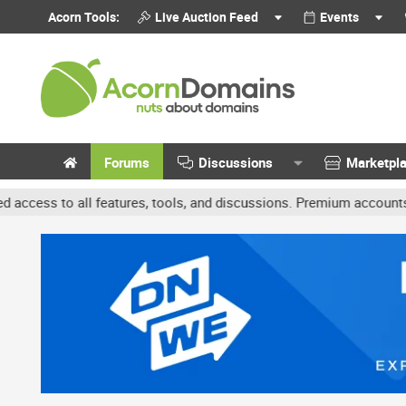
Acorn Tools:
Live Auction Feed
Events
Forums
Discussions
Marketpl
features, tools, and discussions. Premium accounts get benefits li