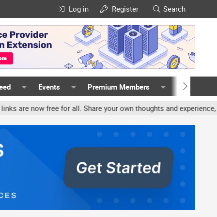
Log in
Register
Search
Feed
Events
Premium Members
Members
ree for all. Share your own thoughts and experience, accounts may b