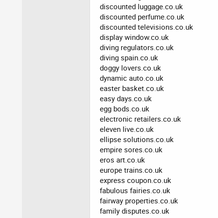
discounted luggage.co.uk
discounted perfume.co.uk
discounted televisions.co.uk
display window.co.uk
diving regulators.co.uk
diving spain.co.uk
doggy lovers.co.uk
dynamic auto.co.uk
easter basket.co.uk
easy days.co.uk
egg bods.co.uk
electronic retailers.co.uk
eleven live.co.uk
ellipse solutions.co.uk
empire sores.co.uk
eros art.co.uk
europe trains.co.uk
express coupon.co.uk
fabulous fairies.co.uk
fairway properties.co.uk
family disputes.co.uk