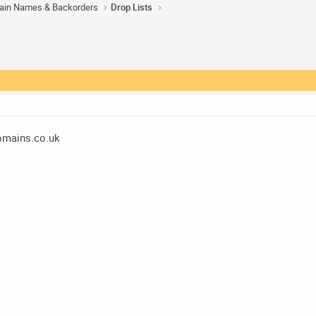
ain Names & Backorders
Drop Lists
mains.co.uk