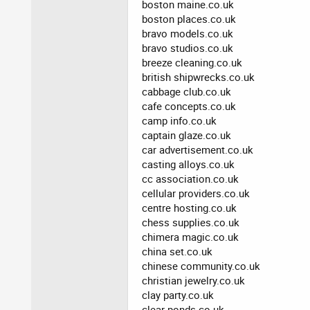
boston maine.co.uk
boston places.co.uk
bravo models.co.uk
bravo studios.co.uk
breeze cleaning.co.uk
british shipwrecks.co.uk
cabbage club.co.uk
cafe concepts.co.uk
camp info.co.uk
captain glaze.co.uk
car advertisement.co.uk
casting alloys.co.uk
cc association.co.uk
cellular providers.co.uk
centre hosting.co.uk
chess supplies.co.uk
chimera magic.co.uk
china set.co.uk
chinese community.co.uk
christian jewelry.co.uk
clay party.co.uk
clear ponds.co.uk