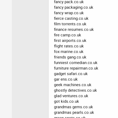
fancy pack.co.uk
fancy packaging.co.uk
fancy wrap.co.uk
fierce casting.co.uk
film torrents.co.uk
finance resumes.co.uk
fire camp.co.uk
first airports.co.uk
flight rates.co.uk
fox marine.co.uk
friends gang.co.uk
funniest comedian.co.uk
furniture repairman.co.uk
gadget safari.co.uk
gar ens.co.uk
geek machines.co.uk
ghostly detectives.co.uk
glad ventures.co.uk
got kids.co.uk
grandmas gems.co.uk
grandmas pearls.co.uk
green spots.co.uk