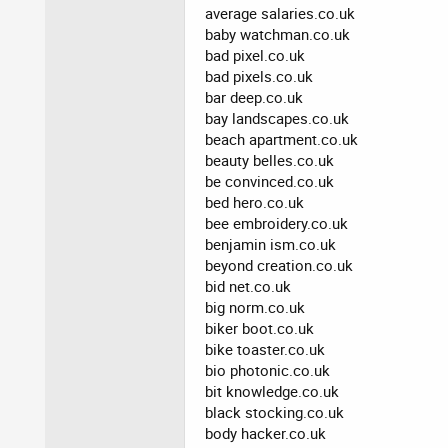
average salaries.co.uk
baby watchman.co.uk
bad pixel.co.uk
bad pixels.co.uk
bar deep.co.uk
bay landscapes.co.uk
beach apartment.co.uk
beauty belles.co.uk
be convinced.co.uk
bed hero.co.uk
bee embroidery.co.uk
benjamin ism.co.uk
beyond creation.co.uk
bid net.co.uk
big norm.co.uk
biker boot.co.uk
bike toaster.co.uk
bio photonic.co.uk
bit knowledge.co.uk
black stocking.co.uk
body hacker.co.uk