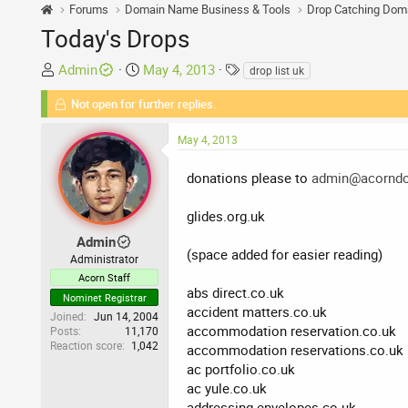
Forums
Domain Name Business & Tools
Drop Catching Dom
Today's Drops
T
S
T
Admin
May 4, 2013
drop list uk
h
t
a
Not open for further replies.
r
a
g
e
r
s
May 4, 2013
a
t
d
d
donations please to
admin@acorndo
s
a
t
t
glides.org.uk
a
e
r
Admin
(space added for easier reading)
t
Administrator
e
Acorn Staff
abs direct.co.uk
r
Nominet Registrar
accident matters.co.uk
Joined
Jun 14, 2004
accommodation reservation.co.uk
Posts
11,170
Reaction score
1,042
accommodation reservations.co.uk
ac portfolio.co.uk
ac yule.co.uk
addressing envelopes.co.uk