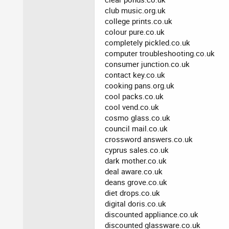
club music.org.uk
college prints.co.uk
colour pure.co.uk
completely pickled.co.uk
computer troubleshooting.co.uk
consumer junction.co.uk
contact key.co.uk
cooking pans.org.uk
cool packs.co.uk
cool vend.co.uk
cosmo glass.co.uk
council mail.co.uk
crossword answers.co.uk
cyprus sales.co.uk
dark mother.co.uk
deal aware.co.uk
deans grove.co.uk
diet drops.co.uk
digital doris.co.uk
discounted appliance.co.uk
discounted glassware.co.uk