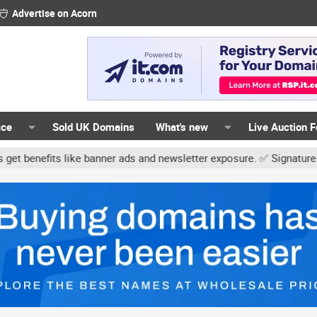
Advertise on Acorn
ace
Sold UK Domains
What's new
Live Auction 
ke banner ads and newsletter exposure. ✅ Signature links are now f