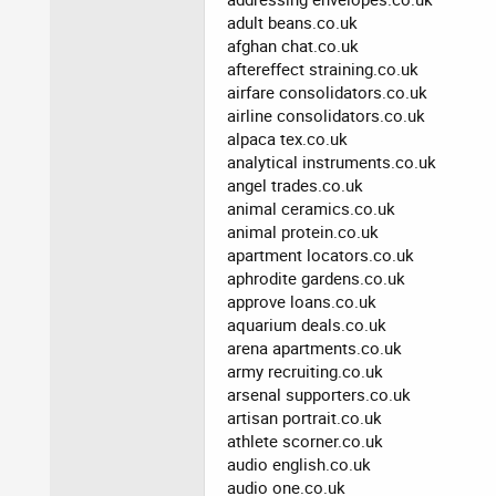
adult beans.co.uk
afghan chat.co.uk
aftereffect straining.co.uk
airfare consolidators.co.uk
airline consolidators.co.uk
alpaca tex.co.uk
analytical instruments.co.uk
angel trades.co.uk
animal ceramics.co.uk
animal protein.co.uk
apartment locators.co.uk
aphrodite gardens.co.uk
approve loans.co.uk
aquarium deals.co.uk
arena apartments.co.uk
army recruiting.co.uk
arsenal supporters.co.uk
artisan portrait.co.uk
athlete scorner.co.uk
audio english.co.uk
audio one.co.uk