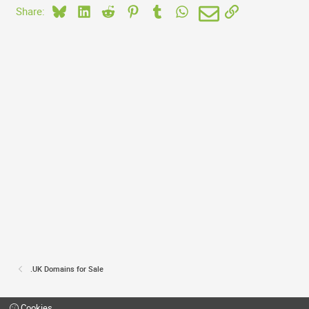
Bluesky
LinkedIn
Reddit
Pinterest
Tumblr
WhatsApp
Email
Link
Share:
.UK Domains for Sale
Cookies