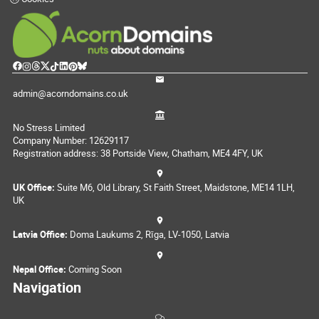
admin@acorndomains.co.uk
No Stress Limited
Company Number: 12629117
Registration address: 38 Portside View, Chatham, ME4 4FY, UK
UK Office:
Suite M6, Old Library, St Faith Street, Maidstone, ME14 1LH,
UK
Latvia Office:
Doma Laukums 2, Rīga, LV-1050, Latvia
Nepal Office:
Coming Soon
Navigation