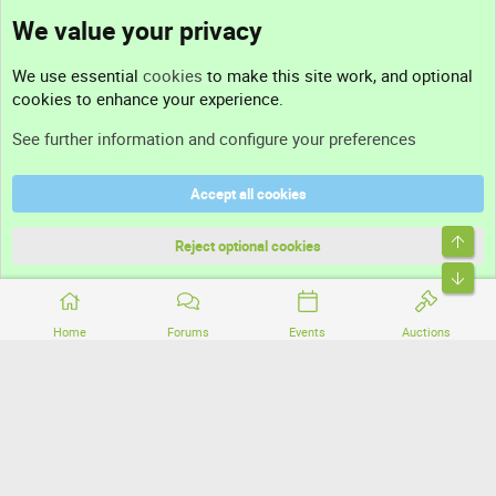
We value your privacy
Contact us
We use essential
cookies
to make this site work, and optional
cookies to enhance your experience.
Support
See further information and configure your preferences
Help
Accept all cookies
Terms and rules
Top
Privacy policy
Reject optional cookies
Bott
Home
Forums
Events
Auctions
®
Community platform by XenForo
© 2010-2026 XenForo Ltd.