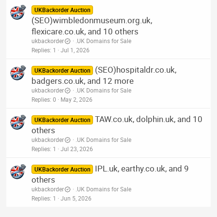
UKBackorder Auction
(SEO)wimbledonmuseum.org.uk,
flexicare.co.uk, and 10 others
ukbackorder
.UK Domains for Sale
Replies
1
Jul 1, 2026
(SEO)hospitaldr.co.uk,
UKBackorder Auction
badgers.co.uk, and 12 more
ukbackorder
.UK Domains for Sale
Replies
0
May 2, 2026
TAW.co.uk, dolphin.uk, and 10
UKBackorder Auction
others
ukbackorder
.UK Domains for Sale
Replies
1
Jul 23, 2026
IPL.uk, earthy.co.uk, and 9
UKBackorder Auction
others
ukbackorder
.UK Domains for Sale
Replies
1
Jun 5, 2026