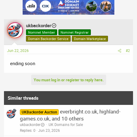
ukbackorder
Nominet Member
Nominet Registrar
Domain Backorder Service
Domain Marketplace
Jun 22, 2026
#2
ending soon
You must log in or register to reply here.
Similar threads
everbright.co.uk, highland-
UKBackorder Auction
games.co.uk, and 10 others
ukbackorder
.UK Domains for Sale
Replies
0
Jun 23, 2026