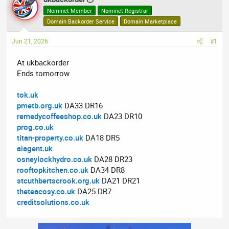
e
r
Nominet Member
Nominet Registrar
a
t
Domain Backorder Service
Domain Marketplace
d
d
Jun 21, 2026
s
a
#1
t
t
At ukbackorder
a
e
Ends tomorrow
r
t
tok.uk
e
pmetb.org.uk
DA33 DR16
r
remedycoffeeshop.co.uk
DA23 DR10
prog.co.uk
titan-property.co.uk
DA18 DR5
aiagent.uk
osneylockhydro.co.uk
DA28 DR23
rooftopkitchen.co.uk
DA34 DR8
stcuthbertscrook.org.uk
DA21 DR21
theteacosy.co.uk
DA25 DR7
creditsolutions.co.uk