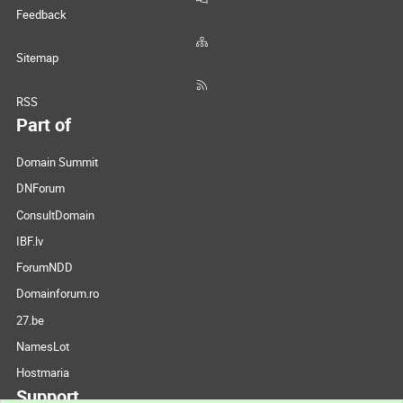
Feedback
Sitemap
RSS
Part of
Domain Summit
DNForum
ConsultDomain
IBF.lv
ForumNDD
Domainforum.ro
27.be
NamesLot
Hostmaria
Support