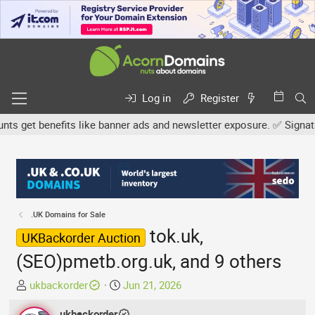
Log in
Register
get benefits like banner ads and newsletter exposure. ✅ Signature 
.UK Domains for Sale
tok.uk,
UKBackorder Auction
(SEO)pmetb.org.uk, and 9 others
T
S
ukbackorder
Jun 21, 2026
h
t
r
ukbackorder
a