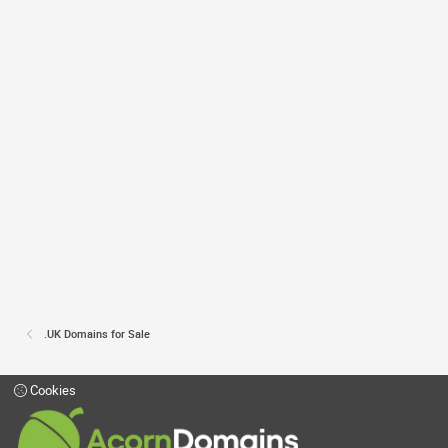
.UK Domains for Sale
Cookies