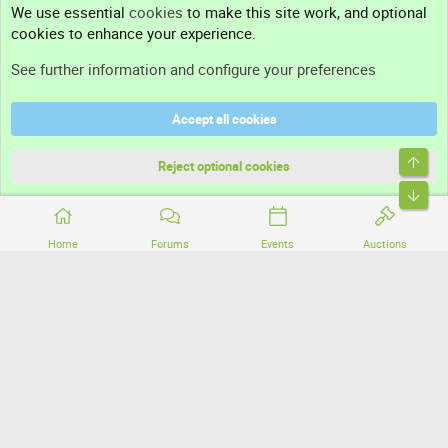
We use essential
cookies
to make this site work, and optional
cookies to enhance your experience.
Support
See further information and configure your preferences
Help
Accept all cookies
Terms and rules
Top
Privacy policy
Reject optional cookies
Bott
Home
Forums
Events
Auctions
®
Community platform by XenForo
© 2010-2026 XenForo Ltd.