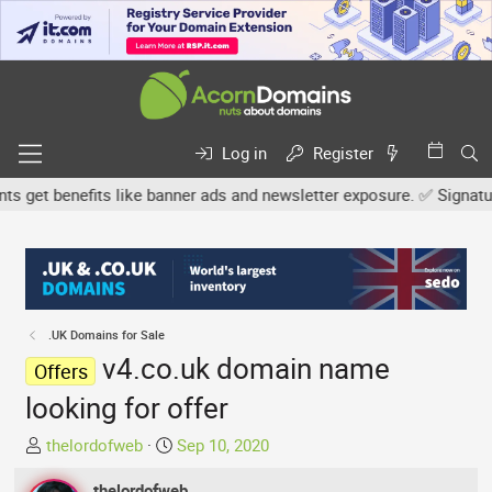
Log in
Register
et benefits like banner ads and newsletter exposure. ✅ Signature l
.UK Domains for Sale
v4.co.uk domain name
Offers
looking for offer
T
S
thelordofweb
Sep 10, 2020
h
t
r
thelordofweb
a