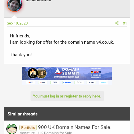
e
r
a
t
d
d
Sep 10, 2020
#1
s
a
t
t
Hi friends,
a
e
I am looking for offer for the domain name v4.co.uk.
r
t
Thank you!
e
r
You must log in or register to reply here.
Similar threads
900 UK Domain Names For Sale.
Portfolio
signature
.UK Domains for Sale