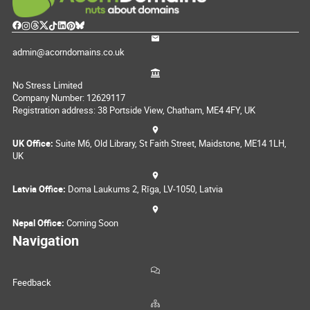
admin@acorndomains.co.uk
No Stress Limited
Company Number: 12629117
Registration address: 38 Portside View, Chatham, ME4 4FY, UK
UK Office:
Suite M6, Old Library, St Faith Street, Maidstone, ME14 1LH,
UK
Latvia Office:
Doma Laukums 2, Rīga, LV-1050, Latvia
Nepal Office:
Coming Soon
Navigation
Feedback