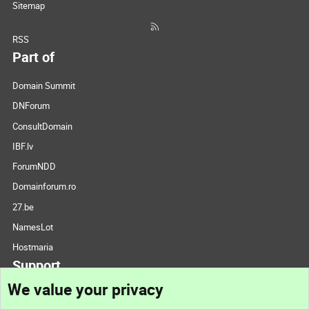
Sitemap
RSS
Part of
Domain Summit
DNForum
ConsultDomain
IBF.lv
ForumNDD
Domainforum.ro
27.be
NamesLot
Hostmaria
Support
We value your privacy
Contact us