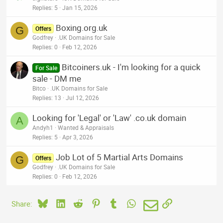
Replies
5
Jan 15, 2026
Boxing.org.uk
G
Offers
Godfrey
.UK Domains for Sale
Replies
0
Feb 12, 2026
Bitcoiners.uk - I'm looking for a quick
For Sale
sale - DM me
Bitco
.UK Domains for Sale
Replies
13
Jul 12, 2026
Looking for 'Legal' or 'Law' .co.uk domain
A
Andyh1
Wanted & Appraisals
Replies
5
Apr 3, 2026
Job Lot of 5 Martial Arts Domains
G
Offers
Godfrey
.UK Domains for Sale
Replies
0
Feb 12, 2026
Bluesky
LinkedIn
Reddit
Pinterest
Tumblr
WhatsApp
Email
Link
Share: