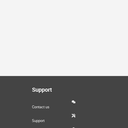
k
e
d
Support
Contact us
Support