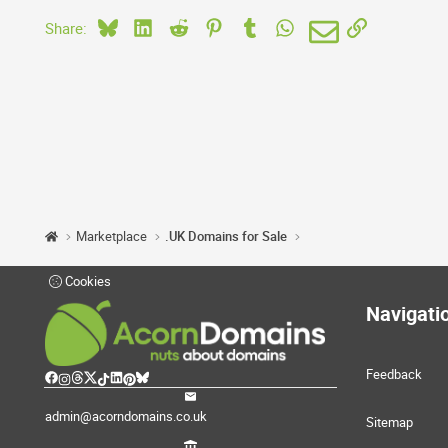
Bluesky
LinkedIn
Reddit
Pinterest
Tumblr
WhatsApp
Email
Link
Share:
Marketplace
.UK Domains for Sale
Cookies
Navigati
Feedback
admin@acorndomains.co.uk
Sitemap