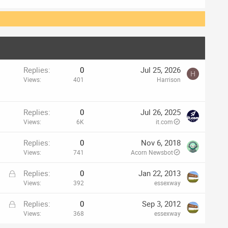
Replies
0
Jul 25, 2026
H
Views
401
Harrison
Replies
0
Jul 26, 2025
Views
6K
it.com
Replies
0
Nov 6, 2018
Views
741
Acorn Newsbot
L
Replies
0
Jan 22, 2013
o
Views
392
essexway
c
L
Replies
0
Sep 3, 2012
k
o
Views
368
essexway
e
c
d