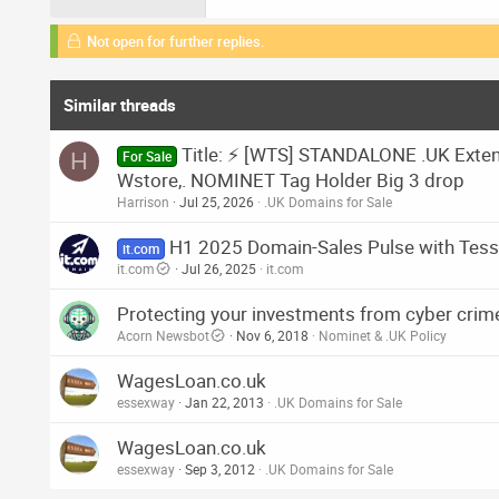
Not open for further replies.
Similar threads
Title: ⚡ [WTS] STANDALONE .UK Extende
H
For Sale
Wstore,. NOMINET Tag Holder Big 3 drop
Harrison
Jul 25, 2026
.UK Domains for Sale
H1 2025 Domain-Sales Pulse with Tess 
it.com
it.com
Jul 26, 2025
it.com
Protecting your investments from cyber crim
Acorn Newsbot
Nov 6, 2018
Nominet & .UK Policy
WagesLoan.co.uk
essexway
Jan 22, 2013
.UK Domains for Sale
WagesLoan.co.uk
essexway
Sep 3, 2012
.UK Domains for Sale