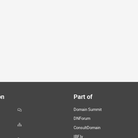
on
Part of
Domain Summit
DNForum
ConsultDomain
IBF.lv