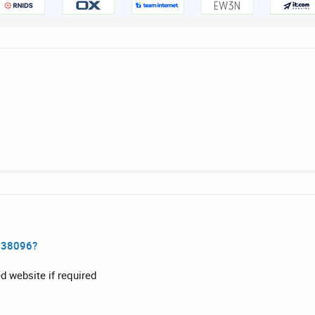
138096?
d website if required