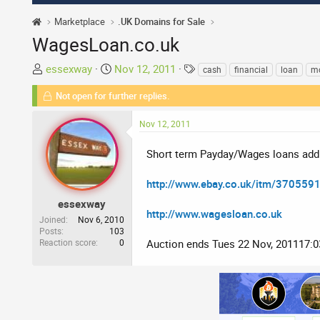
Marketplace
.UK Domains for Sale
WagesLoan.co.uk
T
S
T
essexway
Nov 12, 2011
cash
financial
loan
m
h
t
a
Not open for further replies.
r
a
g
e
r
s
Nov 12, 2011
a
t
d
d
Short term Payday/Wages loans add
s
a
t
t
http://www.ebay.co.uk/itm/370559
a
e
r
essexway
http://www.wagesloan.co.uk
t
Joined
Nov 6, 2010
Posts
103
e
Reaction score
0
Auction ends Tues 22 Nov, 201117:
r