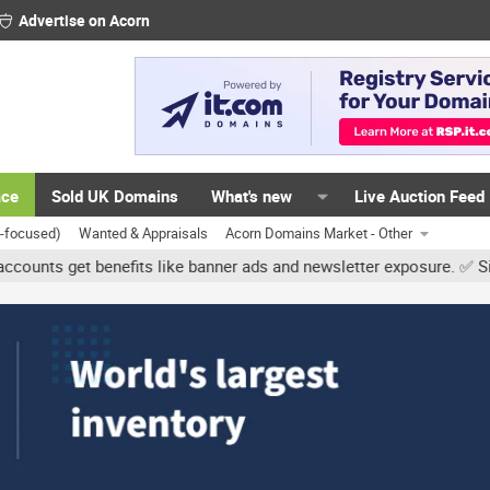
Advertise on Acorn
ace
Sold UK Domains
What's new
Live Auction Feed
K-focused)
Wanted & Appraisals
Acorn Domains Market - Other
t benefits like banner ads and newsletter exposure. ✅ Signature li