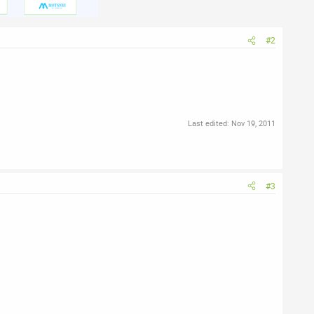
#2
Last edited:
Nov 19, 2011
#3