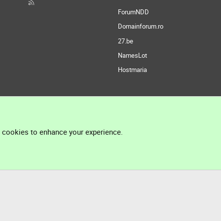
ForumNDD
Domainforum.ro
27.be
NamesLot
Hostmaria
l cookies to enhance your experience.
®
Community platform by XenForo
© 2010-2026 XenForo Ltd.