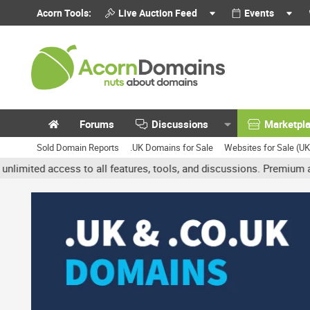
Acorn Tools:
Live Auction Feed
Events
Forums
Discussions
Marketpl
Sold Domain Reports
.UK Domains for Sale
Websites for Sale (U
access to all features, tools, and discussions. Premium accounts ge