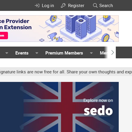
Log in
Register
Search
Events
Premium Members
Members
nks are now free for all. Share your own thoughts and experience, 