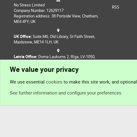
No Stress Limited
RSS
Company Number: 12629117
Registration address: 38 Portside View, Chatham,
ME4 4FY, UK
UK Office:
Suite M6, Old Library, St Faith Street,
Maidstone, ME14 1LH, UK
Latvia Office:
Doma Laukums 2, Rīga, LV-1050,
Latvia
We value your privacy
Nepal Office:
Coming Soon
We use essential
cookies
to make this site work, and optiona
See further information and configure your preferences