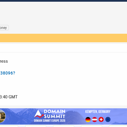
oney
ress
138096?
03:40 GMT