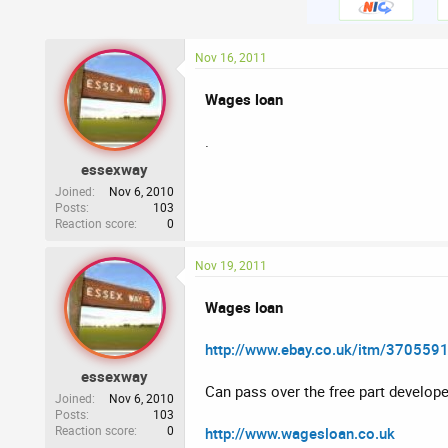
Nov 16, 2011
Wages loan
.
essexway
Joined
Nov 6, 2010
Posts
103
Reaction score
0
Nov 19, 2011
Wages loan
http://www.ebay.co.uk/itm/370559
essexway
Can pass over the free part develope
Joined
Nov 6, 2010
Posts
103
Reaction score
0
http://www.wagesloan.co.uk