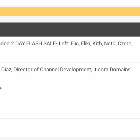
d 2 DAY FLASH SALE- Left: Flic, Fliki, Kith, Net0, Czero,
Diaz, Director of Channel Development, it.com Domains
e