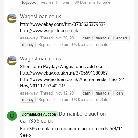
Replies: 1
Forum:
.UK Domains for Sale
logbook
WagesLoan.co.uk
http://www.ebay.com/itm/370563537953?
http://www.wagesloan.co.uk
essexway
Thread
Nov 30, 2011
cash
financial
lenders
Replies: 2
Forum:
.UK Domains for Sale
money
WagesLoan.co.uk
Short term Payday/Wages loans address
http://www.ebay.co.uk/itm/370559138096?
http://www.wagesloan.co.uk Auction ends Tues 22
Nov, 201117:03:40 GMT
essexway
Thread
Nov 12, 2011
cash
financial
loan
Replies: 2
Forum:
.UK Domains for Sale
money
DomainLore auction
DomainLore Auction
C
earn365.co.uk
Earn365.co.uk on domainlore auction ends 5/4/11.
See :-