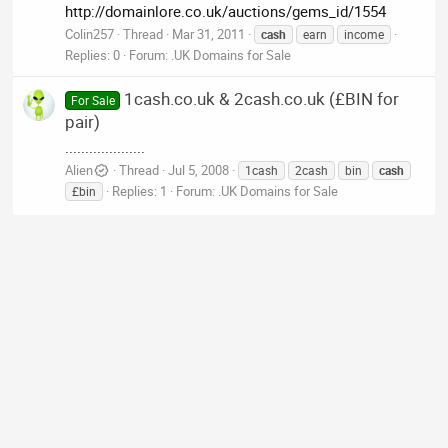
http://domainlore.co.uk/auctions/gems_id/1554
Colin257
Thread
Mar 31, 2011
cash
earn
income
Replies: 0
Forum:
.UK Domains for Sale
1cash.co.uk & 2cash.co.uk (£BIN for
For Sale
pair)
....................
Alien
Thread
Jul 5, 2008
1cash
2cash
bin
cash
Replies: 1
Forum:
.UK Domains for Sale
£bin