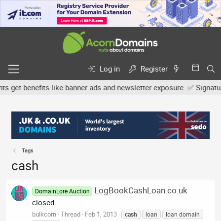
Log in
Register
et benefits like banner ads and newsletter exposure. ✅ Signature l
Tags
cash
LogBookCashLoan.co.uk
DomainLore Auction
closed
bulkcorn
Thread
Feb 1, 2013
cash
loan
loan domain