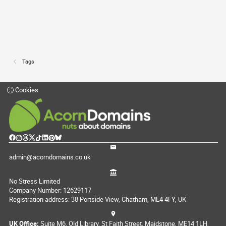
Tags
Cookies
admin@acorndomains.co.uk
No Stress Limited
Company Number: 12629117
Registration address: 38 Portside View, Chatham, ME4 4FY, UK
UK Office:
Suite M6, Old Library, St Faith Street, Maidstone, ME14 1LH,