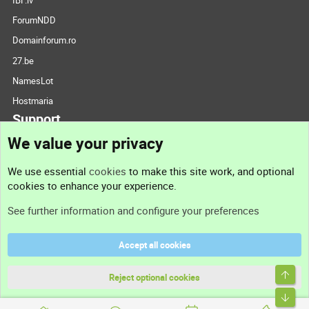
ForumNDD
Domainforum.ro
27.be
NamesLot
Hostmaria
Support
We value your privacy
Contact us
We use essential
cookies
to make this site work, and optional
cookies to enhance your experience.
Support
See further information and configure your preferences
Help
Accept all cookies
Terms and rules
Top
Privacy policy
Reject optional cookies
Bott