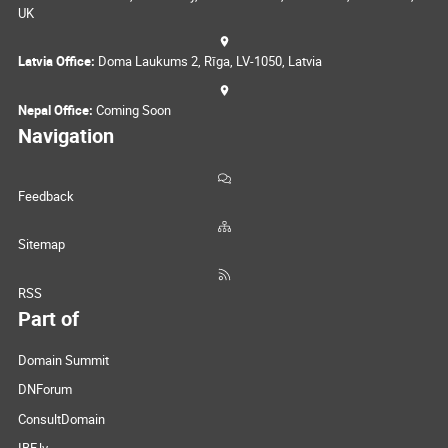
UK
Latvia Office:
Doma Laukums 2, Rīga, LV-1050, Latvia
Nepal Office:
Coming Soon
Navigation
Feedback
Sitemap
RSS
Part of
Domain Summit
DNForum
ConsultDomain
IBF.lv