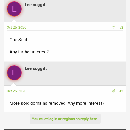
Lee suggitt
L
Oct 25, 2020
#2
One Sold.
Any further interest?
Lee suggitt
L
Oct 26, 2020
#3
More sold domains removed. Any more interest?
You must log in or register to reply here.