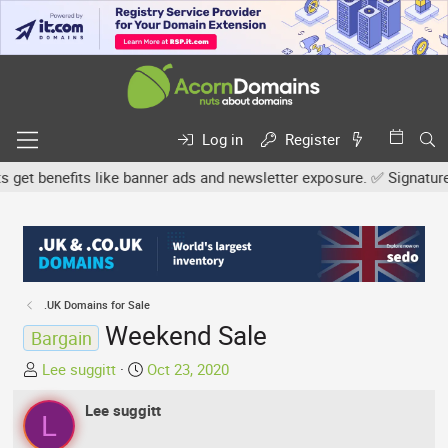
Log in
Register
 benefits like banner ads and newsletter exposure. ✅ Signature lin
.UK Domains for Sale
Weekend Sale
Bargain
T
S
Lee suggitt
Oct 23, 2020
h
t
r
Lee suggitt
a
L
e
r