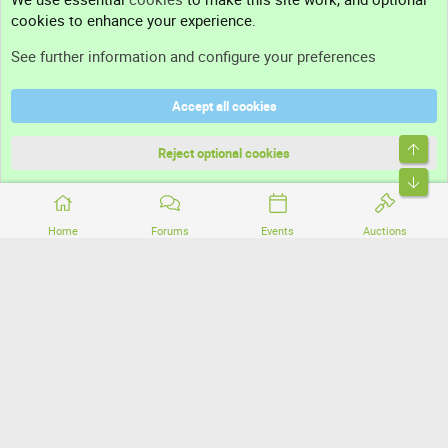
cookies to enhance your experience.
Support
See further information and configure your preferences
Help
Accept all cookies
Terms and rules
Top
Privacy policy
Reject optional cookies
Bott
Home
Forums
Events
Auctions
®
Community platform by XenForo
© 2010-2026 XenForo Ltd.