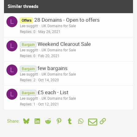
Similar threads
28 Domains - Open to offers
L
Offers
Lee suggitt
.UK Domains for Sale
Replies
0
May 26, 2021
Weekend Clearout Sale
L
Bargain
Lee suggitt
.UK Domains for Sale
Replies
0
Feb 20, 2021
few bargains
L
Bargain
Lee suggitt
.UK Domains for Sale
Replies
2
Oct 14, 2020
£5 each - List
L
Bargain
Lee suggitt
.UK Domains for Sale
Replies
1
Oct 12, 2021
Bluesky
LinkedIn
Reddit
Pinterest
Tumblr
WhatsApp
Email
Link
Share: