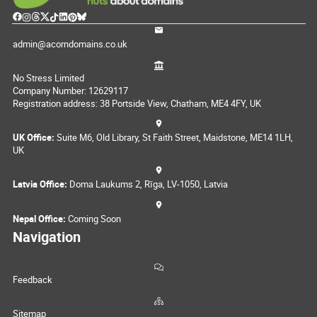
admin@acorndomains.co.uk
No Stress Limited
Company Number: 12629117
Registration address: 38 Portside View, Chatham, ME4 4FY, UK
UK Office:
Suite M6, Old Library, St Faith Street, Maidstone, ME14 1LH,
UK
Latvia Office:
Doma Laukums 2, Rīga, LV-1050, Latvia
Nepal Office:
Coming Soon
Navigation
Feedback
Sitemap