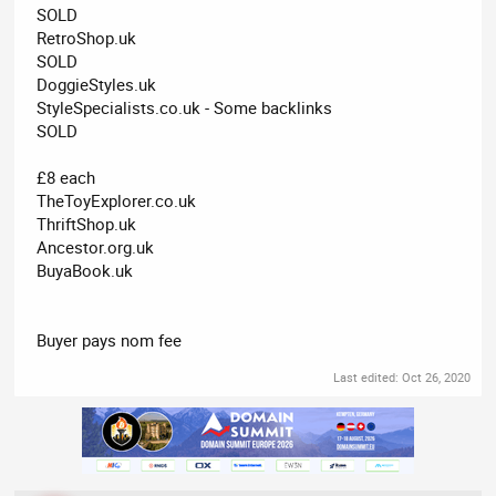
SOLD
RetroShop.uk
SOLD
DoggieStyles.uk
StyleSpecialists.co.uk - Some backlinks
SOLD
£8 each
TheToyExplorer.co.uk
ThriftShop.uk
Ancestor.org.uk
BuyaBook.uk
Buyer pays nom fee
Last edited:
Oct 26, 2020