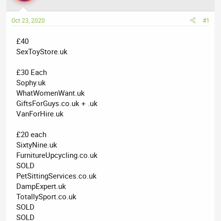
a
t
d
d
Oct 23, 2020
#1
s
a
t
t
£40
a
e
SexToyStore.uk
r
t
£30 Each
e
Sophy.uk
r
WhatWomenWant.uk
GiftsForGuys.co.uk + .uk
VanForHire.uk
£20 each
SixtyNine.uk
FurnitureUpcycling.co.uk
SOLD
PetSittingServices.co.uk
DampExpert.uk
TotallySport.co.uk
SOLD
SOLD