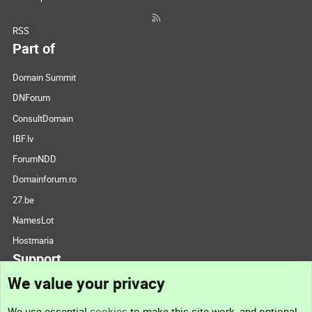
RSS
Part of
Domain Summit
DNForum
ConsultDomain
IBF.lv
ForumNDD
Domainforum.ro
27.be
NamesLot
Hostmaria
Support
We value your privacy
Contact us
We use essential
cookies
to make this site work, and optional