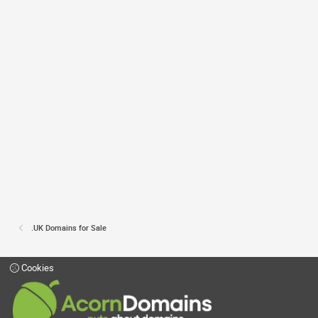
.UK Domains for Sale
Cookies