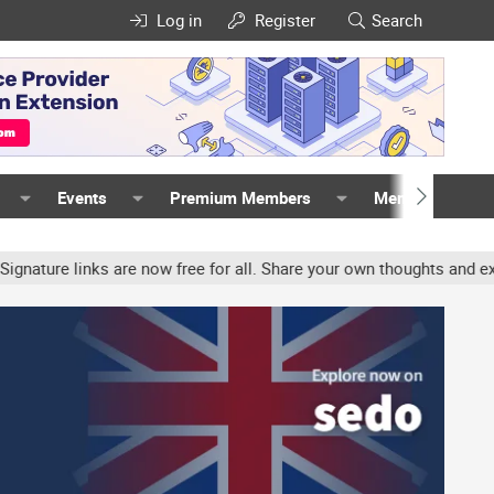
Log in
Register
Search
Events
Premium Members
Members
inks are now free for all. Share your own thoughts and experience,