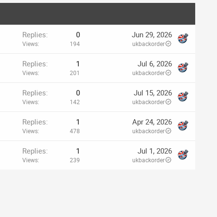
Replies
0
Jun 29, 2026
Views
194
ukbackorder
Replies
1
Jul 6, 2026
Views
201
ukbackorder
Replies
0
Jul 15, 2026
Views
142
ukbackorder
Replies
1
Apr 24, 2026
Views
478
ukbackorder
Replies
1
Jul 1, 2026
Views
239
ukbackorder