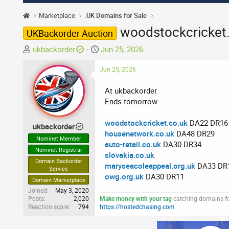
Marketplace
.UK Domains for Sale
woodstockcricket.
UKBackorder Auction
T
S
ukbackorder
Jun 25, 2026
h
t
r
Jun 25, 2026
a
e
r
At ukbackorder
a
t
Ends tomorrow
d
d
s
a
woodstockcricket.co.uk
DA22 DR16
t
t
ukbackorder
housenetwork.co.uk
DA48 DR29
a
e
Nominet Member
auto-retail.co.uk
DA30 DR34
r
Nominet Registrar
slovakia.co.uk
t
Domain Backorder
maryseacoleappeal.org.uk
DA33 DR
e
Service
owg.org.uk
DA30 DR11
r
Domain Marketplace
Joined
May 3, 2020
Posts
2,020
Make money with your tag
catching domains for
Reaction score
794
https://hostedchasing.com