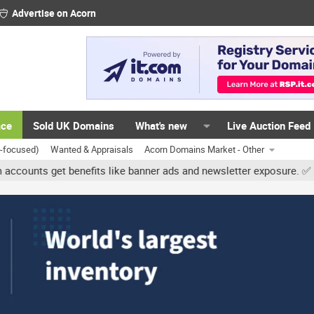
Advertise on Acorn
ace
Sold UK Domains
What's new
Live Auction Feed
K-focused)
Wanted & Appraisals
Acorn Domains Market - Other
get benefits like banner ads and newsletter exposure. ✅ Signature l