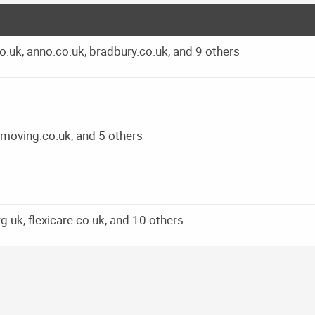
.uk, anno.co.uk, bradbury.co.uk, and 9 others
moving.co.uk, and 5 others
k, flexicare.co.uk, and 10 others