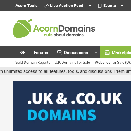
Acorn Tools:
Live Auction Feed
Events
Forums
Discussions
Marketpl
Sold Domain Reports
.UK Domains for Sale
Websites for Sale (U
 access to all features, tools, and discussions. Premium accounts 