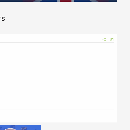
rs
#1