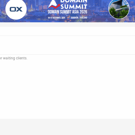
 waiting clients.