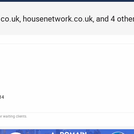
co.uk, housenetwork.co.uk, and 4 othe
14
 waiting clients.