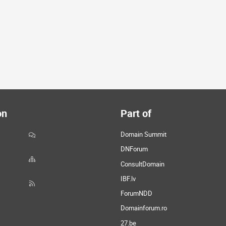
on
Part of
Domain Summit
DNForum
ConsultDomain
IBF.lv
ForumNDD
Domainforum.ro
27.be