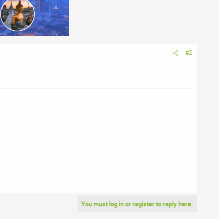
#2
You must log in or register to reply here.