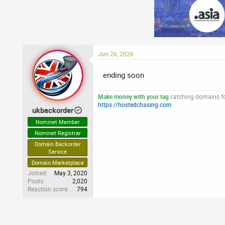
Jun 26, 2026
ending soon
Make money with your tag
catching domains for
https://hostedchasing.com
ukbackorder
Nominet Member
Nominet Registrar
Domain Backorder
Service
Domain Marketplace
Joined
May 3, 2020
Posts
2,020
Reaction score
794