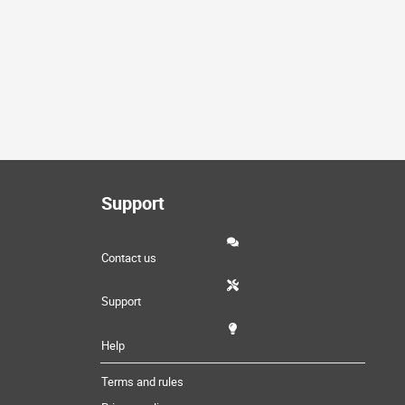
Support
Contact us
Support
Help
Terms and rules