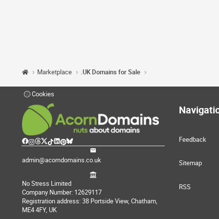
Marketplace
.UK Domains for Sale
Cookies
Navigati
Feedback
admin@acorndomains.co.uk
Sitemap
No Stress Limited
RSS
Company Number: 12629117
Registration address: 38 Portside View, Chatham,
ME4 4FY, UK