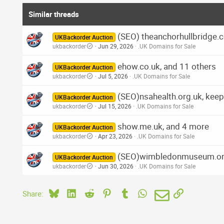
Similar threads
(SEO) theanchorhullbridge.co
UKBackorder Auction
ukbackorder
Jun 29, 2026
.UK Domains for Sale
ehow.co.uk, and 11 others
UKBackorder Auction
ukbackorder
Jul 5, 2026
.UK Domains for Sale
(SEO)nsahealth.org.uk, keep
UKBackorder Auction
ukbackorder
Jul 15, 2026
.UK Domains for Sale
show.me.uk, and 4 more
UKBackorder Auction
ukbackorder
Apr 23, 2026
.UK Domains for Sale
(SEO)wimbledonmuseum.org.u
UKBackorder Auction
ukbackorder
Jun 30, 2026
.UK Domains for Sale
Bluesky
LinkedIn
Reddit
Pinterest
Tumblr
WhatsApp
Email
Link
Share: