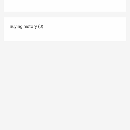
Buying history (0)