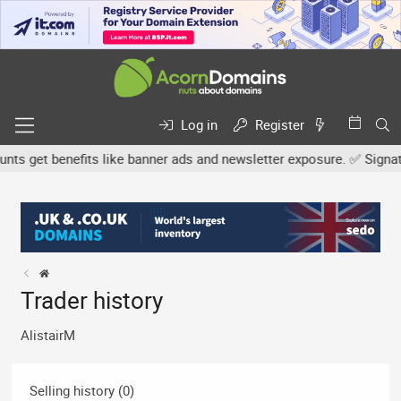
Log in
Register
s get benefits like banner ads and newsletter exposure. ✅ Signature
Trader history
AlistairM
Selling history (0)