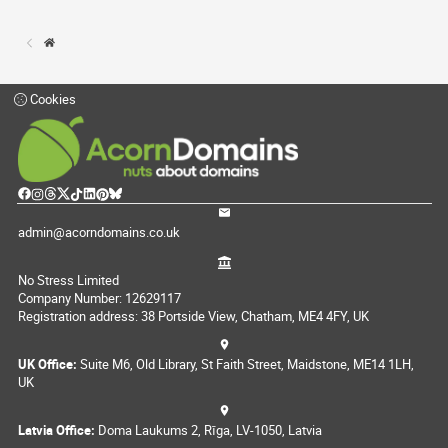
Cookies
admin@acorndomains.co.uk
No Stress Limited
Company Number: 12629117
Registration address: 38 Portside View, Chatham, ME4 4FY, UK
UK Office:
Suite M6, Old Library, St Faith Street, Maidstone, ME14 1LH,
UK
Latvia Office:
Doma Laukums 2, Rīga, LV-1050, Latvia