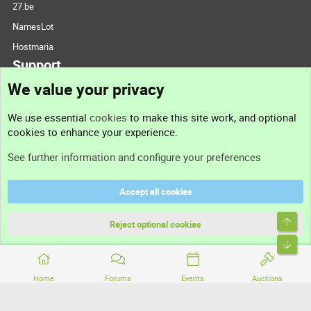
27.be
NamesLot
Hostmaria
Support
We value your privacy
Contact us
We use essential
cookies
to make this site work, and optional
cookies to enhance your experience.
Support
See further information and configure your preferences
Help
Accept all cookies
Terms and rules
Top
Privacy policy
Reject optional cookies
Bott
Home
Forums
Events
Auctions
®
Community platform by XenForo
© 2010-2026 XenForo Ltd.