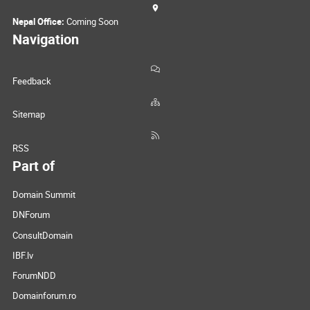
Nepal Office:
Coming Soon
Navigation
Feedback
Sitemap
RSS
Part of
Domain Summit
DNForum
ConsultDomain
IBF.lv
ForumNDD
Domainforum.ro