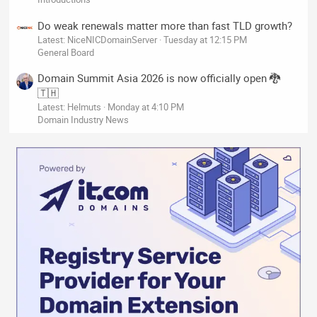
Do weak renewals matter more than fast TLD growth?
Latest: NiceNICDomainServer
Tuesday at 12:15 PM
General Board
Domain Summit Asia 2026 is now officially open 🐉
🇹🇭
Latest: Helmuts
Monday at 4:10 PM
Domain Industry News