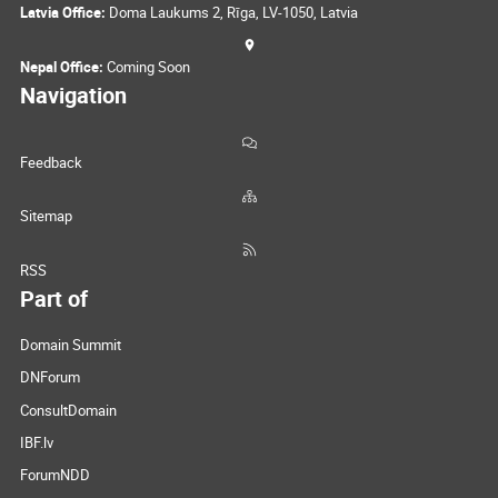
Latvia Office:
Doma Laukums 2, Rīga, LV-1050, Latvia
Nepal Office:
Coming Soon
Navigation
Feedback
Sitemap
RSS
Part of
Domain Summit
DNForum
ConsultDomain
IBF.lv
ForumNDD