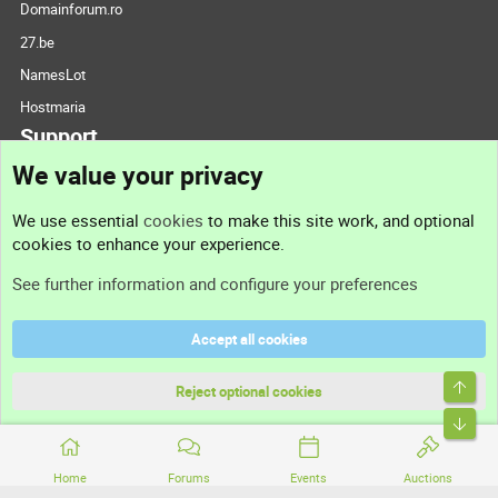
Domainforum.ro
27.be
NamesLot
Hostmaria
Support
We value your privacy
Contact us
We use essential
cookies
to make this site work, and optional
cookies to enhance your experience.
Support
See further information and configure your preferences
Help
Accept all cookies
Terms and rules
Top
Privacy policy
Reject optional cookies
Bott
Home
Forums
Events
Auctions
®
Community platform by XenForo
© 2010-2026 XenForo Ltd.