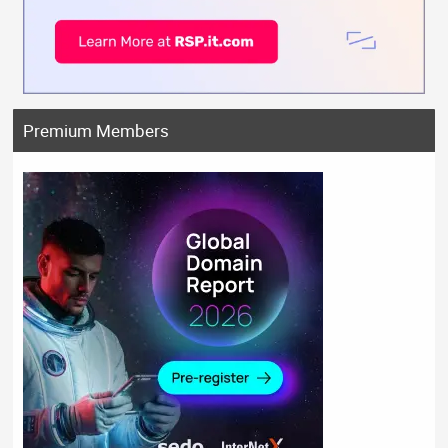
Premium Members