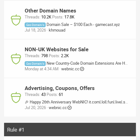
Other Domain Names
Threads
10.2K
Posts
17.8K
Domain Sale – $100 Each - gamecast.xyz
Geo Domain/s
Jul 18, 2026
khmouad
NON-UK Websites for Sale
Threads
798
Posts
2.2K
New Country-Code Domain Extensions Are Here — Now at 50% OFF!
Geo Domain/s
Monday at 4:34 AM
webnic.cc
Advertising, Coupons, Offers
Threads
43
Posts
61
🎉 Happy 26th Anniversary WebNIC! it.com|.lol|.fun|.live|.skin|.makeup|.homes|.baby|.care
Jul 20, 2026
webnic.cc
Rule #1