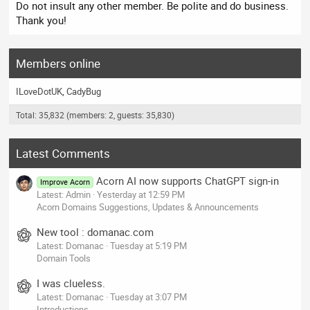
Do not insult any other member. Be polite and do business.
Thank you!
Members online
ILoveDotUK
CadyBug
Total: 35,832 (members: 2, guests: 35,830)
Latest Comments
Acorn AI now supports ChatGPT sign-in
Improve Acorn
Latest: Admin
Yesterday at 12:59 PM
Acorn Domains Suggestions, Updates & Announcements
New tool : domanac.com
Latest: Domanac
Tuesday at 5:19 PM
Domain Tools
I was clueless.
Latest: Domanac
Tuesday at 3:07 PM
Introductions