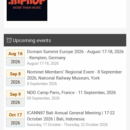
Upcoming events
Domain Summit Europe 2026 - August 17-18, 2026
Aug 16
- Kempten, Germany
2026
August 17-18, 2026
Nominet Members’ Regional Event - 8 September
Sep 8
2026, National Railway Museum, York
2026
8 September 2026
NDD Camp Paris, France - 11 September, 2026
Sep 9
09 September, 2026
2026
ICANN87 Bali Annual General Meeting | 17-22
Oct 17
October 2026 | Bali, Indonesia
2026
Saturday, 17 October - Thursday, 22 October 2026