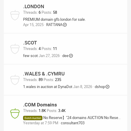
.LONDON
Threads
6
Posts
58
PREMIUM domain gfb.london for sale.
Apr 15, 2025
RATTANA
.SCOT
Threads
4
Posts
11
few scot
Jan 27, 2026
dee
.WALES & .CYMRU
Threads
89
Posts
235
1.wales in auction at DynaDot
Jan 8, 2026
dshop
.COM Domains
Threads
1.8K
Posts
3.4K
No Reserve】"24 domains AUCTION No Reserve", TechBio.bio, Tech-AGi.com, KingOfAGi.com, RemoteWorker.tech
Dutch Auction
Yesterday at 7:59 PM
consultant703