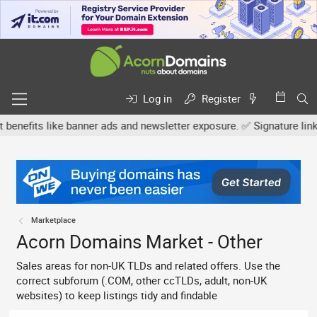
Log in
Register
s like banner ads and newsletter exposure. ✅ Signature links are n
Marketplace
Acorn Domains Market - Other
Sales areas for non-UK TLDs and related offers. Use the
correct subforum (.COM, other ccTLDs, adult, non-UK
websites) to keep listings tidy and findable