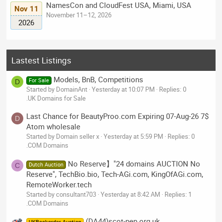
NamesCon and CloudFest USA, Miami, USA
Nov 11
November 11–12, 2026
2026
Lastest Listings
Models, BnB, Competitions
For Sale
D
Started by DomainAnt
Yesterday at 10:07 PM
Replies: 0
.UK Domains for Sale
Last Chance for BeautyProo.com Expiring 07-Aug-26 7$
D
Atom wholesale
Started by Domain seller x
Yesterday at 5:59 PM
Replies: 0
.COM Domains
No Reserve】"24 domains AUCTION No
Dutch Auction
C
Reserve", TechBio.bio, Tech-AGi.com, KingOfAGi.com,
RemoteWorker.tech
Started by consultant703
Yesterday at 8:42 AM
Replies: 1
.COM Domains
(DA44)scot-pep.org.uk,