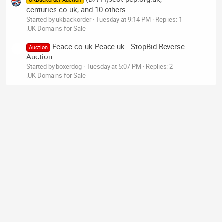
UKBackorder Auction
centuries.co.uk, and 10 others
Started by ukbackorder
Tuesday at 9:14 PM
Replies: 1
.UK Domains for Sale
Peace.co.uk Peace.uk - StopBid Reverse
Auction
Auction.
Started by boxerdog
Tuesday at 5:07 PM
Replies: 2
.UK Domains for Sale