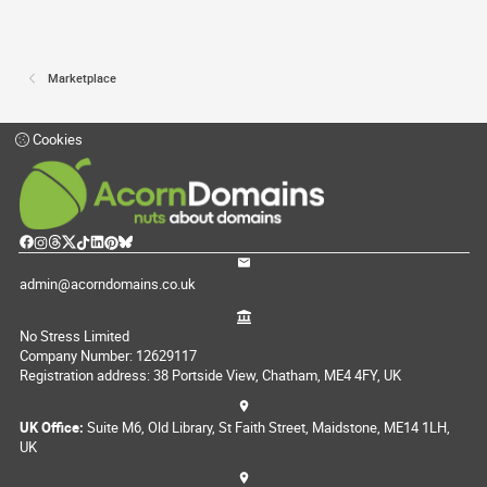
Marketplace
Cookies
admin@acorndomains.co.uk
No Stress Limited
Company Number: 12629117
Registration address: 38 Portside View, Chatham, ME4 4FY, UK
UK Office:
Suite M6, Old Library, St Faith Street, Maidstone, ME14 1LH,
UK