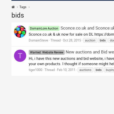
Tags
bids
Sconce.co.uk and Sconce.uk
DomainLore Auction
Sconce.co.uk & uk now for sale on DL https://do
DomainSteve
Thread
Oct 28, 2015
auction
bids
do
New auctions and Bid we
Wanted: Website Review
T
Hi, i have this new auctions and bid website, i ha
your own products. I thought if someone might help
tiger1000
Thread
Feb 10, 2011
auctions
bids
buyin