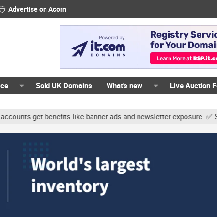
Advertise on Acorn
ace
Sold UK Domains
What's new
Live Auction 
ts get benefits like banner ads and newsletter exposure. ✅ Signatur