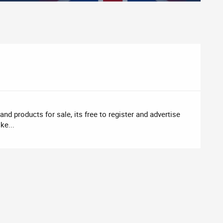
nd products for sale, its free to register and advertise
ke...