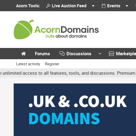
Acorn Tools:
Live Auction Feed
Events
Forums
Discussions
Marketpl
Latest activity
Register
ted access to all features, tools, and discussions. Premium accoun