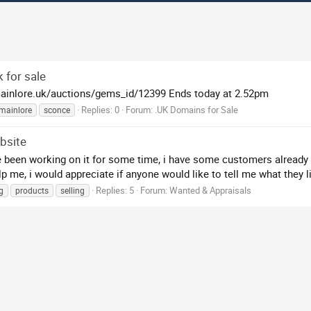
 for sale
mainlore.uk/auctions/gems_id/12399 Ends today at 2.52pm
Replies: 0
Forum:
.UK Domains for Sale
mainlore
sconce
bsite
ve been working on it for some time, i have some customers already a
 me, i would appreciate if anyone would like to tell me what they li
Replies: 5
Forum:
Wanted & Appraisals
g
products
selling