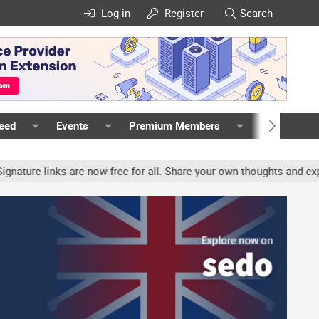
Log in
Register
Search
Feed
Events
Premium Members
Members
e links are now free for all. Share your own thoughts and experien