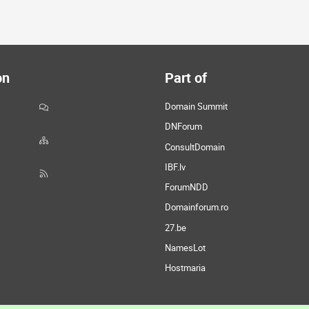
on
Part of
Domain Summit
DNForum
ConsultDomain
IBF.lv
ForumNDD
Domainforum.ro
27.be
NamesLot
Hostmaria