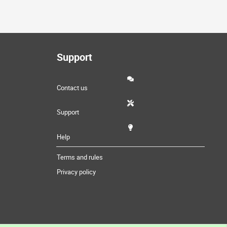
Support
Contact us
Support
Help
Terms and rules
Privacy policy