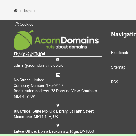
Tags
Cookies
Navigati
Feedback
admin@acorndomains.co.uk
Sitemap
No Stress Limited
RSS
Company Number: 12629117
Registration address: 38 Portside View, Chatham,
ME4 4FY, UK
UK Office:
Suite M6, Old Library, St Faith Street,
Maidstone, ME14 1LH, UK
Latvia Office:
Doma Laukums 2, Rīga, LV-1050,