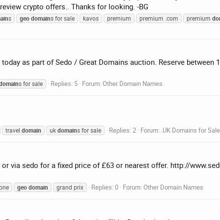
 review crypto offers.. Thanks for looking. -BG
ain
s
geo
domain
s for sale
kavos
premium
premium .com
premium
do
day as part of Sedo / Great Domains auction. Reserve between 100
Replies: 5
Forum:
Other Domain Names
domain
s for sale
Replies: 2
Forum:
.UK Domains for Sale
travel
domain
uk
domain
s for sale
or via sedo for a fixed price of £63 or nearest offer. http://www.s
Replies: 0
Forum:
Other Domain Names
one
geo
domain
grand prix