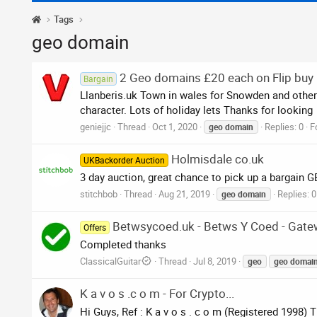
Tags
geo domain
2 Geo domains £20 each on Flip buy
Bargain
Llanberis.uk Town in wales for Snowden and other a
character. Lots of holiday lets Thanks for looking
geniejjc
Thread
Oct 1, 2020
Replies: 0
F
geo
domain
Holmisdale co.uk
UKBackorder Auction
3 day auction, great chance to pick up a bargain
stitchbob
Thread
Aug 21, 2019
Replies: 0
geo
domain
Betwsycoed.uk - Betws Y Coed - Gat
Offers
Completed thanks
ClassicalGuitar
Thread
Jul 8, 2019
geo
geo
domai
K a v o s .c o m - For Crypto...
Hi Guys, Ref : K a v o s . c o m (Registered 1998)