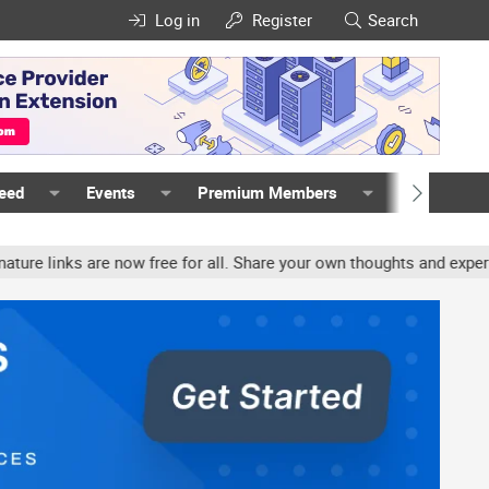
Log in
Register
Search
Feed
Events
Premium Members
Members
ks are now free for all. Share your own thoughts and experience, a