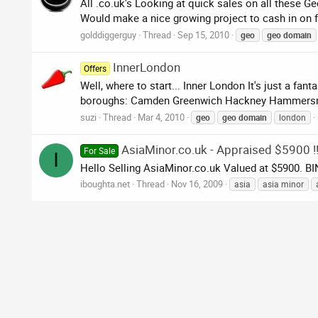
All .co.uk's Looking at quick sales on all these 
Would make a nice growing project to cash in on f
golddiggerguy
Thread
Sep 15, 2010
geo
geo
domain
InnerLondon
Offers
Well, where to start... Inner London It's just a fa
boroughs: Camden Greenwich Hackney Hammersmit
suzi
Thread
Mar 4, 2010
geo
geo
domain
london
AsiaMinor.co.uk - Appraised $5900 !!
For Sale
I
Hello Selling AsiaMinor.co.uk Valued at $5900. B
iboughta.net
Thread
Nov 16, 2009
asia
asia minor