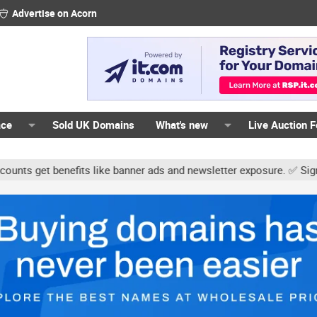
Advertise on Acorn
ace
Sold UK Domains
What's new
Live Auction 
 benefits like banner ads and newsletter exposure. ✅ Signature lin