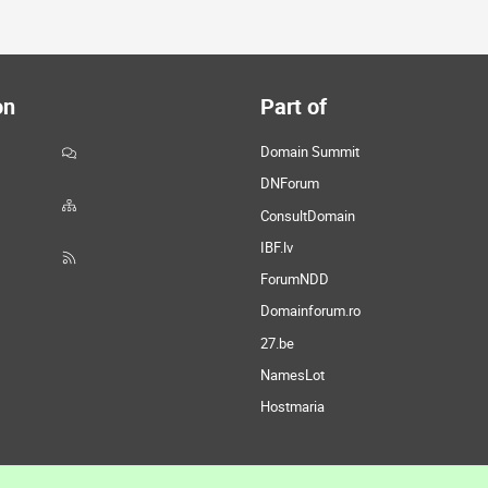
on
Part of
Domain Summit
DNForum
ConsultDomain
IBF.lv
ForumNDD
Domainforum.ro
27.be
NamesLot
Hostmaria