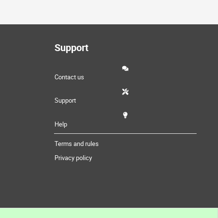
Support
Contact us
Support
Help
Terms and rules
Privacy policy