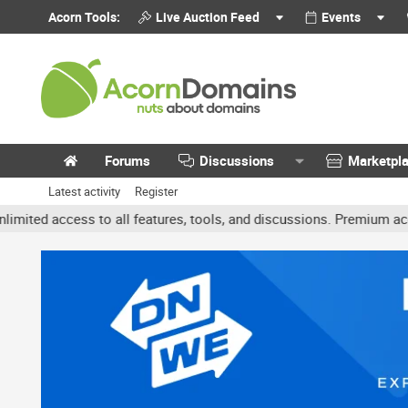
Acorn Tools:
Live Auction Feed
Events
Forums
Discussions
Marketpl
Latest activity
Register
ccess to all features, tools, and discussions. Premium accounts get