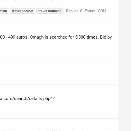
Replies: 0
Forum:
.COM
main
travel
domain
travel
domain
s
 - 499 euros. Omagh is searched for 5,800 times. Bid by
edo.com/search/details.php4?