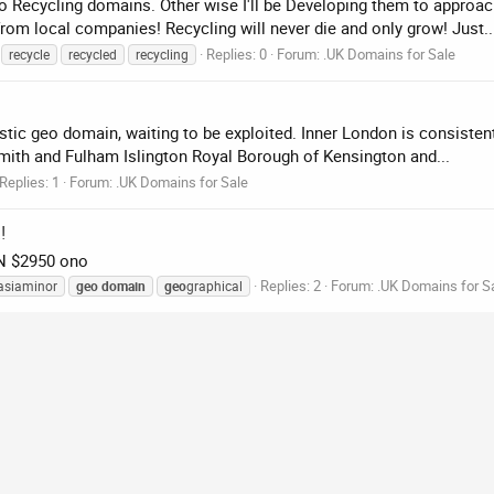
Geo Recycling domains. Other wise I'll be Developing them to approa
rom local companies! Recycling will never die and only grow! Just..
Replies: 0
Forum:
.UK Domains for Sale
recycle
recycled
recycling
ntastic geo domain, waiting to be exploited. Inner London is consisten
h and Fulham Islington Royal Borough of Kensington and...
Replies: 1
Forum:
.UK Domains for Sale
!
IN $2950 ono
Replies: 2
Forum:
.UK Domains for S
asiaminor
geo
domain
geo
graphical