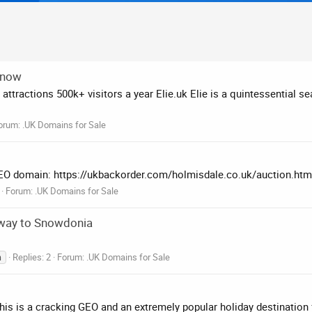
 now
ttractions 500k+ visitors a year Elie.uk Elie is a quintessential se
orum:
.UK Domains for Sale
 GEO domain: https://ukbackorder.com/holmisdale.co.uk/auction.htm
Forum:
.UK Domains for Sale
eway to Snowdonia
Replies: 2
Forum:
.UK Domains for Sale
n
 This is a cracking GEO and an extremely popular holiday destination