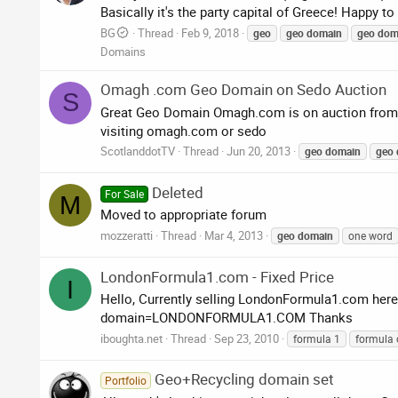
Basically it's the party capital of Greece! Happy to
BG
Thread
Feb 9, 2018
geo
geo
domain
geo
dom
Domains
Omagh .com Geo Domain on Sedo Auction
S
Great Geo Domain Omagh.com is on auction from to
visiting omagh.com or sedo
ScotlanddotTV
Thread
Jun 20, 2013
geo
domain
geo
Deleted
For Sale
M
Moved to appropriate forum
mozzeratti
Thread
Mar 4, 2013
geo
domain
one word
LondonFormula1.com - Fixed Price
I
Hello, Currently selling LondonFormula1.com here 
domain=LONDONFORMULA1.COM Thanks
iboughta.net
Thread
Sep 23, 2010
formula 1
formula 
Geo+Recycling domain set
Portfolio