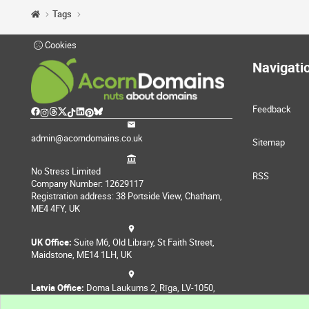
Tags
Cookies
Navigati
Feedback
admin@acorndomains.co.uk
Sitemap
No Stress Limited
RSS
Company Number: 12629117
Registration address: 38 Portside View, Chatham,
ME4 4FY, UK
UK Office:
Suite M6, Old Library, St Faith Street,
Maidstone, ME14 1LH, UK
Latvia Office:
Doma Laukums 2, Rīga, LV-1050,
Latvia