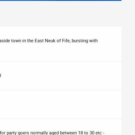
aside town in the East Neuk of Fife, bursting with
l
 for party goers normally aged between 18 to 30 etc -