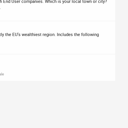
ch End User companies. Which is your local town or city?
.
tly the EU's wealthiest region. Includes the following
ale