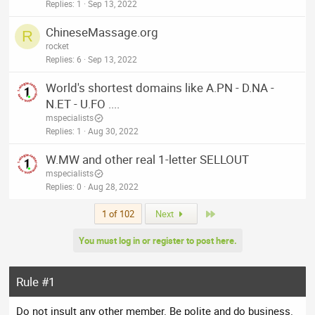
Replies
1
Sep 13, 2022
ChineseMassage.org
R
rocket
Replies
6
Sep 13, 2022
World's shortest domains like A.PN - D.NA -
N.ET - U.FO ....
mspecialists
Replies
1
Aug 30, 2022
W.MW and other real 1-letter SELLOUT
mspecialists
Replies
0
Aug 28, 2022
Last
1 of 102
Next
You must log in or register to post here.
Rule #1
Do not insult any other member. Be polite and do business.