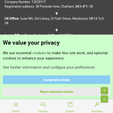
Company Number: 12629117
Registration address: 38 Portside View, Chatham, ME4 4FY, UK
UK Office:
Suite M6, Old Library, St Faith Street, Maidstone, ME14 1LH,
UK
Latvia Office:
Doma Laukums 2, Rīga, LV-1050, Latvia
Nepal Office:
Coming Soon
Navigation
Feedback
Sitemap
RSS
Part of
Domain Summit
Home
Forums
Events
Auctions