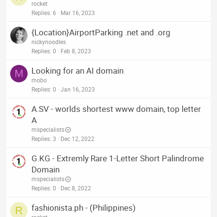
rocket
Replies
6
Mar 16, 2023
{Location}AirportParking .net and .org
nickynoodles
Replies
0
Feb 8, 2023
Looking for an AI domain
M
mobo
Replies
0
Jan 16, 2023
A.SV - worlds shortest www domain, top letter
A
mspecialists
Replies
3
Dec 12, 2022
G.KG - Extremly Rare 1-Letter Short Palindrome
Domain
mspecialists
Replies
0
Dec 8, 2022
fashionista.ph - (Philippines)
R