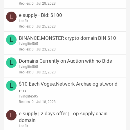
Replies
0
Jul 28, 2023
e.supply - Bid: $100
L
Leo2k
Replies
0
Jul 25, 2023
BINANCE.MONSTER crypto domain BIN $10
L
livinglife505
Replies
0
Jul 23, 2023
Domains Currently on Auction with no Bids
L
livinglife505
Replies
0
Jul 22, 2023
$10 Each Vogue.Network Archaelogist.world
L
erc
livinglife505
Replies
0
Jul 18, 2023
e.supply | 2 days offer | Top supply chain
L
domain
Leo2k