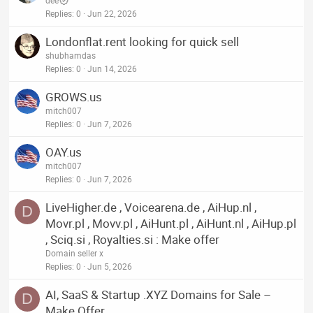
dee
Replies
0
Jun 22, 2026
Londonflat.rent looking for quick sell
shubhamdas
Replies
0
Jun 14, 2026
GROWS.us
mitch007
Replies
0
Jun 7, 2026
OAY.us
mitch007
Replies
0
Jun 7, 2026
LiveHigher.de , Voicearena.de , AiHup.nl ,
D
Movr.pl , Movv.pl , AiHunt.pl , AiHunt.nl , AiHup.pl
, Sciq.si , Royalties.si : Make offer
Domain seller x
Replies
0
Jun 5, 2026
AI, SaaS & Startup .XYZ Domains for Sale –
D
Make Offer