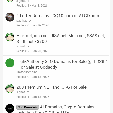
signature
Replies
1
Mar 8, 2026
4 Letter Domains - CQ10.com or ATGD.com
paulhadley
Replies
0
Feb 16, 2026
Hick.net, iona.net, JISA.net, Mulo.net, SSAS.net,
STBL.net - $700
signature
Replies
2
Jan 20, 2026
High-Authority SEO Domains for Sale (gTLDS)📈
T
- For Sale at Godaddy !
TrafficDomains
Replies
0
Jan 18, 2026
200 Premium NET and .ORG For Sale.
signature
Replies
1
Jan 18, 2026
AI Domains, Crypto Domains
SEO Domain/s
Including Com & Other TLDs