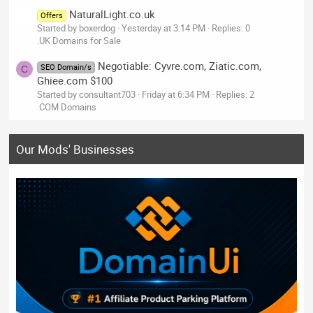
NaturalLight.co.uk
Offers
Started by boxerdog
Yesterday at 3:14 PM
Replies: 0
.UK Domains for Sale
Negotiable: Cyvre.com, Ziatic.com,
SEO Domain/s
C
Ghiee.com $100
Started by consultant703
Friday at 6:34 PM
Replies: 2
.COM Domains
Our Mods' Businesses