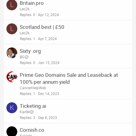
Britain.pro
L
Leo2k
Replies
0
Apr 12, 2024
Scotland.best | £50
L
Leo2k
Replies
1
Apr 7, 2024
Sixty .org
BG
Replies
0
Jan 15, 2024
Prime Geo Domains Sale and Leaseback at
100% per annum yield
CancerHelpWeb
Replies
1
Dec 14, 2023
Ticketing.ai
K
KarlM
Replies
3
Sep 8, 2023
Cornish.co
Kaleido