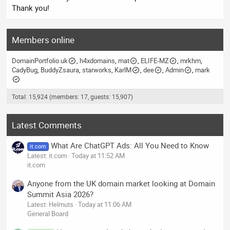
Thank you!
Members online
DomainPortfolio.uk
h4xdomains
mat
ELIFE-MZ
mrkhm
CadyBug
BuddyZsaura
starworks
KarlM
dee
Admin
mark
Total: 15,924 (members: 17, guests: 15,907)
Latest Comments
What Are ChatGPT Ads: All You Need to Know
it.com
Latest: it.com
Today at 11:52 AM
it.com
Anyone from the UK domain market looking at Domain
Summit Asia 2026?
Latest: Helmuts
Today at 11:06 AM
General Board