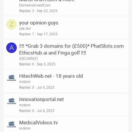
DomainsInvestCom
Replies
3
Sep 22, 2025
your opinion guys
Z
zak levi
Replies
7
Sep 17, 2025
‼️‼️ *Grab 3 domains for (£500)* PhatSlots.com
A
EthicsHub.ai and Finga.golf ‼️‼️
ASCUNNI21
Replies
0
Sep 3, 2025
HitechWeb.net - 18 years old
mrkhm
Replies
0
Jul 4, 2025
Innovationportal.net
mrkhm
Replies
0
Jul 4, 2025
MedicalVideos.tv
mrkhm