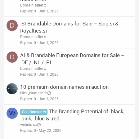
Domain seller x
Replies
0
Jun 1, 2026
.SI Brandable Domains for Sale – Sciq.si &
D
Royalties.si
Domain seller x
Replies
0
Jun 1, 2026
AI & Brandable European Domains for Sale –
D
.DE / .NL / .PL
Domain seller x
Replies
0
Jun 1, 2026
10 premium domain names in auction
Nick_Nameshift
Replies
0
Jun 1, 2026
The Branding Potential of .black,
W
Geo Domain/s
.pink, .blue & .red
webnic.cc
Replies
0
May 22, 2026