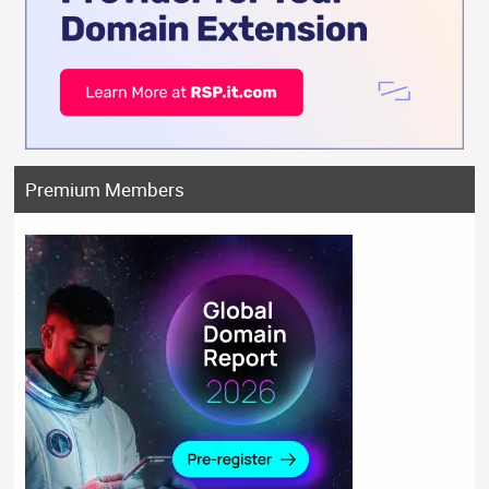
Premium Members