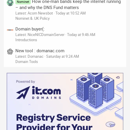
How one-man bands keep the internet running
Nominet
– and why the DNS Fund matters
Latest: Acorn Newsbot
Today at 10:52 AM
Nominet & .UK Policy
Domain buyer(:
Latest: NiceNICDomainServer
Today at 9:46 AM
Introductions
New tool : domanac.com
Latest: Domanac
Saturday at 9:24 AM
Domain Tools