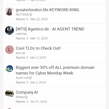
greaterlondon.life KEYWORD KING
RATTANA
Replies
0
Mar 22, 2025
[WTS] Agentco.de - AI AGENT TREND
cekintau
Replies
0
Mar 13, 2025
Cool TLDs to Check Out!
L
leon.ee
Replies
0
Mar 3, 2025
Biggest ever 30% off ALL premium domain
names for Cyber Monday Week
Azam.net
Replies
0
Dec 2, 2024
Company.AI
freddy
Replies
0
Oct 31, 2024