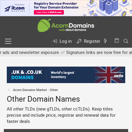
Log in
Register
etter exposure. ✅ Signature links are now free for all. Share your 
Acorn Domains Market - Other
Other Domain Names
All other TLDs (new gTLDs, other ccTLDs). Keep titles
precise and include price, registrar and renewal data for
faster deals