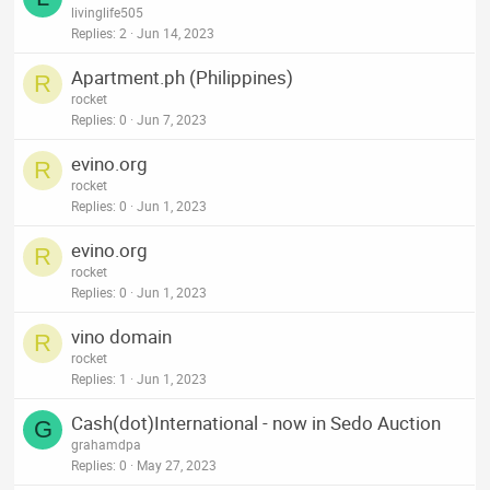
livinglife505
Replies
2
Jun 14, 2023
Apartment.ph (Philippines)
R
rocket
Replies
0
Jun 7, 2023
evino.org
R
rocket
Replies
0
Jun 1, 2023
evino.org
R
rocket
Replies
0
Jun 1, 2023
vino domain
R
rocket
Replies
1
Jun 1, 2023
Cash(dot)International - now in Sedo Auction
G
grahamdpa
Replies
0
May 27, 2023