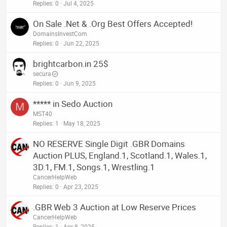
Replies
0
Jul 4, 2025
On Sale .Net & .Org Best Offers Accepted!
DomainsInvestCom
Replies
0
Jun 22, 2025
brightcarbon.in 25$
secura
Replies
0
Jun 9, 2025
***** in Sedo Auction
M
MST40
Replies
1
May 18, 2025
NO RESERVE Single Digit .GBR Domains
Auction PLUS, England.1, Scotland.1, Wales.1,
3D.1, FM.1, Songs.1, Wrestling.1
CancerHelpWeb
Replies
0
Apr 23, 2025
.GBR Web 3 Auction at Low Reserve Prices
CancerHelpWeb
Replies
1
Apr 8, 2025