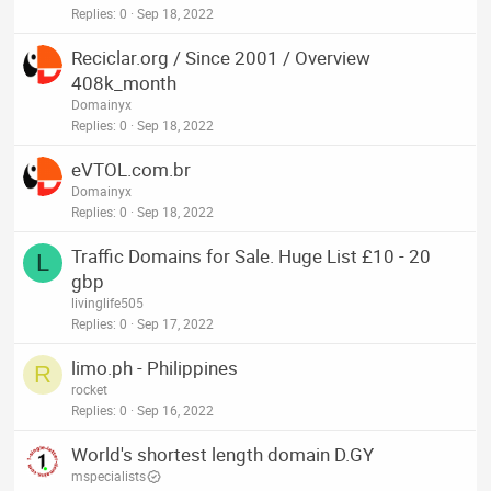
Replies
0
Sep 18, 2022
Reciclar.org / Since 2001 / Overview
408k_month
Domainyx
Replies
0
Sep 18, 2022
eVTOL.com.br
Domainyx
Replies
0
Sep 18, 2022
Traffic Domains for Sale. Huge List £10 - 20
L
gbp
livinglife505
Replies
0
Sep 17, 2022
limo.ph - Philippines
R
rocket
Replies
0
Sep 16, 2022
World's shortest length domain D.GY
mspecialists