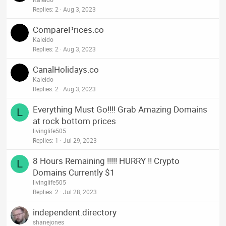
Replies
2
Aug 3, 2023
ComparePrices.co
Kaleido
Replies
2
Aug 3, 2023
CanalHolidays.co
Kaleido
Replies
2
Aug 3, 2023
Everything Must Go!!!! Grab Amazing Domains
L
at rock bottom prices
livinglife505
Replies
1
Jul 29, 2023
8 Hours Remaining !!!!! HURRY !! Crypto
L
Domains Currently $1
livinglife505
Replies
2
Jul 28, 2023
independent.directory
shanejones