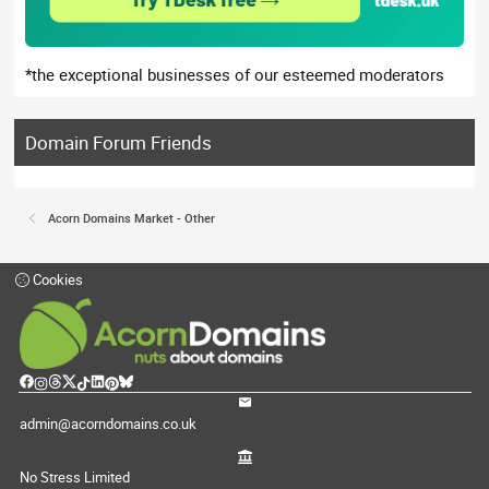
*the exceptional businesses of our esteemed moderators
Domain Forum Friends
Acorn Domains Market - Other
Cookies
admin@acorndomains.co.uk
No Stress Limited