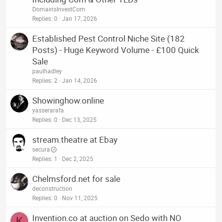
DomainsInvestCom
Replies
0
Jan 17, 2026
Established Pest Control Niche Site (182
Posts) - Huge Keyword Volume - £100 Quick
Sale
paulhadley
Replies
2
Jan 14, 2026
Showinghow.online
yasserarafa
Replies
0
Dec 13, 2025
stream.theatre at Ebay
secura
Replies
1
Dec 2, 2025
Chelmsford.net for sale
deconstruction
Replies
0
Nov 11, 2025
Invention.co at auction on Sedo with NO
K