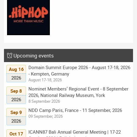
Upcoming events
Domain Summit Europe 2026 - August 17-18, 2026
Aug 16
- Kempten, Germany
2026
August 17-18, 2026
Nominet Members’ Regional Event - 8 September
Sep 8
2026, National Railway Museum, York
2026
8 September 2026
NDD Camp Paris, France - 11 September, 2026
Sep 9
09 September, 2026
2026
ICANN87 Bali Annual General Meeting | 17-22
Oct 17