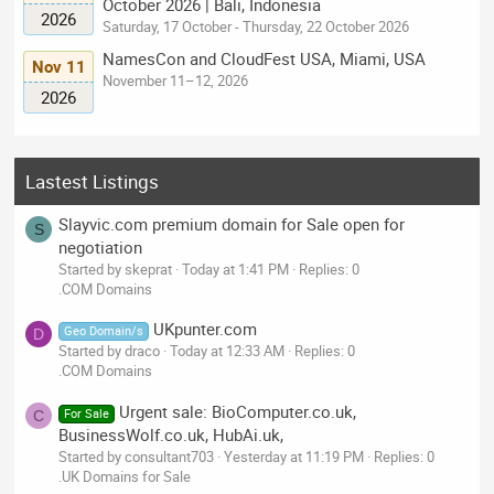
October 2026 | Bali, Indonesia
2026
Saturday, 17 October - Thursday, 22 October 2026
NamesCon and CloudFest USA, Miami, USA
Nov 11
November 11–12, 2026
2026
Lastest Listings
Slayvic.com premium domain for Sale open for
S
negotiation
Started by skeprat
Today at 1:41 PM
Replies: 0
.COM Domains
UKpunter.com
Geo Domain/s
D
Started by draco
Today at 12:33 AM
Replies: 0
.COM Domains
Urgent sale: BioComputer.co.uk,
For Sale
C
BusinessWolf.co.uk, HubAi.uk,
Started by consultant703
Yesterday at 11:19 PM
Replies: 0
.UK Domains for Sale