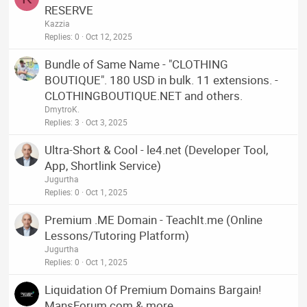
RESERVE
Kazzia
Replies
0
Oct 12, 2025
Bundle of Same Name - "CLOTHING
BOUTIQUE". 180 USD in bulk. 11 extensions. -
CLOTHINGBOUTIQUE.NET and others.
DmytroK.
Replies
3
Oct 3, 2025
Ultra-Short & Cool - le4.net (Developer Tool,
App, Shortlink Service)
Jugurtha
Replies
0
Oct 1, 2025
Premium .ME Domain - TeachIt.me (Online
Lessons/Tutoring Platform)
Jugurtha
Replies
0
Oct 1, 2025
Liquidation Of Premium Domains Bargain!
MansForum.com & more