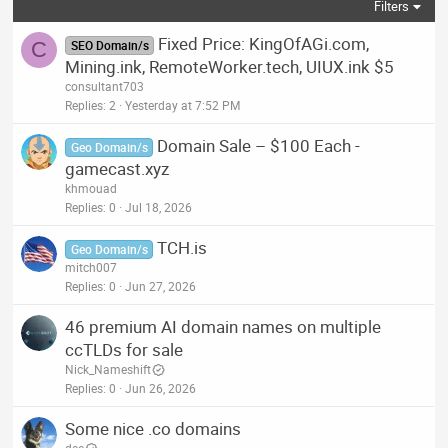
Filters
Fixed Price: KingOfAGi.com,
C
SEO Domain/s
Mining.ink, RemoteWorker.tech, UIUX.ink $5
consultant703
Replies
2
Yesterday at 7:52 PM
Domain Sale – $100 Each -
Geo Domain/s
gamecast.xyz
khmouad
Replies
0
Jul 18, 2026
TCH.is
Geo Domain/s
mitch007
Replies
0
Jun 27, 2026
46 premium AI domain names on multiple
ccTLDs for sale
Nick_Nameshift
Replies
0
Jun 26, 2026
Some nice .co domains