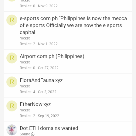
rocket
Replies
0
Nov 9, 2022
e-sports.com.ph "Philippines is now the mecca
R
of e sports.Officially we are now the e sports
capital
rocket
Replies
2
Nov 1, 2022
Airport.com.ph (Philippines)
R
rocket
Replies
0
Oct 27, 2022
FloraAndFauna.xyz
R
rocket
Replies
4
Oct 3, 2022
EtherNow.xyz
R
rocket
Replies
2
Sep 19, 2022
Dot.ETH domains wanted
Sound