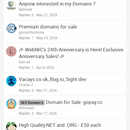
Anyone interested in my Domains ?
Bahmed
Replies
0
May 21, 2026
Premium domains for sale
ghostoftushima
Replies
1
May 19, 2026
🎉 WebNIC's 24th Anniversary is Here! Exclusive
L
Anniversary Sales! 🎉
leon.ee
Replies
1
Apr 8, 2026
Vacays.co.uk, Bug.io, Sight.dev
Charlie J
Replies
0
Mar 27, 2026
Domain for Sale: gopay.cc
SEO Domain/s
khmouad
Replies
2
Mar 17, 2026
High Quality.NET and .ORG - £50 each