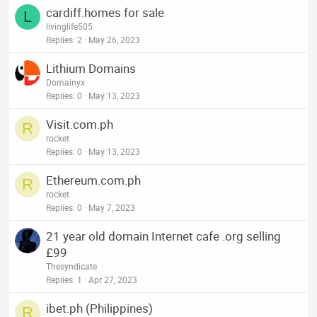
cardiff.homes for sale
L
livinglife505
Replies
2
May 26, 2023
Lithium Domains
Domainyx
Replies
0
May 13, 2023
Visit.com.ph
R
rocket
Replies
0
May 13, 2023
Ethereum.com.ph
R
rocket
Replies
0
May 7, 2023
21 year old domain Internet cafe .org selling
£99
Thesyndicate
Replies
1
Apr 27, 2023
ibet.ph (Philippines)
R