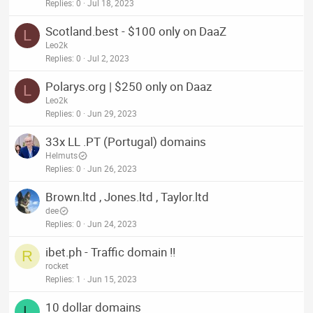
Replies
0
Jul 18, 2023
Scotland.best - $100 only on DaaZ
L
Leo2k
Replies
0
Jul 2, 2023
Polarys.org | $250 only on Daaz
L
Leo2k
Replies
0
Jun 29, 2023
33x LL .PT (Portugal) domains
Helmuts
Replies
0
Jun 26, 2023
Brown.ltd , Jones.ltd , Taylor.ltd
dee
Replies
0
Jun 24, 2023
ibet.ph - Traffic domain !!
R
rocket
Replies
1
Jun 15, 2023
10 dollar domains
L