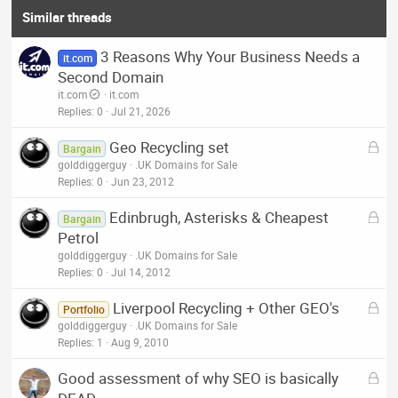
Similar threads
3 Reasons Why Your Business Needs a
it.com
Second Domain
it.com
it.com
Replies
0
Jul 21, 2026
L
Geo Recycling set
Bargain
o
golddiggerguy
.UK Domains for Sale
c
Replies
0
Jun 23, 2012
k
L
Edinbrugh, Asterisks & Cheapest
e
Bargain
o
Petrol
d
c
golddiggerguy
.UK Domains for Sale
k
Replies
0
Jul 14, 2012
e
L
Liverpool Recycling + Other GEO's
d
Portfolio
o
golddiggerguy
.UK Domains for Sale
c
Replies
1
Aug 9, 2010
k
L
Good assessment of why SEO is basically
e
o