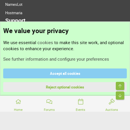
NamesLot
Hostmaria
Support
We value your privacy
Contact us
We use essential
cookies
to make this site work, and optional
cookies to enhance your experience.
Support
See further information and configure your preferences
Help
Accept all cookies
Terms and rules
Top
Privacy policy
Reject optional cookies
Bott
Home
Forums
Events
Auctions
®
Community platform by XenForo
© 2010-2026 XenForo Ltd.