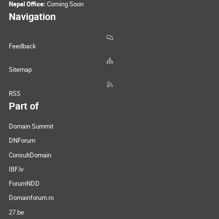
Nepal Office:
Coming Soon
Navigation
Feedback
Sitemap
RSS
Part of
Domain Summit
DNForum
ConsultDomain
IBF.lv
ForumNDD
Domainforum.ro
27.be