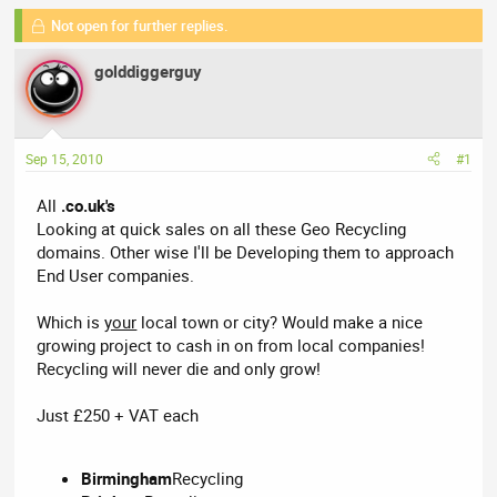
a
t
Not open for further replies.
d
d
s
a
golddiggerguy
t
t
a
e
r
t
Sep 15, 2010
#1
e
r
All
.co.uk's
Looking at quick sales on all these Geo Recycling
domains. Other wise I'll be Developing them to approach
End User companies.
Which is
your
local town or city? Would make a nice
growing project to cash in on from local companies!
Recycling will never die and only grow!
Just £250 + VAT each
Birmingham
Recycling