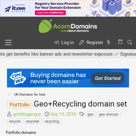
Log in
Register
t benefits like banner ads and newsletter exposure. ✅ Signature li
.UK Domains for Sale
Geo+Recycling domain set
Portfolio
T
S
T
golddiggerguy
Sep 15, 2010
geo
geo domain
h
t
a
recycle
recycled
recycling
r
a
g
Portfolio domains
e
r
s