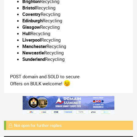
Brighton
Recycling
Bristol
Recycling
Coventry
Recycling
Edinburgh
Recycling
Glasgow
Recycling
Hull
Recycling
Liverpool
Recycling
Manchester
Recycling
Newcastle
Recycling
Sunderland
Recycling
POST domain and SOLD to secure
Offers on BULK welcome!
Not open for further replies.