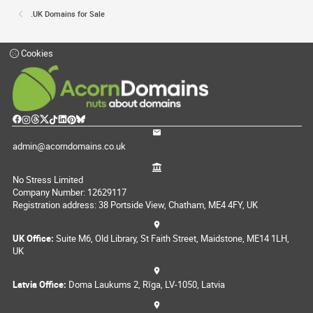
.UK Domains for Sale
Cookies
admin@acorndomains.co.uk
No Stress Limited
Company Number: 12629117
Registration address: 38 Portside View, Chatham, ME4 4FY, UK
UK Office:
Suite M6, Old Library, St Faith Street, Maidstone, ME14 1LH,
UK
Latvia Office:
Doma Laukums 2, Rīga, LV-1050, Latvia