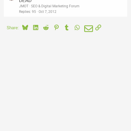
DEAD
d
c
JMOT
SEO & Digital Marketing Forum
k
Replies
95
Oct 7, 2012
e
d
Bluesky
LinkedIn
Reddit
Pinterest
Tumblr
WhatsApp
Email
Link
Share: