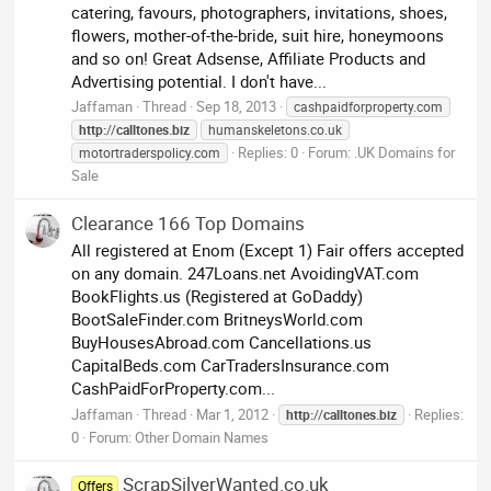
catering, favours, photographers, invitations, shoes,
flowers, mother-of-the-bride, suit hire, honeymoons
and so on! Great Adsense, Affiliate Products and
Advertising potential. I don't have...
Jaffaman
Thread
Sep 18, 2013
cashpaidforproperty.com
http:
//
calltones.biz
humanskeletons.co.uk
Replies: 0
Forum:
.UK Domains for
motortraderspolicy.com
Sale
Clearance 166 Top Domains
All registered at Enom (Except 1) Fair offers accepted
on any domain. 247Loans.net AvoidingVAT.com
BookFlights.us (Registered at GoDaddy)
BootSaleFinder.com BritneysWorld.com
BuyHousesAbroad.com Cancellations.us
CapitalBeds.com CarTradersInsurance.com
CashPaidForProperty.com...
Jaffaman
Thread
Mar 1, 2012
Replies:
http:
//
calltones.biz
0
Forum:
Other Domain Names
ScrapSilverWanted.co.uk
Offers