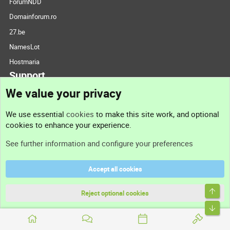
ForumNDD
Domainforum.ro
27.be
NamesLot
Hostmaria
Support
We value your privacy
Contact us
We use essential
cookies
to make this site work, and optional
cookies to enhance your experience.
Support
See further information and configure your preferences
Help
Accept all cookies
Terms and rules
Top
Privacy policy
Reject optional cookies
Bott