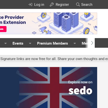
Log in
Register
Search
Events
Premium Members
Members
 links are now free for all. Share your own thoughts and experienc