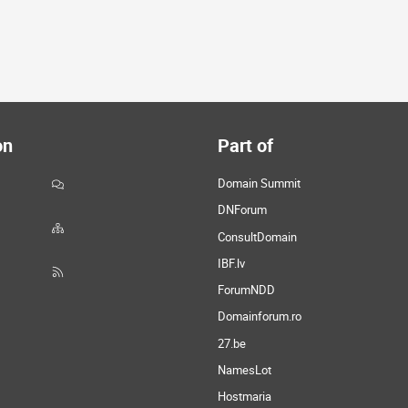
on
Part of
Domain Summit
DNForum
ConsultDomain
IBF.lv
ForumNDD
Domainforum.ro
27.be
NamesLot
Hostmaria