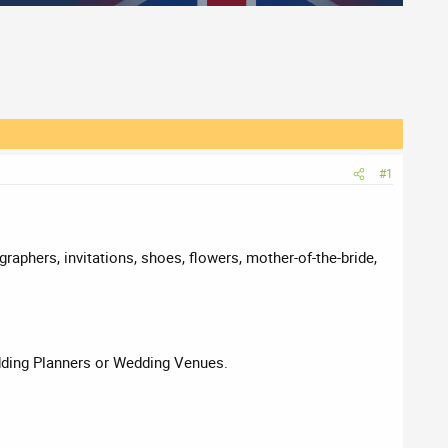
#1
raphers, invitations, shoes, flowers, mother-of-the-bride,
edding Planners or Wedding Venues.