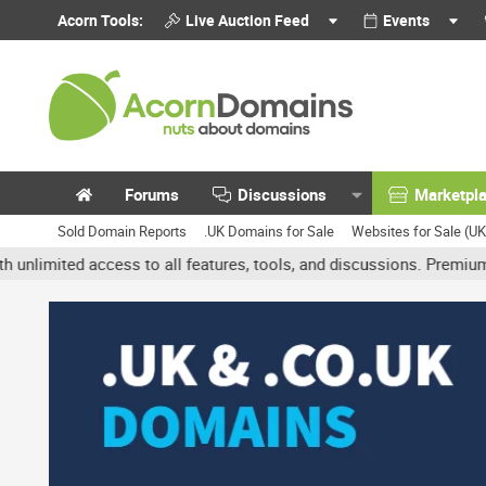
Acorn Tools:
Live Auction Feed
Events
Forums
Discussions
Marketpl
Sold Domain Reports
.UK Domains for Sale
Websites for Sale (U
ed access to all features, tools, and discussions. Premium accounts