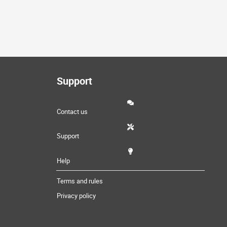
Support
Contact us
Support
Help
Terms and rules
Privacy policy