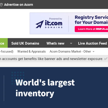
Advertise on Acorn
ace
Sold UK Domains
What's new
Live Auction Feed
K-focused)
Wanted & Appraisals
Acorn Domains Market - Other
 get benefits like banner ads and newsletter exposure. ✅ Signature