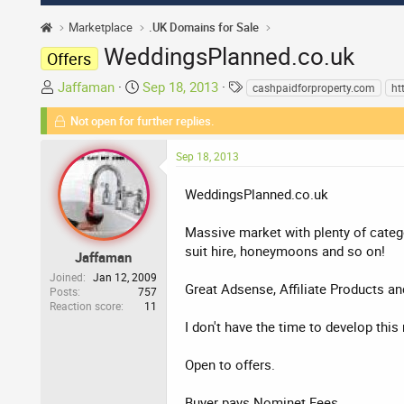
Marketplace
.UK Domains for Sale
WeddingsPlanned.co.uk
Offers
T
S
T
Jaffaman
Sep 18, 2013
cashpaidforproperty.com
ht
h
t
a
Not open for further replies.
r
a
g
e
r
s
Sep 18, 2013
a
t
d
d
WeddingsPlanned.co.uk
s
a
t
t
Massive market with plenty of catego
a
e
suit hire, honeymoons and so on!
r
Jaffaman
t
Joined
Jan 12, 2009
Great Adsense, Affiliate Products an
Posts
757
e
Reaction score
11
r
I don't have the time to develop th
Open to offers.
Buyer pays Nominet Fees.