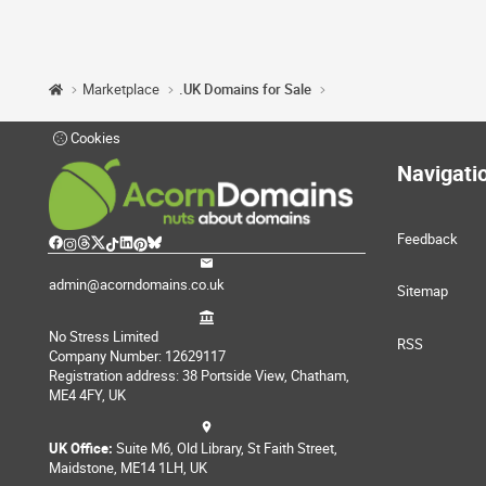
Marketplace
.UK Domains for Sale
Cookies
Navigati
Feedback
admin@acorndomains.co.uk
Sitemap
No Stress Limited
RSS
Company Number: 12629117
Registration address: 38 Portside View, Chatham,
ME4 4FY, UK
UK Office:
Suite M6, Old Library, St Faith Street,
Maidstone, ME14 1LH, UK