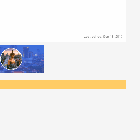
Last edited:
Sep 18, 2013