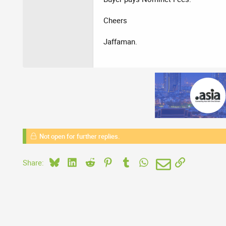
Cheers
Jaffaman.
Not open for further replies.
Bluesky
LinkedIn
Reddit
Pinterest
Tumblr
WhatsApp
Email
Link
Share: