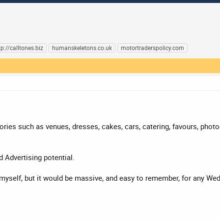
tp://calltones.biz
humanskeletons.co.uk
motortraderspolicy.com
ries such as venues, dresses, cakes, cars, catering, favours, photog
d Advertising potential.
is myself, but it would be massive, and easy to remember, for any W