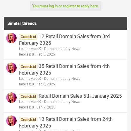
You must log in or register to reply here.
Similar threads
12 Retail Domain Sales from 3rd
Crunch.id
February 2025
LeanneMac
Domain Industry News
Replies
0
Feb 5, 2025
35 Retail Domain Sales from 4th
Crunch.id
February 2025
LeanneMac
Domain Industry News
Replies
0
Feb 6, 2025
Retail Domain Sales 5th January 2025
Crunch.id
LeanneMac
Domain Industry News
Replies
0
Jan 7, 2025
13 Retail Domain Sales from 24th
Crunch.id
February 2025