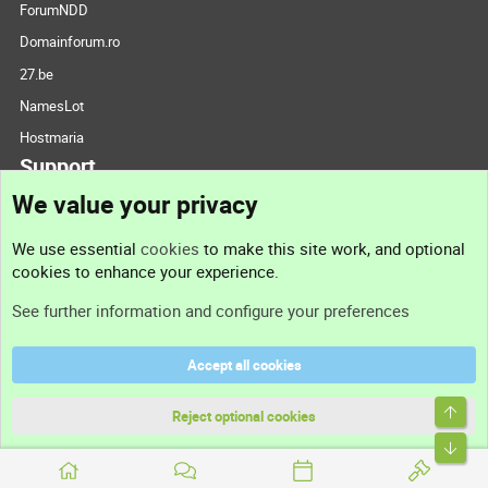
ForumNDD
Domainforum.ro
27.be
NamesLot
Hostmaria
Support
We value your privacy
Contact us
We use essential
cookies
to make this site work, and optional
cookies to enhance your experience.
Support
See further information and configure your preferences
Help
Accept all cookies
Terms and rules
Top
Privacy policy
Reject optional cookies
Bott