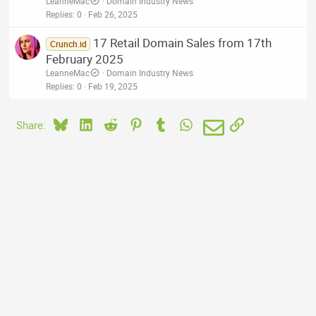
LeanneMac
Domain Industry News
Replies
0
Feb 26, 2025
17 Retail Domain Sales from 17th
Crunch.id
February 2025
LeanneMac
Domain Industry News
Replies
0
Feb 19, 2025
Bluesky
LinkedIn
Reddit
Pinterest
Tumblr
WhatsApp
Email
Link
Share: