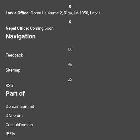
Latvia Office:
Doma Laukums 2, Rīga, LV-1050, Latvia
Nepal Office:
Coming Soon
Navigation
Feedback
Sitemap
RSS
Part of
Domain Summit
DNForum
ConsultDomain
IBF.lv