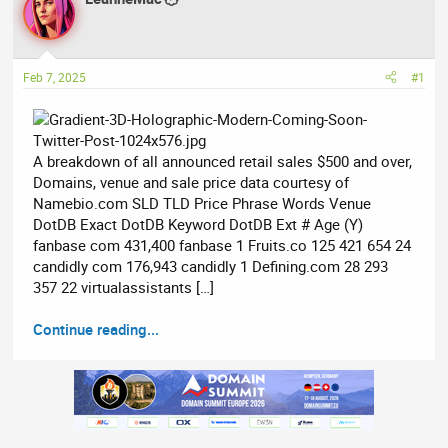
e
r
a
t
d
d
Feb 7, 2025
#1
s
a
t
t
a
e
r
A breakdown of all announced retail sales $500 and over,
t
Domains, venue and sale price data courtesy of
e
Namebio.com SLD TLD Price Phrase Words Venue
r
DotDB Exact DotDB Keyword DotDB Ext # Age (Y)
fanbase com 431,400 fanbase 1 Fruits.co 125 421 654 24
candidly com 176,943 candidly 1 Defining.com 28 293
357 22 virtualassistants […]
Continue reading...