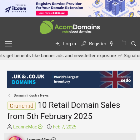
Log in
Register
et benefits like banner ads and newsletter exposure. ✅ Signature l
Domain Industry News
10 Retail Domain Sales
Crunch.id
from 5th February 2025
T
S
LeanneMac
Feb 7, 2025
h
t
r
LeanneMac
a