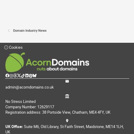
Domain Industry News
Cookies
admin@acorndomains.co.uk
No Stress Limited
Company Number: 12629117
Registration address: 38 Portside View, Chatham, ME4 4FY, UK
UK Office:
Suite M6, Old Library, St Faith Street, Maidstone, ME14 1LH,
UK