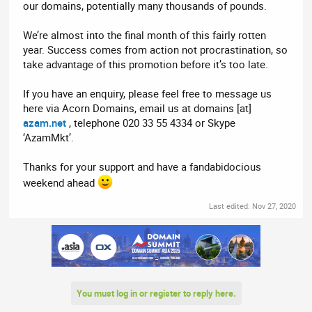
our domains, potentially many thousands of pounds.
We’re almost into the final month of this fairly rotten
year. Success comes from action not procrastination, so
take advantage of this promotion before it’s too late.
If you have an enquiry, please feel free to message us
here via Acorn Domains, email us at domains [at]
azam.net
, telephone 020 33 55 4334 or Skype
‘AzamMkt’.
Thanks for your support and have a fandabidocious
weekend ahead
Last edited:
Nov 27, 2020
You must log in or register to reply here.