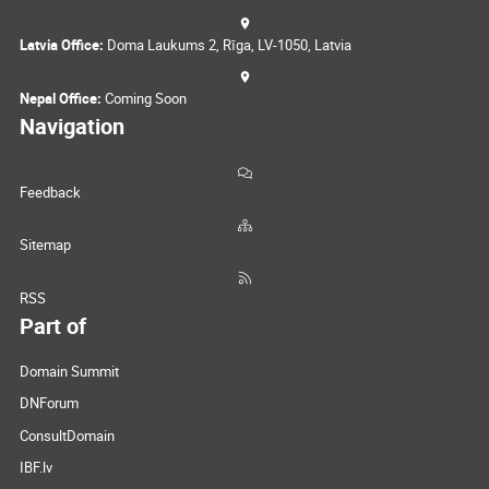
Latvia Office:
Doma Laukums 2, Rīga, LV-1050, Latvia
Nepal Office:
Coming Soon
Navigation
Feedback
Sitemap
RSS
Part of
Domain Summit
DNForum
ConsultDomain
IBF.lv