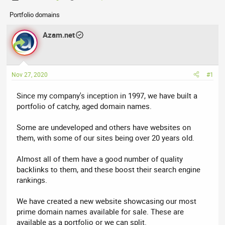
h
t
Portfolio domains
r
a
e
r
Azam.net
a
t
d
d
s
a
t
t
Nov 27, 2020
#1
a
e
r
Since my company's inception in 1997, we have built a
t
portfolio of catchy, aged domain names.
e
r
Some are undeveloped and others have websites on
them, with some of our sites being over 20 years old.
Almost all of them have a good number of quality
backlinks to them, and these boost their search engine
rankings.
We have created a new website showcasing our most
prime domain names available for sale. These are
available as a portfolio or we can split.