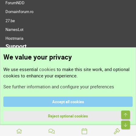
ForumNDD
Domainforum.ro
27.be
NamesLot
Hostmaria
Support
We value your privacy
Contact us
We use essential
cookies
to make this site work, and optional
cookies to enhance your experience.
Support
See further information and configure your preferences
Help
Accept all cookies
Terms and rules
Top
Privacy policy
Reject optional cookies
Bott