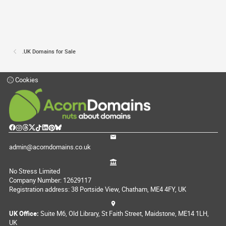
.UK Domains for Sale
Cookies
admin@acorndomains.co.uk
No Stress Limited
Company Number: 12629117
Registration address: 38 Portside View, Chatham, ME4 4FY, UK
UK Office:
Suite M6, Old Library, St Faith Street, Maidstone, ME14 1LH,
UK