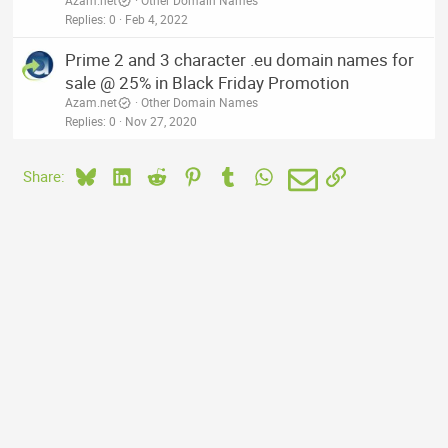
Azam.net
Other Domain Names
Replies
0
Feb 4, 2022
Prime 2 and 3 character .eu domain names for
sale @ 25% in Black Friday Promotion
Azam.net
Other Domain Names
Replies
0
Nov 27, 2020
Bluesky
LinkedIn
Reddit
Pinterest
Tumblr
WhatsApp
Email
Link
Share: