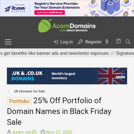
Log in
Register
 benefits like banner ads and newsletter exposure. ✅ Signature lin
.UK Domains for Sale
25% Off Portfolio of
Portfolio
Domain Names in Black Friday
Sale
T
S
Azam.net
Nov 27, 2020