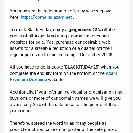
You may see the selection on offer by whizzing over
here:
https://domains.azam.net
.
To mark Black Friday, enjoy a
gargantuan 25% off
the
prices of all Azam Marketing's domain names and
websites for sale. Yes, purchase our desirable web
assets for a sizeable reduction of a quarter off their
regular prices up to and including 1 December 2020!
All you have to do is quote ‘BLACKFRIDAY25” when you
complete the enquiry form on the bottom of the
Azam
Premium Domains
website.
Additionally, if you refer an individual or organisation that
buys one or more of our domain names we will give you
a very juicy 25% of the sale price for the period of this
promotion.
Therefore, spread the word to as many people as
possible and you can earn a quarter of the sale price of