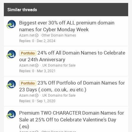
Similar threads
Biggest ever 30% off ALL premium domain
names for Cyber Monday Week
Azam.net
Other Domain Names
Replies
0
Dec 2, 2024
24% off All Domain Names to Celebrate
Portfolio
our 24th Anniversary
Azam.net
.UK Domains for Sale
Replies
0
Mar 3, 2021
23% Off Portfolio of Domain Names for
Portfolio
23 Days (.com, .co.uk, .eu etc.)
Azam.net
.UK Domains for Sale
Replies
0
Sep 1, 2020
Premium TWO CHARACTER Domain Names for
Sale at 25% Off to Celebrate Valentine's Day
(.eu)