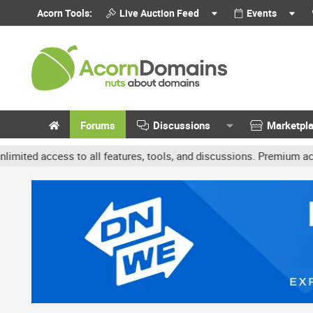
Acorn Tools:
Live Auction Feed
Events
Forums
Discussions
Marketpl
ccess to all features, tools, and discussions. Premium accounts get