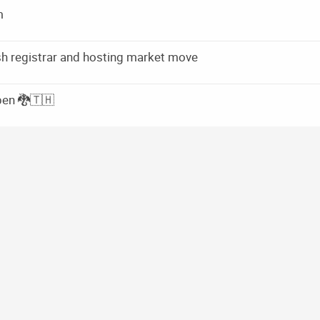
m
rish registrar and hosting market move
pen 🐉🇹🇭