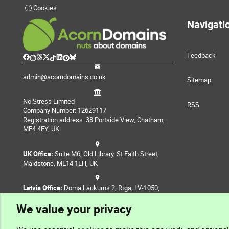
Cookies
Navigati
Feedback
admin@acorndomains.co.uk
Sitemap
No Stress Limited
RSS
Company Number: 12629117
Registration address: 38 Portside View, Chatham,
ME4 4FY, UK
UK Office:
Suite M6, Old Library, St Faith Street,
Maidstone, ME14 1LH, UK
Latvia Office:
Doma Laukums 2, Rīga, LV-1050,
Latvia
We value your privacy
Nepal Office:
Coming Soon