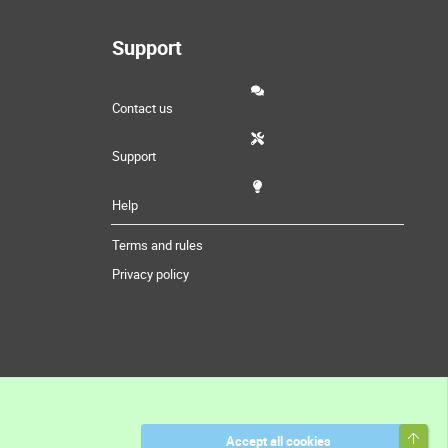
Support
Contact us
Support
Help
Terms and rules
Privacy policy
Top
Accept all cookies