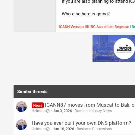
If you are also planning to attend I
Who else here is going?
ICANN Verisign HKIRC Accredited Registrar
|
Re
Similar threads
ICANN87 moves from Muscat to Bali: cho
News
Helmuts
Jun 3, 2026
Domain Industry News
Have you ever built your own DNS platform?
Helmuts
Jun 18, 2026
Business Discussions