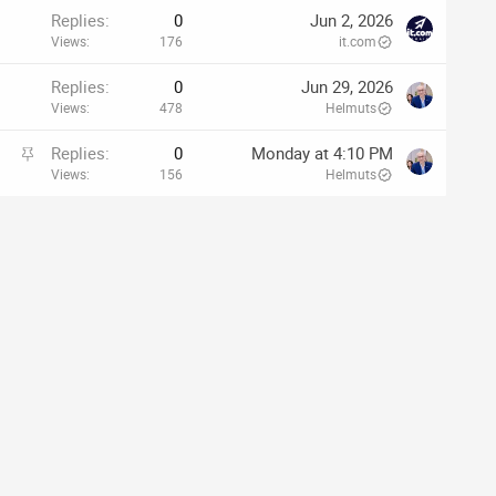
Replies
0
Jun 2, 2026
Views
176
it.com
Replies
0
Jun 29, 2026
Views
478
Helmuts
S
Replies
0
Monday at 4:10 PM
t
Views
156
Helmuts
i
c
k
y