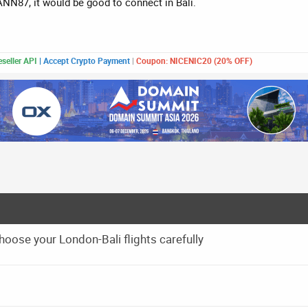
CANN87, it would be good to connect in Bali.
seller API
|
Accept Crypto Payment
|
Coupon: NICENIC20 (20% OFF)
ose your London-Bali flights carefully