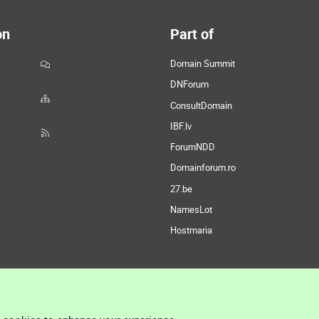
on
Part of
Domain Summit
DNForum
ConsultDomain
IBF.lv
ForumNDD
Domainforum.ro
27.be
NamesLot
Hostmaria