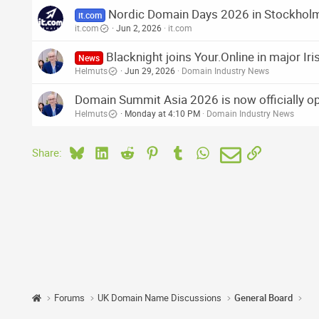
Nordic Domain Days 2026 in Stockhol
it.com
it.com
Jun 2, 2026
it.com
Blacknight joins Your.Online in major I
News
Helmuts
Jun 29, 2026
Domain Industry News
Domain Summit Asia 2026 is now officially o
Helmuts
Monday at 4:10 PM
Domain Industry News
Bluesky
LinkedIn
Reddit
Pinterest
Tumblr
WhatsApp
Email
Link
Share:
Forums
UK Domain Name Discussions
General Board