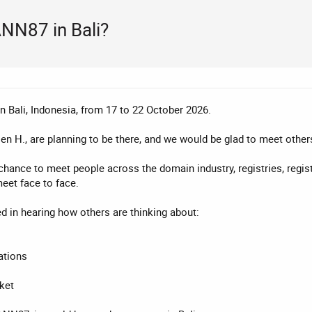
ANN87 in Bali?
 Bali, Indonesia, from 17 to 22 October 2026.
en H., are planning to be there, and we would be glad to meet othe
ance to meet people across the domain industry, registries, regist
eet face to face.
ed in hearing how others are thinking about:
ations
ket