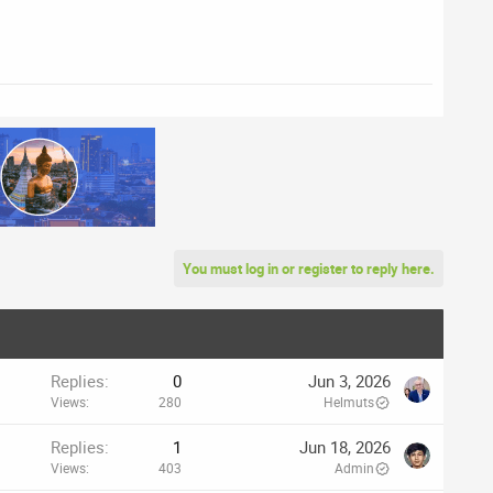
You must log in or register to reply here.
Replies
0
Jun 3, 2026
Views
280
Helmuts
Replies
1
Jun 18, 2026
Views
403
Admin