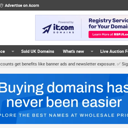
Advertise on Acorn
ace
Sold UK Domains
What's new
Live Auction 
 benefits like banner ads and newsletter exposure. ✅ Signature lin