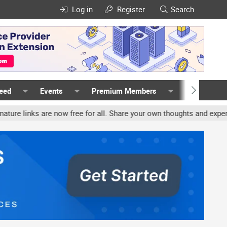
Log in
Register
Search
Feed
Events
Premium Members
Members
ks are now free for all. Share your own thoughts and experience, a