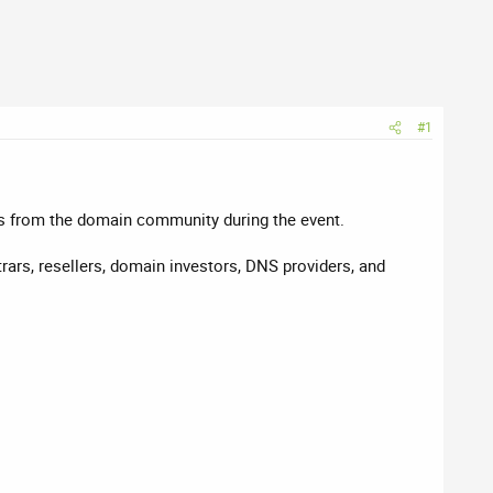
#1
rs from the domain community during the event.
rars, resellers, domain investors, DNS providers, and