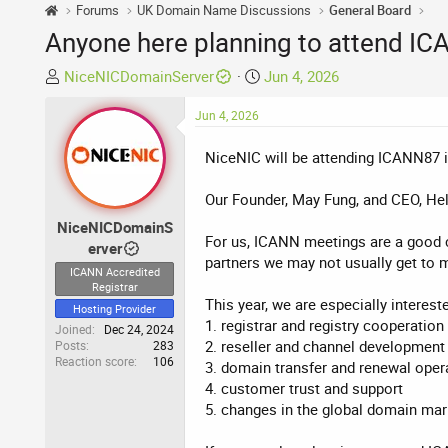
Forums
UK Domain Name Discussions
General Board
Anyone here planning to attend IC
T
S
NiceNICDomainServer
Jun 4, 2026
h
t
r
Jun 4, 2026
a
e
r
NiceNIC will be attending ICANN87 in
a
t
d
d
Our Founder, May Fung, and CEO, Hel
s
a
t
t
NiceNICDomainS
For us, ICANN meetings are a good ch
a
e
erver
partners we may not usually get to m
r
ICANN Accredited
t
Registrar
This year, we are especially interest
e
Hosting Provider
1. registrar and registry cooperation
r
Joined
Dec 24, 2024
2. reseller and channel development
Posts
283
Reaction score
106
3. domain transfer and renewal oper
4. customer trust and support
5. changes in the global domain mar