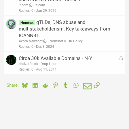
it.com
it.com
Replies
0
Jan 29, 2026
gTLDs, DNS abuse and
Nominet
multistakeholderism: Key takeaways from
ICANN81
Acorn Newsbot
Nominet & .UK Policy
Replies
0
Dec 3, 2024
L
Circa 30k Available Domains - N-Y
o
dotNetFreak
Drop Lists
c
Replies
0
Aug 11, 2011
k
e
Bluesky
LinkedIn
Reddit
Pinterest
Tumblr
WhatsApp
Email
Link
Share:
d