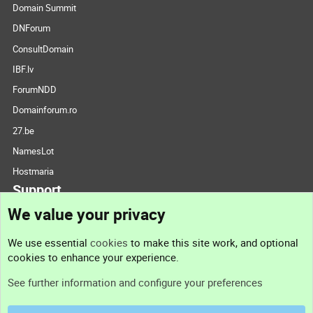
Domain Summit
DNForum
ConsultDomain
IBF.lv
ForumNDD
Domainforum.ro
27.be
NamesLot
Hostmaria
Support
We value your privacy
Contact us
We use essential
cookies
to make this site work, and optional
cookies to enhance your experience.
Support
See further information and configure your preferences
Help