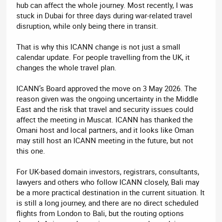
hub can affect the whole journey. Most recently, I was
stuck in Dubai for three days during war-related travel
disruption, while only being there in transit.
That is why this ICANN change is not just a small
calendar update. For people travelling from the UK, it
changes the whole travel plan.
ICANN’s Board approved the move on 3 May 2026. The
reason given was the ongoing uncertainty in the Middle
East and the risk that travel and security issues could
affect the meeting in Muscat. ICANN has thanked the
Omani host and local partners, and it looks like Oman
may still host an ICANN meeting in the future, but not
this one.
For UK-based domain investors, registrars, consultants,
lawyers and others who follow ICANN closely, Bali may
be a more practical destination in the current situation. It
is still a long journey, and there are no direct scheduled
flights from London to Bali, but the routing options