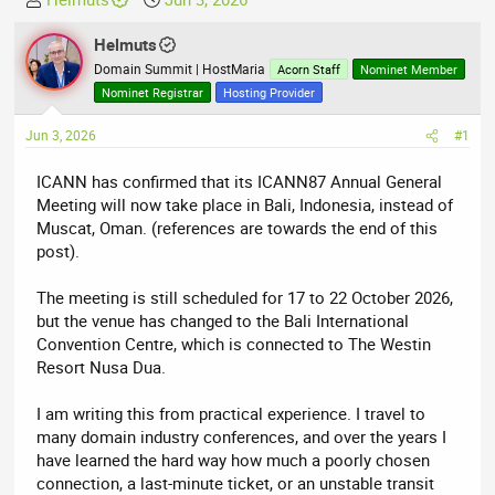
h
t
r
Helmuts
a
e
r
Domain Summit | HostMaria
Acorn Staff
Nominet Member
a
t
Nominet Registrar
Hosting Provider
d
d
Jun 3, 2026
s
a
#1
t
t
ICANN has confirmed that its ICANN87 Annual General
a
e
Meeting will now take place in Bali, Indonesia, instead of
r
Muscat, Oman. (references are towards the end of this
t
post).
e
r
The meeting is still scheduled for 17 to 22 October 2026,
but the venue has changed to the Bali International
Convention Centre, which is connected to The Westin
Resort Nusa Dua.
I am writing this from practical experience. I travel to
many domain industry conferences, and over the years I
have learned the hard way how much a poorly chosen
connection, a last-minute ticket, or an unstable transit