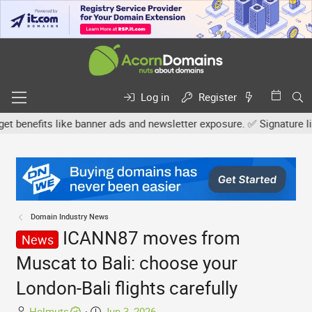
Log in
Register
nefits like banner ads and newsletter exposure. ✅ Signature links 
Domain Industry News
ICANN87 moves from
News
Muscat to Bali: choose your
London-Bali flights carefully
T
S
Helmuts
Jun 3, 2026