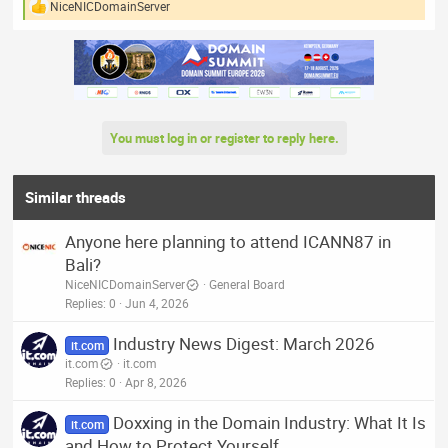
NiceNICDomainServer
R
e
a
c
t
i
o
n
You must log in or register to reply here.
s
:
Similar threads
Anyone here planning to attend ICANN87 in
Bali?
NiceNICDomainServer
General Board
Replies
0
Jun 4, 2026
Industry News Digest: March 2026
it.com
it.com
it.com
Replies
0
Apr 8, 2026
Doxxing in the Domain Industry: What It Is
it.com
and How to Protect Yourself