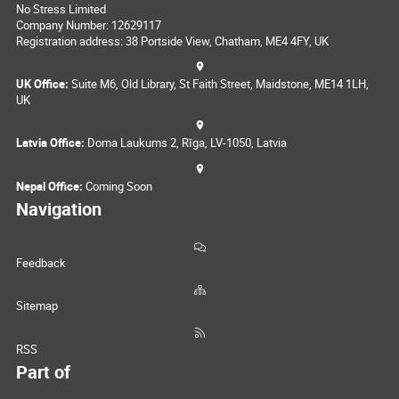
No Stress Limited
Company Number: 12629117
Registration address: 38 Portside View, Chatham, ME4 4FY, UK
UK Office:
Suite M6, Old Library, St Faith Street, Maidstone, ME14 1LH,
UK
Latvia Office:
Doma Laukums 2, Rīga, LV-1050, Latvia
Nepal Office:
Coming Soon
Navigation
Feedback
Sitemap
RSS
Part of