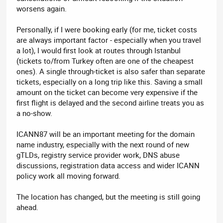
worsens again.
Personally, if I were booking early (for me, ticket costs
are always important factor - especially when you travel
a lot), I would first look at routes through Istanbul
(tickets to/from Turkey often are one of the cheapest
ones). A single through-ticket is also safer than separate
tickets, especially on a long trip like this. Saving a small
amount on the ticket can become very expensive if the
first flight is delayed and the second airline treats you as
a no-show.
ICANN87 will be an important meeting for the domain
name industry, especially with the next round of new
gTLDs, registry service provider work, DNS abuse
discussions, registration data access and wider ICANN
policy work all moving forward.
The location has changed, but the meeting is still going
ahead.