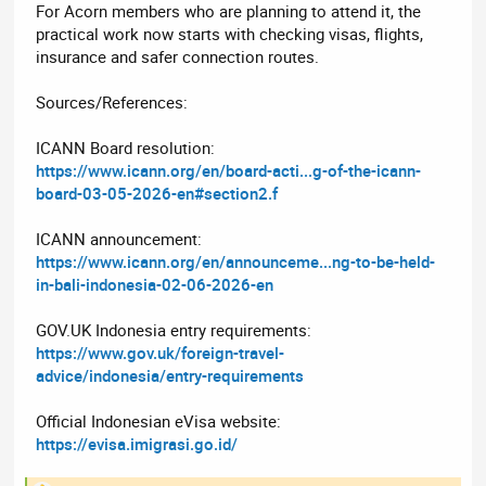
For Acorn members who are planning to attend it, the
practical work now starts with checking visas, flights,
insurance and safer connection routes.
Sources/References:
ICANN Board resolution:
https://www.icann.org/en/board-acti...g-of-the-icann-
board-03-05-2026-en#section2.f
ICANN announcement:
https://www.icann.org/en/announceme...ng-to-be-held-
in-bali-indonesia-02-06-2026-en
GOV.UK Indonesia entry requirements:
https://www.gov.uk/foreign-travel-
advice/indonesia/entry-requirements
Official Indonesian eVisa website:
https://evisa.imigrasi.go.id/