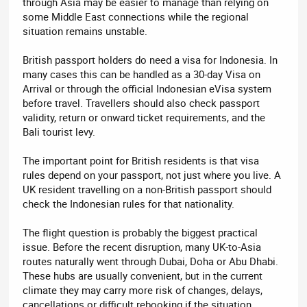
through Asia may be easier to manage than relying on
some Middle East connections while the regional
situation remains unstable.
British passport holders do need a visa for Indonesia. In
many cases this can be handled as a 30-day Visa on
Arrival or through the official Indonesian eVisa system
before travel. Travellers should also check passport
validity, return or onward ticket requirements, and the
Bali tourist levy.
The important point for British residents is that visa
rules depend on your passport, not just where you live. A
UK resident travelling on a non-British passport should
check the Indonesian rules for that nationality.
The flight question is probably the biggest practical
issue. Before the recent disruption, many UK-to-Asia
routes naturally went through Dubai, Doha or Abu Dhabi.
These hubs are usually convenient, but in the current
climate they may carry more risk of changes, delays,
cancellations or difficult rebooking if the situation