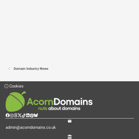
Domain Industry News
Cookies
admin@acorndomains.co.uk