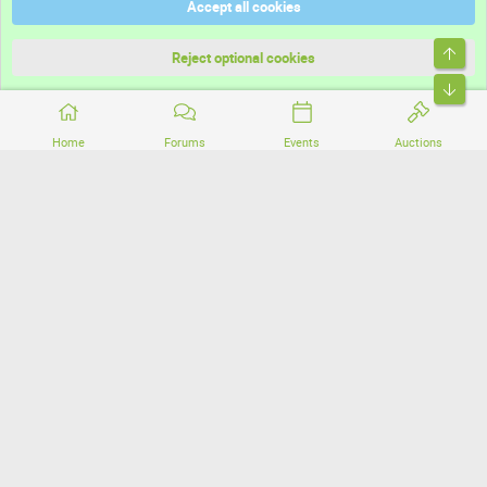
Accept all cookies
Terms and rules
Top
Privacy policy
Reject optional cookies
Bott
Home
Forums
Events
Auctions
®
Community platform by XenForo
© 2010-2026 XenForo Ltd.