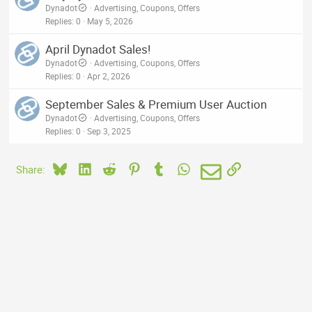
Dynadot
Advertising, Coupons, Offers
Replies
0
May 5, 2026
April Dynadot Sales!
Dynadot
Advertising, Coupons, Offers
Replies
0
Apr 2, 2026
September Sales & Premium User Auction
Dynadot
Advertising, Coupons, Offers
Replies
0
Sep 3, 2025
Bluesky
LinkedIn
Reddit
Pinterest
Tumblr
WhatsApp
Email
Link
Share: