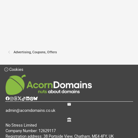
Advertising, Coupons, Offers
Cookies
admin@acorndomains.co.uk
No Stress Limited
Company Number: 12629117
Registration address: 38 Portside View, Chatham, ME4 4FY, UK