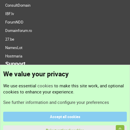
ConsultDomain
IBF.lv
ForumNDD
Domainforum.ro
27.be
NamesLot
Hostmaria
Support
We value your privacy
Contact us
We use essential
cookies
to make this site work, and optional
cookies to enhance your experience.
Support
See further information and configure your preferences
Help
Accept all cookies
Terms and rules
Top
Privacy policy