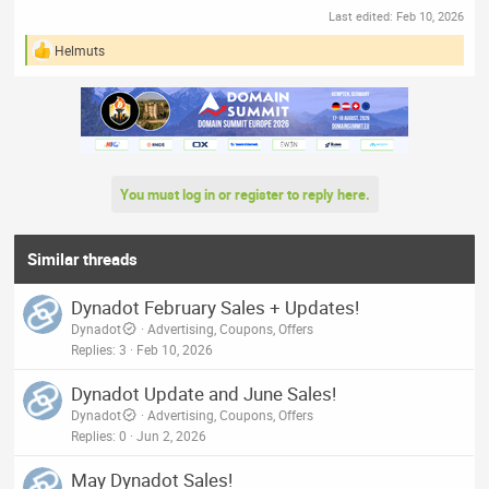
Last edited:
Feb 10, 2026
Helmuts
R
e
a
c
t
i
o
n
You must log in or register to reply here.
s
:
Similar threads
Dynadot February Sales + Updates!
Dynadot
Advertising, Coupons, Offers
Replies
3
Feb 10, 2026
Dynadot Update and June Sales!
Dynadot
Advertising, Coupons, Offers
Replies
0
Jun 2, 2026
May Dynadot Sales!