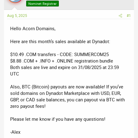
a
t
Nominet Registrar
d
d
Aug 5, 2025
s
a
#1
t
t
Hello Acorn Domains,
a
e
r
Here are this month’s sales available at Dynadot:
t
e
$10.49 .COM transfers - CODE: SUMMERCOM25
r
$8.88 .COM + .INFO + .ONLINE registration bundle
Both sales are live and expire on 31/08/2025 at 23:59
UTC
Also, BTC (Bitcoin) payouts are now available! If you’ve
sold domains on Dynadot Marketplace with USD, EUR,
GBP, or CAD sale balances, you can payout via BTC with
zero payout fees!
Please let me know if you have any questions!
-Alex