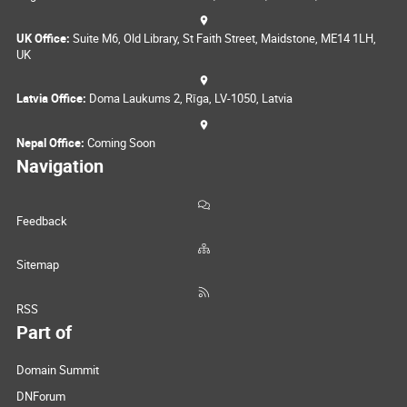
UK Office:
Suite M6, Old Library, St Faith Street, Maidstone, ME14 1LH,
UK
Latvia Office:
Doma Laukums 2, Rīga, LV-1050, Latvia
Nepal Office:
Coming Soon
Navigation
Feedback
Sitemap
RSS
Part of
Domain Summit
DNForum