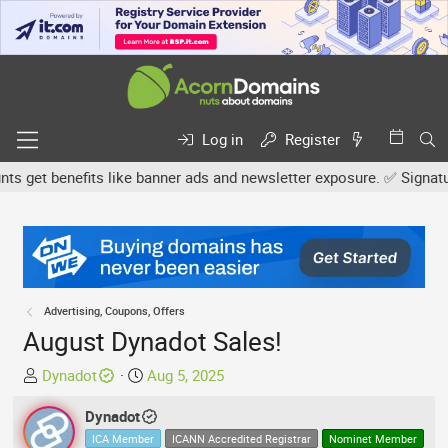
Log in
Register
get benefits like banner ads and newsletter exposure. ✅ Signature l
Advertising, Coupons, Offers
August Dynadot Sales!
T
S
Dynadot
Aug 5, 2025
h
t
r
Dynadot
a
e
r
ICA Member
ICANN Accredited Registrar
Nominet Member