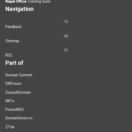
Nepal Office:
Coming Soon
Navigation
Feedback
Sitemap
RSS
Part of
Domain Summit
DNForum
ConsultDomain
IBF.lv
ForumNDD
Domainforum.ro
27.be