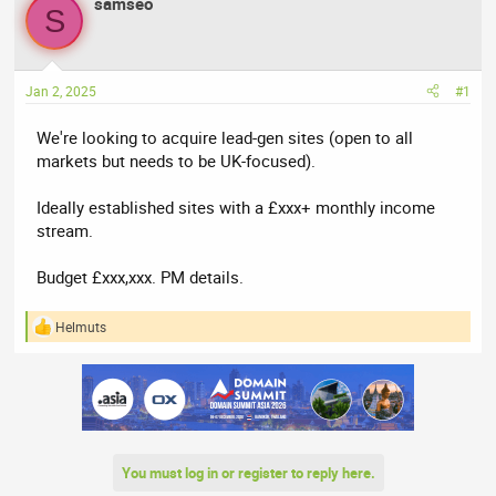
samseo
a
t
S
d
d
s
a
t
t
Jan 2, 2025
#1
a
e
r
We're looking to acquire lead-gen sites (open to all
t
markets but needs to be UK-focused).
e
r
Ideally established sites with a £xxx+ monthly income
stream.
Budget £xxx,xxx. PM details.
Helmuts
R
e
a
c
t
i
o
n
You must log in or register to reply here.
s
: