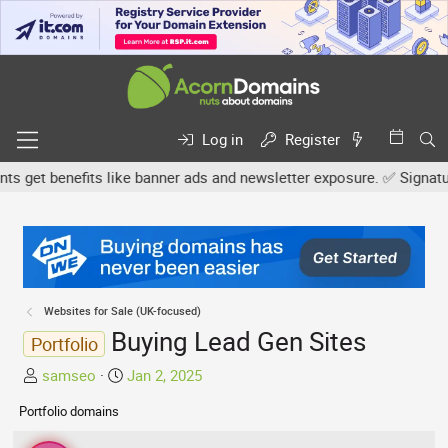
Log in
Register
get benefits like banner ads and newsletter exposure. ✅ Signature l
Websites for Sale (UK-focused)
Buying Lead Gen Sites
Portfolio
T
S
samseo
Jan 2, 2025
h
t
Portfolio domains
r
a
e
r