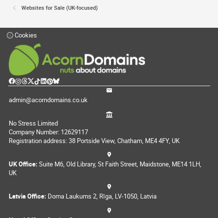
Websites for Sale (UK-focused)
Cookies
admin@acorndomains.co.uk
No Stress Limited
Company Number: 12629117
Registration address: 38 Portside View, Chatham, ME4 4FY, UK
UK Office:
Suite M6, Old Library, St Faith Street, Maidstone, ME14 1LH,
UK
Latvia Office:
Doma Laukums 2, Rīga, LV-1050, Latvia