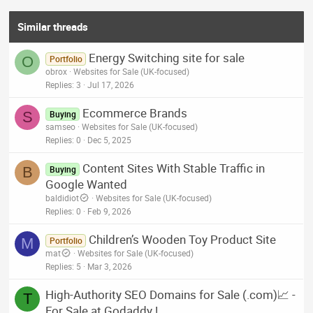
Similar threads
Energy Switching site for sale
O
Portfolio
obrox
Websites for Sale (UK-focused)
Replies
3
Jul 17, 2026
Ecommerce Brands
S
Buying
samseo
Websites for Sale (UK-focused)
Replies
0
Dec 5, 2025
Content Sites With Stable Traffic in
B
Buying
Google Wanted
baldidiot
Websites for Sale (UK-focused)
Replies
0
Feb 9, 2026
Children’s Wooden Toy Product Site
M
Portfolio
mat
Websites for Sale (UK-focused)
Replies
5
Mar 3, 2026
High-Authority SEO Domains for Sale (.com)📈 -
T
For Sale at Godaddy !