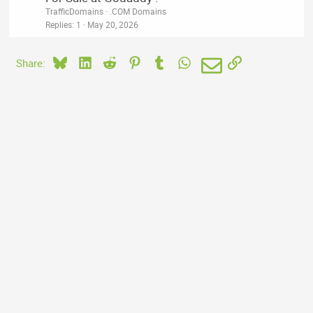
TrafficDomains
.COM Domains
Replies
1
May 20, 2026
Bluesky
LinkedIn
Reddit
Pinterest
Tumblr
WhatsApp
Email
Link
Share: