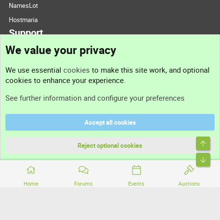
NamesLot
Hostmaria
Support
We value your privacy
Contact us
We use essential
cookies
to make this site work, and optional
cookies to enhance your experience.
Support
See further information and configure your preferences
Help
Accept all cookies
Terms and rules
Top
Privacy policy
Reject optional cookies
Bott
Home
Forums
Events
Auctions
®
Community platform by XenForo
© 2010-2026 XenForo Ltd.